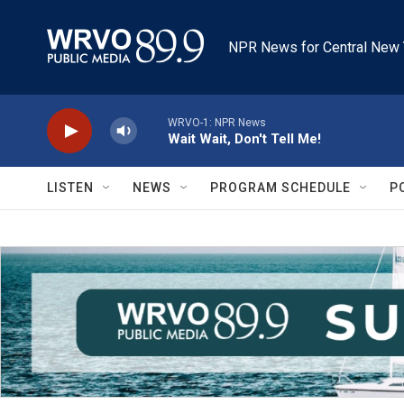
Skip to main content
NPR News for Central New 
WRVO-1: NPR News
Wait Wait, Don't Tell Me!
LISTEN
NEWS
PROGRAM SCHEDULE
P