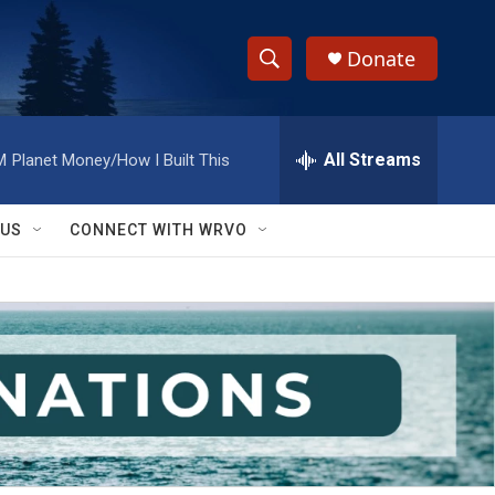
Donate
S
S
e
h
a
r
All Streams
M
Planet Money/How I Built This
o
c
h
w
Q
 US
CONNECT WITH WRVO
u
S
e
r
e
y
a
r
c
h