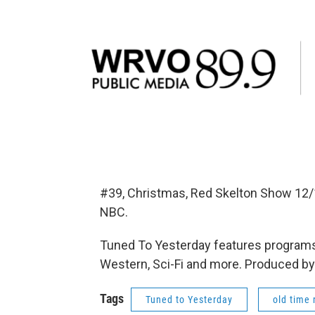
#39, Christmas, Red Skelton Show 12/
NBC.
Tuned To Yesterday features programs
Western, Sci-Fi and more. Produced by
Tags
Tuned to Yesterday
old time 