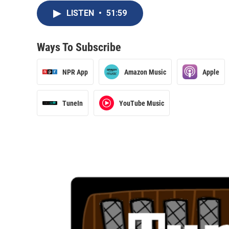
LISTEN
•
51:59
Ways To Subscribe
NPR App
Amazon Music
Apple
TuneIn
YouTube Music