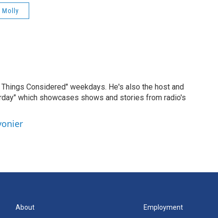
 Molly
ll Things Considered" weekdays. He's also the host and
erday" which showcases shows and stories from radio's
vonier
About
Employment