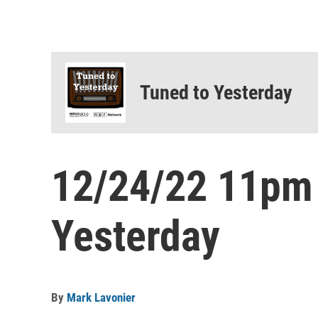
Tuned to Yesterday
12/24/22 11pm
Yesterday
By
Mark Lavonier