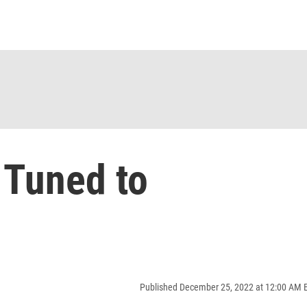
 Tuned to
Published December 25, 2022 at 12:00 AM 