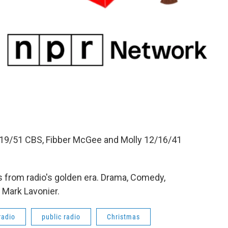
19/51 CBS, Fibber McGee and Molly 12/16/41
 from radio's golden era. Drama, Comedy,
 Mark Lavonier.
radio
public radio
Christmas