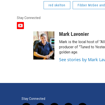
red skelton
Fibber McGee and
Stay Connected
y
o
Mark Lavonier
u
t
Mark is the local host of "A
u
producer of "Tuned to Yest
b
golden age.
e
See stories by Mark La
Stay Connected