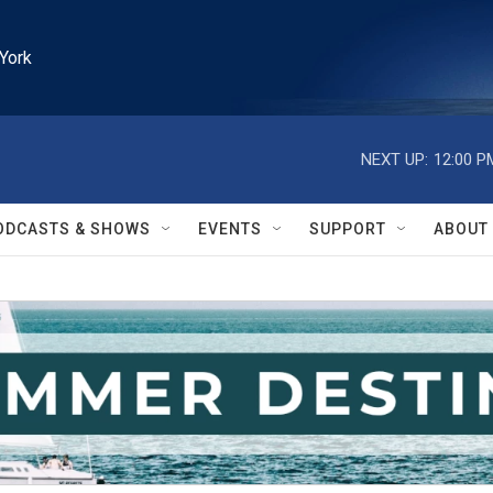
York
NEXT UP:
12:00 P
ODCASTS & SHOWS
EVENTS
SUPPORT
ABOUT