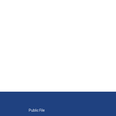
Public File