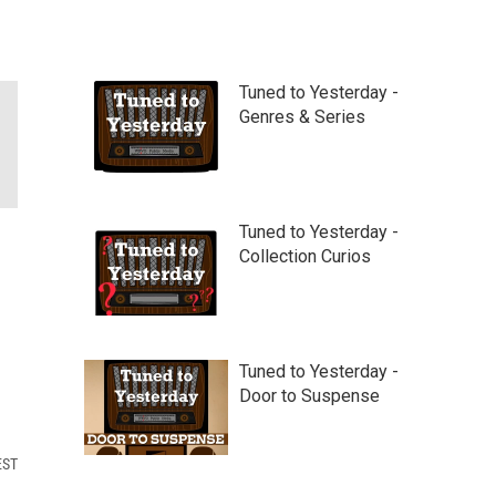
Tuned to Yesterday -
Genres & Series
Tuned to Yesterday -
Collection Curios
Tuned to Yesterday -
Door to Suspense
EST