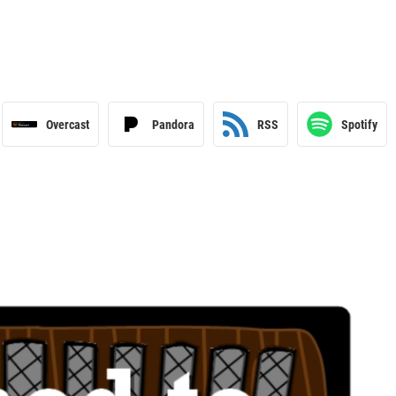
Overcast
Pandora
RSS
Spotify