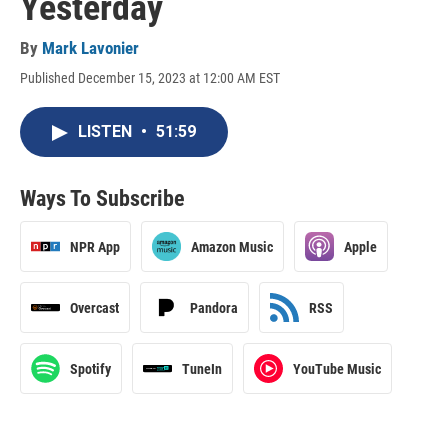
Yesterday
By
Mark Lavonier
Published December 15, 2023 at 12:00 AM EST
LISTEN
•
51:59
Ways To Subscribe
NPR App
Amazon Music
Apple
Overcast
Pandora
RSS
Spotify
TuneIn
YouTube Music