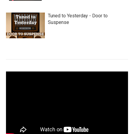
Tuned to Yesterday - Door to
Suspense