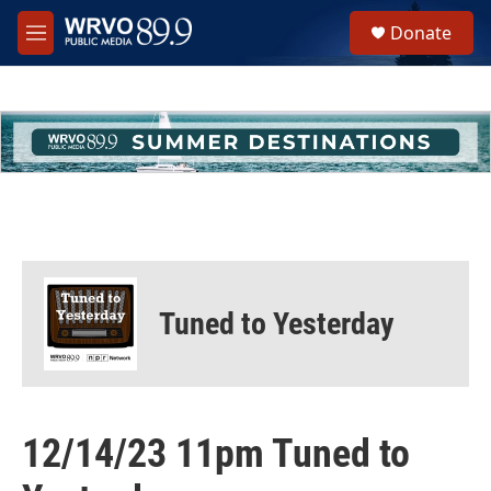
Skip to main content
S
Donate
e
M
a
e
r
n
c
u
h
u
e
r
y
Tuned to Yesterday
12/14/23 11pm Tuned to