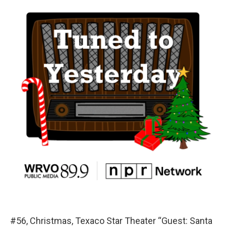
#56, Christmas, Texaco Star Theater “Guest: Santa