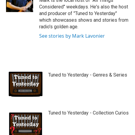
Mark is the local host of "All Things
e
Considered" weekdays. He's also the host
and producer of "Tuned to Yesterday"
which showcases shows and stories from
radio's golden age.
See stories by Mark Lavonier
Tuned to Yesterday - Genres & Series
Tuned to Yesterday - Collection Curios