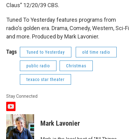
Claus” 12/20/39 CBS.
Tuned To Yesterday features programs from
radio's golden era. Drama, Comedy, Western, Sci-Fi
and more. Produced by Mark Lavonier.
Tags
Tuned to Yesterday
old time radio
public radio
Christmas
texaco star theater
Stay Connected
y
o
u
Mark Lavonier
t
u
b