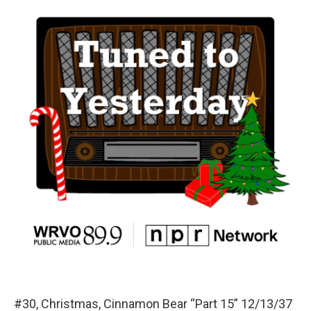
#30, Christmas, Cinnamon Bear “Part 15” 12/13/37