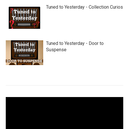
Tuned to Yesterday - Collection Curios
Tuned to Yesterday - Door to
Suspense