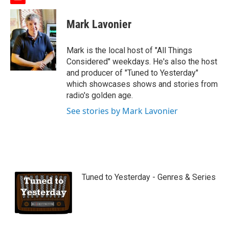
y
o
u
Mark Lavonier
t
u
b
Mark is the local host of "All Things
e
Considered" weekdays. He's also the host
and producer of "Tuned to Yesterday"
which showcases shows and stories from
radio's golden age.
See stories by Mark Lavonier
Tuned to Yesterday - Genres & Series