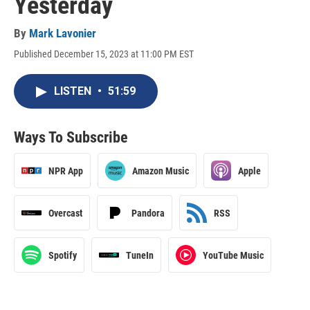
Yesterday
By
Mark Lavonier
Published December 15, 2023 at 11:00 PM EST
LISTEN
•
51:59
Ways To Subscribe
NPR App
Amazon Music
Apple
Overcast
Pandora
RSS
Spotify
TuneIn
YouTube Music