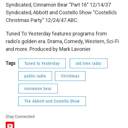
Syndicated, Cinnamon Bear “Part 16” 12/14/37
Syndicated, Abbott and Costello Show “Costello’s
Christmas Party” 12/24/47 ABC.
Tuned To Yesterday features programs from
radio's golden era. Drama, Comedy, Western, Sci-Fi
and more. Produced by Mark Lavonier.
Tags
Tuned to Yesterday
old time radio
public radio
Christmas
cinnamon bear
The Abbott and Costello Show
Stay Connected