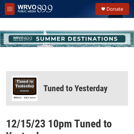
Skip to main content
S
Donate
e
M
a
e
r
n
c
u
h
u
e
r
y
Tuned to Yesterday
12/15/23 10pm Tuned to