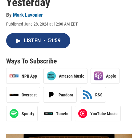
Yesterday
By
Mark Lavonier
Published June 28, 2024 at 12:00 AM EDT
LISTEN
•
51:59
Ways To Subscribe
NPR App
Amazon Music
Apple
Overcast
Pandora
RSS
Spotify
TuneIn
YouTube Music