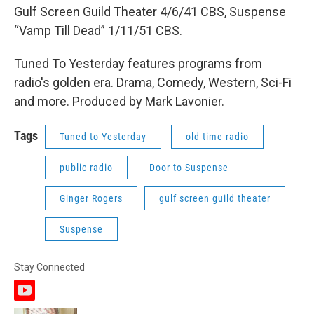
Gulf Screen Guild Theater 4/6/41 CBS, Suspense
“Vamp Till Dead” 1/11/51 CBS.
Tuned To Yesterday features programs from
radio's golden era. Drama, Comedy, Western, Sci-Fi
and more. Produced by Mark Lavonier.
Tags
Tuned to Yesterday
old time radio
public radio
Door to Suspense
Ginger Rogers
gulf screen guild theater
Suspense
Stay Connected
y
o