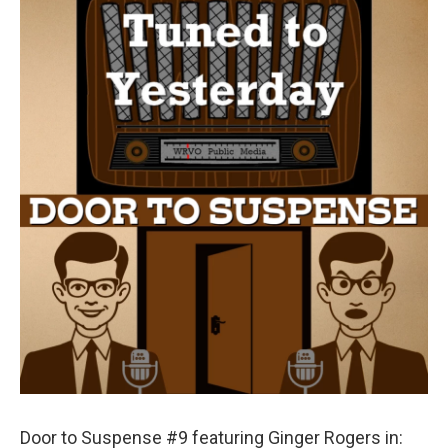
Door to Suspense #9 featuring Ginger Rogers in: