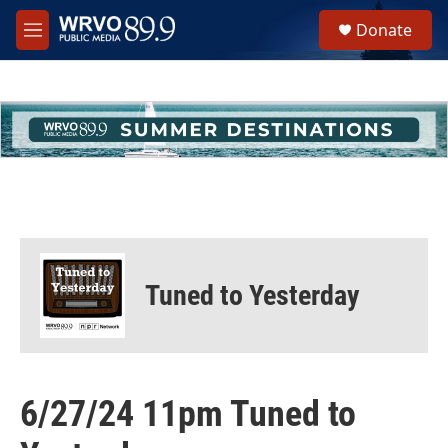
Skip to main content
S
Donate
e
M
a
e
r
n
c
u
h
u
e
r
y
Tuned to Yesterday
6/27/24 11pm Tuned to