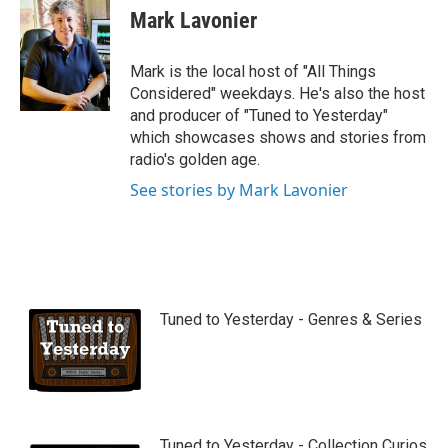
u
Mark Lavonier
t
u
b
Mark is the local host of "All Things
e
Considered" weekdays. He's also the host
and producer of "Tuned to Yesterday"
which showcases shows and stories from
radio's golden age.
See stories by Mark Lavonier
Tuned to Yesterday - Genres & Series
Tuned to Yesterday - Collection Curios