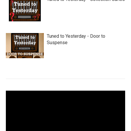
Tuned to Yesterday - Door to
Suspense