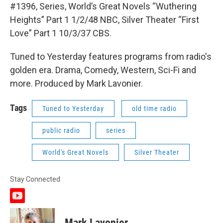
#1396, Series, World’s Great Novels “Wuthering
Heights” Part 1 1/2/48 NBC, Silver Theater “First
Love” Part 1 10/3/37 CBS.
Tuned to Yesterday features programs from radio's
golden era. Drama, Comedy, Western, Sci-Fi and
more. Produced by Mark Lavonier.
Tags
Tuned to Yesterday
old time radio
public radio
series
World's Great Novels
Silver Theater
Stay Connected
y
o
u
Mark Lavonier