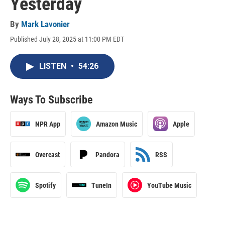
Yesterday
By
Mark Lavonier
Published July 28, 2025 at 11:00 PM EDT
LISTEN
•
54:26
Ways To Subscribe
NPR App
Amazon Music
Apple
Overcast
Pandora
RSS
Spotify
TuneIn
YouTube Music