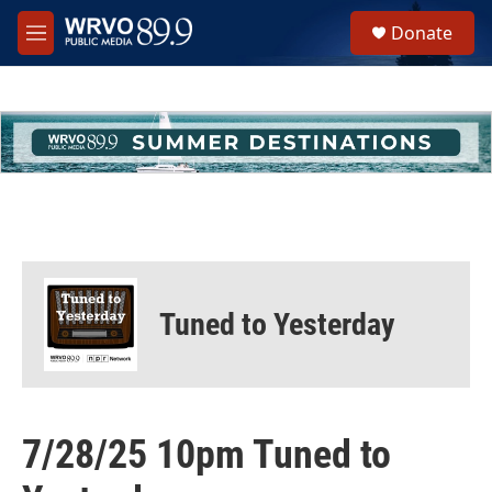
Skip to main content
S
Donate
e
M
a
e
r
n
c
u
h
u
e
r
y
Tuned to Yesterday
7/28/25 10pm Tuned to