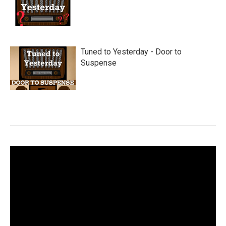
Tuned to Yesterday - Door to
Suspense