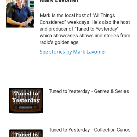
t
u
b
Mark is the local host of "All Things
e
Considered" weekdays. He's also the host
and producer of "Tuned to Yesterday"
which showcases shows and stories from
radio's golden age.
See stories by Mark Lavonier
Tuned to Yesterday - Genres & Series
Tuned to Yesterday - Collection Curios