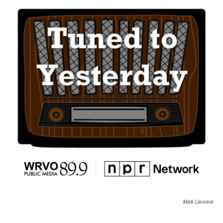
Mark Lavonier