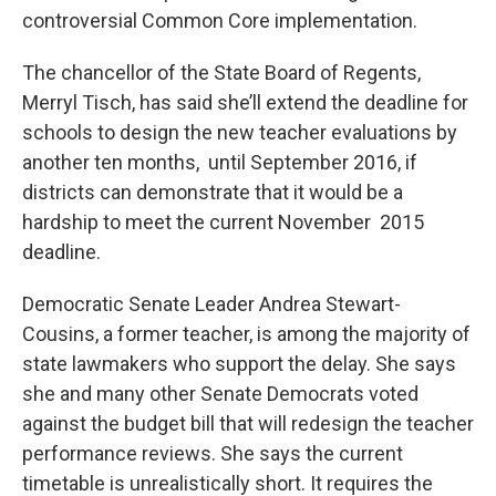
controversial Common Core implementation.
The chancellor of the State Board of Regents,
Merryl Tisch, has said she’ll extend the deadline for
schools to design the new teacher evaluations by
another ten months, until September 2016, if
districts can demonstrate that it would be a
hardship to meet the current November 2015
deadline.
Democratic Senate Leader Andrea Stewart-
Cousins, a former teacher, is among the majority of
state lawmakers who support the delay. She says
she and many other Senate Democrats voted
against the budget bill that will redesign the teacher
performance reviews. She says the current
timetable is unrealistically short. It requires the