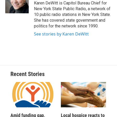
o
y
s
a
I
Karen DeWitt is Capitol Bureau Chief for
k
r
n
New York State Public Radio, a network of
d
10 public radio stations in New York State.
She has covered state government and
politics for the network since 1990.
See stories by Karen DeWitt
Recent Stories
Amid funding gap,
Local hospice reacts to