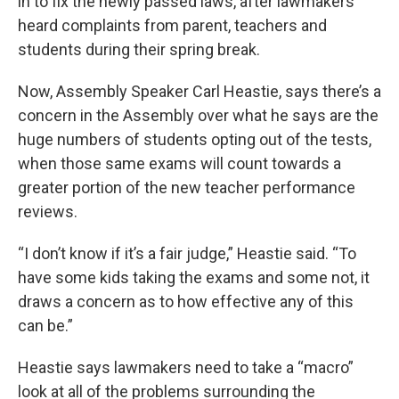
in to fix the newly passed laws, after lawmakers
heard complaints from parent, teachers and
students during their spring break.
Now, Assembly Speaker Carl Heastie, says there’s a
concern in the Assembly over what he says are the
huge numbers of students opting out of the tests,
when those same exams will count towards a
greater portion of the new teacher performance
reviews.
“I don’t know if it’s a fair judge,” Heastie said. “To
have some kids taking the exams and some not, it
draws a concern as to how effective any of this
can be.”
Heastie says lawmakers need to take a “macro”
look at all of the problems surrounding the