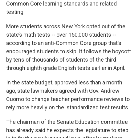
Common Core learning standards and related
testing.
More students across New York opted out of the
state’s math tests -- over 150,000 students --
according to an anti-Common Core group that’s
encouraged students to skip. It follows the boycott
by tens of thousands of students of the third
through eighth grade English tests earlier in April.
In the state budget, approved less than a month
ago, state lawmakers agreed with Gov. Andrew
Cuomo to change teacher performance reviews to
rely more heavily on the standardized test results.
The chairman of the Senate Education committee
has already said he expects the legislature to step