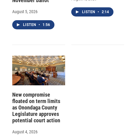
November ballot
August 5, 2026
LISTEN
•
2:14
LISTEN
•
1:56
New compromise
floated on term limits
as Onondaga County
Legislature approves
potential court action
August 4, 2026