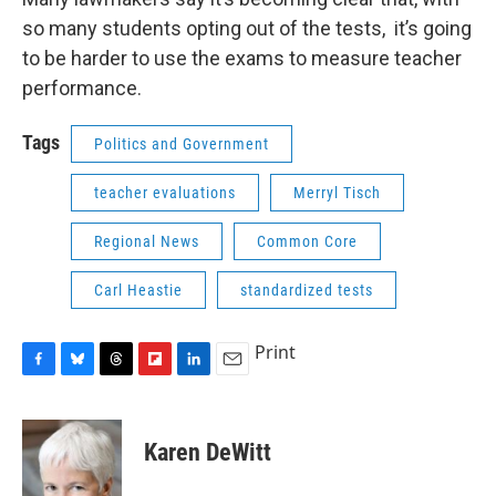
so many students opting out of the tests, it’s going
to be harder to use the exams to measure teacher
performance.
Tags
Politics and Government
teacher evaluations
Merryl Tisch
Regional News
Common Core
Carl Heastie
standardized tests
Print
F
B
T
F
L
E
a
l
h
l
i
m
c
u
r
i
n
a
e
e
e
p
k
i
Karen DeWitt
b
s
a
b
e
l
o
k
d
o
d