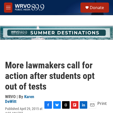
Skip to main content
S
Donate
e
M
a
e
r
n
c
u
h
u
e
r
y
More lawmakers call for
action after students opt
out of tests
WRVO | By
Karen
DeWitt
Print
Published April 29, 2015 at
F
B
T
F
L
E