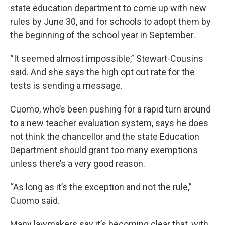
state education department to come up with new
rules by June 30, and for schools to adopt them by
the beginning of the school year in September.
“It seemed almost impossible,” Stewart-Cousins
said. And she says the high opt out rate for the
tests is sending a message.
Cuomo, who’s been pushing for a rapid turn around
to a new teacher evaluation system, says he does
not think the chancellor and the state Education
Department should grant too many exemptions
unless there’s a very good reason.
“As long as it’s the exception and not the rule,”
Cuomo said.
Many lawmakers say it’s becoming clear that, with