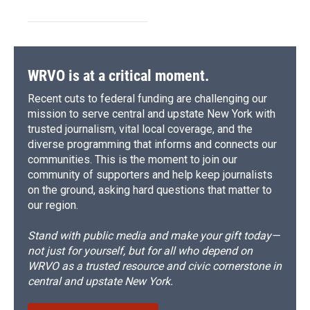
WRVO is at a critical moment.
Recent cuts to federal funding are challenging our
mission to serve central and upstate New York with
trusted journalism, vital local coverage, and the
diverse programming that informs and connects our
communities. This is the moment to join our
community of supporters and help keep journalists
on the ground, asking hard questions that matter to
our region.
Stand with public media and make your gift today—
not just for yourself, but for all who depend on
WRVO as a trusted resource and civic cornerstone in
central and upstate New York.