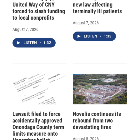
United Way of CNY
new law affecting
forced to slash funding
terminally ill patients
to local nonprofits
August 7, 2026
August 7, 2026
LISTEN
•
1:33
LISTEN
•
1:32
Lawsuit filed to force
Novelis continues its
accidentally approved
rebound from two
Onondaga County term
devastating fires
limits measure onto
August 5, 2026