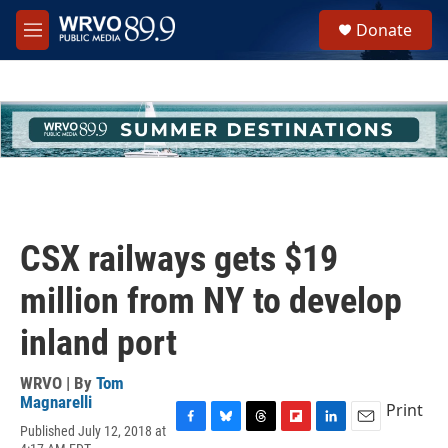
Skip to main content
S
Donate
e
M
a
e
r
n
c
u
h
u
e
r
y
CSX railways gets $19
million from NY to develop
inland port
WRVO | By
Tom
Magnarelli
Print
Published July 12, 2018 at
F
B
T
F
L
E