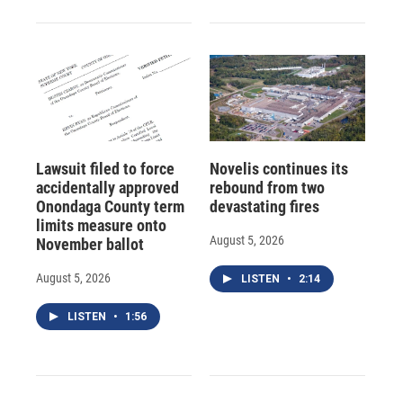
Lawsuit filed to force
Novelis continues its
accidentally approved
rebound from two
Onondaga County term
devastating fires
limits measure onto
August 5, 2026
November ballot
August 5, 2026
LISTEN
•
2:14
LISTEN
•
1:56