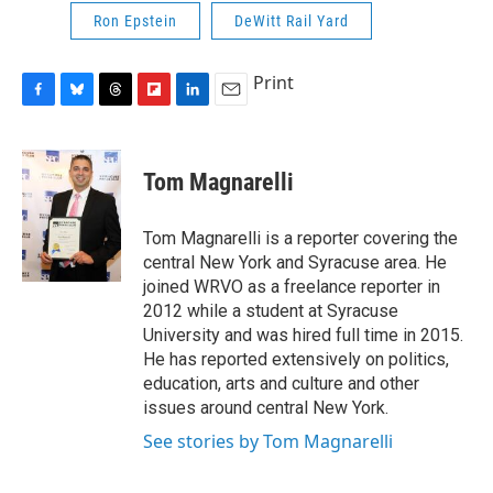
Ron Epstein
DeWitt Rail Yard
Print
F
B
T
F
L
E
a
l
h
l
i
m
c
u
r
i
n
a
e
e
e
p
k
i
Tom Magnarelli
b
s
a
b
e
l
o
k
d
o
d
o
y
s
a
I
Tom Magnarelli is a reporter covering the
k
r
n
central New York and Syracuse area. He
d
joined WRVO as a freelance reporter in
2012 while a student at Syracuse
University and was hired full time in 2015.
He has reported extensively on politics,
education, arts and culture and other
issues around central New York.
See stories by Tom Magnarelli