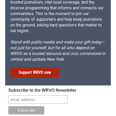
trusted journalism, vital local coverage, and the
diverse programming that informs and connects our
communities. This is the moment to join our
community of supporters and help keep journalists
on the ground, asking hard questions that matter to
our region.
Stand with public media and make your gift today—
not just for yourself, but for all who depend on
WRVO as a trusted resource and civic cornerstone in
central and upstate New York.
Support WRVO now
Subscribe to the WRVO Newsletter