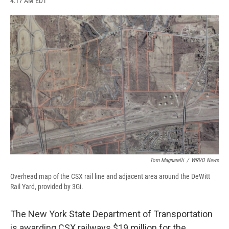
4:17 AM EDT
a
l
h
l
i
m
c
u
r
i
n
a
e
e
e
p
k
i
b
s
a
b
e
l
o
k
d
o
d
o
y
s
a
I
k
r
n
d
Tom Magnarelli
/
WRVO News
Overhead map of the CSX rail line and adjacent area around the DeWitt
Rail Yard, provided by 3Gi.
The New York State Department of Transportation
is awarding CSX railways $19 million for the