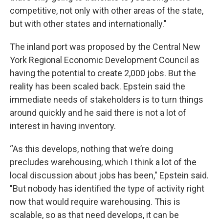
competitive, not only with other areas of the state,
but with other states and internationally."
The inland port was proposed by the Central New
York Regional Economic Development Council as
having the potential to create 2,000 jobs. But the
reality has been scaled back. Epstein said the
immediate needs of stakeholders is to turn things
around quickly and he said there is not a lot of
interest in having inventory.
“As this develops, nothing that we’re doing
precludes warehousing, which I think a lot of the
local discussion about jobs has been," Epstein said.
"But nobody has identified the type of activity right
now that would require warehousing. This is
scalable, so as that need develops, it can be