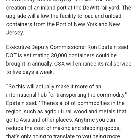
creation of an inland port at the DeWitt rail yard. The
upgrade will allow the facility to load and unload
containers from the Port of New York and New
Jersey.
Executive Deputy Commissioner Ron Epstein said
DOT is estimating 30,000 containers could be
brought in annually. CSX will enhance its rail service
to five days a week.
“So this will actually make it more of an
international hub for transporting the commodity,"
Epstein said. "There’s a lot of commodities in the
region, such as agricultural, wood and metals that
go to Asia and other places. Anytime you can
reduce the cost of making and shipping goods,
that's only going to translate to you being more