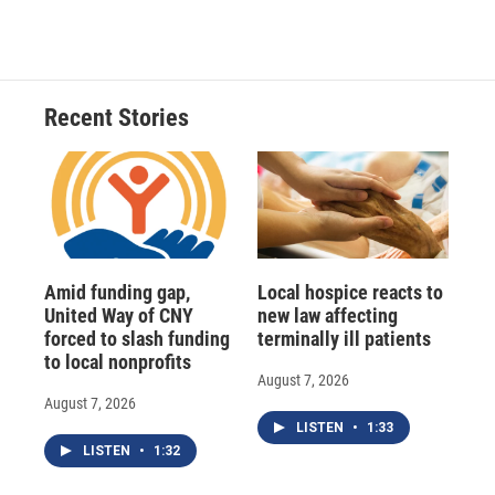
Recent Stories
Amid funding gap,
Local hospice reacts to
United Way of CNY
new law affecting
forced to slash funding
terminally ill patients
to local nonprofits
August 7, 2026
August 7, 2026
LISTEN
•
1:33
LISTEN
•
1:32