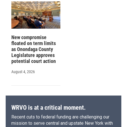
New compromise
floated on term limits
as Onondaga County
Legislature approves
potential court action
August 4, 2026
WRVO is at a critical moment.
Recent cuts to federal funding are challenging our
mission to serve central and upstate New York with