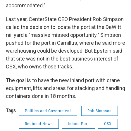
accommodated.”
Last year, CenterState CEO President Rob Simpson
called the decision to locate the port at the DeWitt
rail yard a "massive missed opportunity." Simpson
pushed for the port in Camillus, where he said more
warehousing could be developed. But Epstein said
that site was not in the best business interest of
CSX, who owns those tracks.
The goal is to have the new inland port with crane
equipment, lifts and areas for stacking and handling
containers done in 18 months.
Tags
Politics and Government
Rob Simpson
Regional News
Inland Port
CSX