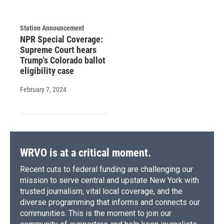
Station Announcement
NPR Special Coverage:
Supreme Court hears
Trump's Colorado ballot
eligibility case
February 7, 2024
WRVO is at a critical moment.
Recent cuts to federal funding are challenging our
mission to serve central and upstate New York with
trusted journalism, vital local coverage, and the
diverse programming that informs and connects our
communities. This is the moment to join our