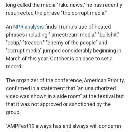
long called the media "fake news," he has recently
resurrected the phrase "the corrupt media."
An
NPR analysis
finds Trump's use of heated
phrases including "lamestream media," "bullshit,"
"coup," "treason," "enemy of the people" and
"corrupt media" jumped considerably beginning in
March of this year. October is on pace to set a
record.
The organizer of the conference, American Priority,
confirmed in a statement that "an unauthorized
video was shown in a side room" at the festival but
that it was not approved or sanctioned by the
group.
"AMPFest19 always has and always will condemn