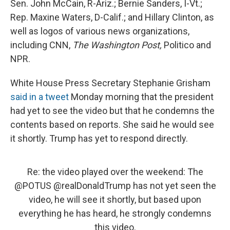
Sen. John McCain, R-Ariz.; Bernie Sanders, I-Vt.;
Rep. Maxine Waters, D-Calif.; and Hillary Clinton, as
well as logos of various news organizations,
including CNN,
The Washington Post,
Politico and
NPR.
White House Press Secretary Stephanie Grisham
said in a tweet
Monday morning that the president
had yet to see the video but that he condemns the
contents based on reports. She said he would see
it shortly. Trump has yet to respond directly.
Re: the video played over the weekend: The
@POTUS
@realDonaldTrump
has not yet seen the
video, he will see it shortly, but based upon
everything he has heard, he strongly condemns
this video.