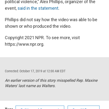
political violence," Alex Phillips, organizer of the
event,
said in the statement
.
Phillips did not say how the video was able to be
shown or who produced the video.
Copyright 2021 NPR. To see more, visit
https://www.npr.org.
Corrected: October 17, 2019 at 12:00 AM EDT
An earlier version of this story misspelled Rep. Maxine
Waters' last name as Walters.