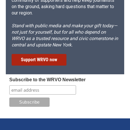
community of supporters and help keep journalists
on the ground, asking hard questions that matter to
our region.
Stand with public media and make your gift today—
not just for yourself, but for all who depend on
WRVO as a trusted resource and civic cornerstone in
central and upstate New York.
Support WRVO now
Subscribe to the WRVO Newsletter