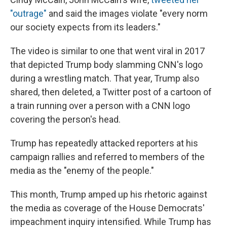
"outrage"
and said the images violate "every norm
our society expects from its leaders."
The video is similar to one that went viral in 2017
that depicted Trump body slamming CNN's logo
during a wrestling match. That year, Trump also
shared, then deleted, a Twitter post of a cartoon of
a train running over a person with a CNN logo
covering the person's head.
Trump has repeatedly attacked reporters at his
campaign rallies and referred to members of the
media as the "enemy of the people."
This month, Trump amped up his rhetoric against
the media as coverage of the House Democrats'
impeachment inquiry intensified. While Trump has