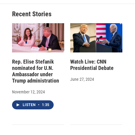
Recent Stories
Rep. Elise Stefanik
Watch Live: CNN
nominated for U.N.
Presidential Debate
Ambassador under
June 27, 2024
Trump administration
November 12, 2024
LISTEN
•
1:35