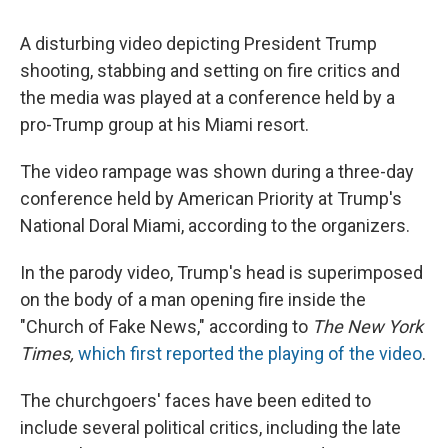
A disturbing video depicting President Trump
shooting, stabbing and setting on fire critics and
the media was played at a conference held by a
pro-Trump group at his Miami resort.
The video rampage was shown during a three-day
conference held by American Priority at Trump's
National Doral Miami, according to the organizers.
In the parody video, Trump's head is superimposed
on the body of a man opening fire inside the
"Church of Fake News," according to
The New York
Times,
which first reported the playing of the video
.
The churchgoers' faces have been edited to
include several political critics, including the late