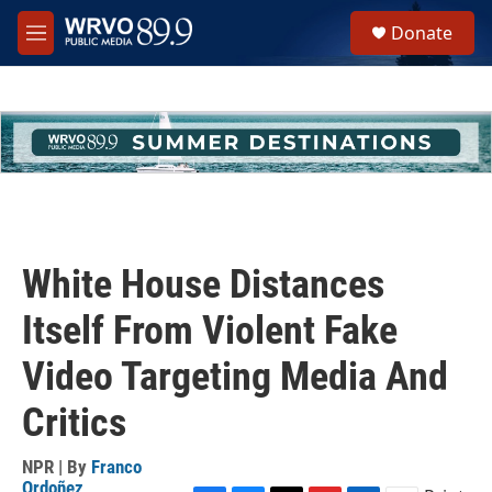
Skip to main content
S
Donate
e
M
a
e
r
n
c
u
h
u
e
r
y
White House Distances
Itself From Violent Fake
Video Targeting Media And
Critics
NPR | By
Franco
Ordoñez