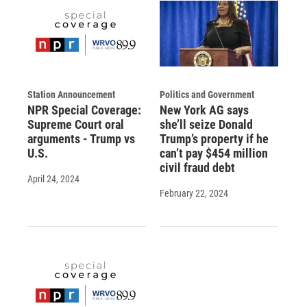
Station Announcement
Politics and Government
NPR Special Coverage:
New York AG says
Supreme Court oral
she’ll seize Donald
arguments - Trump vs
Trump’s property if he
U.S.
can’t pay $454 million
civil fraud debt
April 24, 2024
February 22, 2024