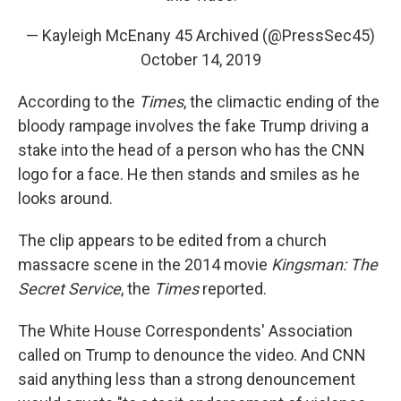
— Kayleigh McEnany 45 Archived (@PressSec45)
October 14, 2019
According to the
Times
, the climactic ending of the
bloody rampage involves the fake Trump driving a
stake into the head of a person who has the CNN
logo for a face. He then stands and smiles as he
looks around.
The clip appears to be edited from a church
massacre scene in the 2014 movie
Kingsman: The
Secret Service
, the
Times
reported.
The White House Correspondents' Association
called on Trump to denounce the video. And CNN
said anything less than a strong denouncement