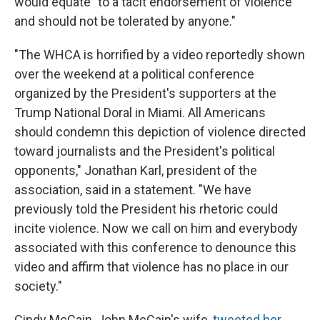
would equate "to a tacit endorsement of violence
and should not be tolerated by anyone."
"The WHCA is horrified by a video reportedly shown
over the weekend at a political conference
organized by the President's supporters at the
Trump National Doral in Miami. All Americans
should condemn this depiction of violence directed
toward journalists and the President's political
opponents," Jonathan Karl, president of the
association, said in a statement. "We have
previously told the President his rhetoric could
incite violence. Now we call on him and everybody
associated with this conference to denounce this
video and affirm that violence has no place in our
society."
Cindy McCain, John McCain's wife,
tweeted her