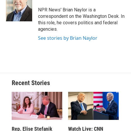
o
k
d
o
d
o
y
s
a
I
NPR News' Brian Naylor is a
k
r
n
correspondent on the Washington Desk. In
d
this role, he covers politics and federal
agencies.
See stories by Brian Naylor
Recent Stories
Rep. Elise Stefanik
Watch Live: CNN