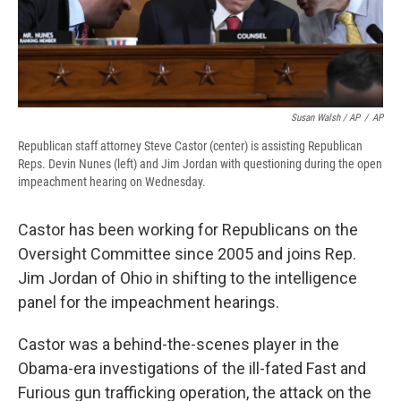
Susan Walsh / AP
/
AP
Republican staff attorney Steve Castor (center) is assisting Republican
Reps. Devin Nunes (left) and Jim Jordan with questioning during the open
impeachment hearing on Wednesday.
Castor has been working for Republicans on the
Oversight Committee since 2005 and joins Rep.
Jim Jordan of Ohio in shifting to the intelligence
panel for the impeachment hearings.
Castor was a behind-the-scenes player in the
Obama-era investigations of the ill-fated Fast and
Furious gun trafficking operation, the attack on the