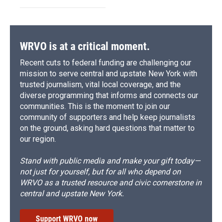
WRVO is at a critical moment.
Recent cuts to federal funding are challenging our
mission to serve central and upstate New York with
trusted journalism, vital local coverage, and the
diverse programming that informs and connects our
communities. This is the moment to join our
community of supporters and help keep journalists
on the ground, asking hard questions that matter to
our region.
Stand with public media and make your gift today—
not just for yourself, but for all who depend on
WRVO as a trusted resource and civic cornerstone in
central and upstate New York.
Support WRVO now