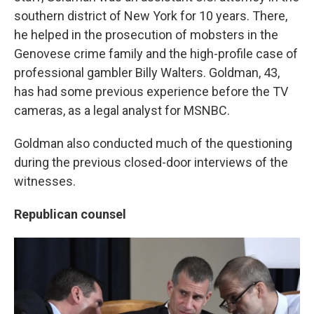
southern district of New York for 10 years. There,
he helped in the prosecution of mobsters in the
Genovese crime family and the high-profile case of
professional gambler Billy Walters. Goldman, 43,
has had some previous experience before the TV
cameras, as a legal analyst for MSNBC.
Goldman also conducted much of the questioning
during the previous closed-door interviews of the
witnesses.
Republican counsel