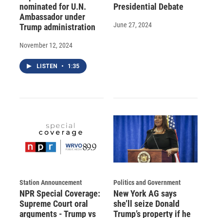
nominated for U.N.
Presidential Debate
Ambassador under
June 27, 2024
Trump administration
November 12, 2024
LISTEN
•
1:35
Station Announcement
Politics and Government
NPR Special Coverage:
New York AG says
Supreme Court oral
she’ll seize Donald
arguments - Trump vs
Trump’s property if he