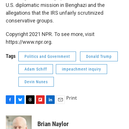
U.S. diplomatic mission in Benghazi and the
allegations that the IRS unfairly scrutinized
conservative groups.
Copyright 2021 NPR. To see more, visit
https://www.npr.org.
Tags
Politics and Government
Donald Trump
Adam Schiff
impeachment inquiry
Devin Nunes
Print
F
B
T
F
L
E
a
l
h
l
i
m
c
u
r
i
n
a
e
e
e
p
k
i
Brian Naylor
b
s
a
b
e
l