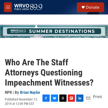
Skip to main content
S
Donate
e
M
a
e
r
n
c
u
h
u
e
r
y
Who Are The Staff
Attorneys Questioning
Impeachment Witnesses?
NPR | By
Brian Naylor
Print
Published November 13,
F
B
T
F
L
E
2019 at 12:09 PM EST
a
l
h
l
i
m