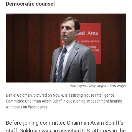
Democratic counsel
Drew Angerer / Getty Images
/
Getty Images
Daniel Goldman, pictured on Nov. 4, is assisting House Intelligence
Committee Chairman Adam Schiff in questioning impeachment hearing
witnesses on Wednesday.
Before joining committee Chairman Adam Schiff's
staff, Goldman was an assistant U.S. attorney in the