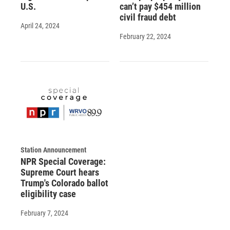
U.S.
can’t pay $454 million
civil fraud debt
April 24, 2024
February 22, 2024
Station Announcement
NPR Special Coverage:
Supreme Court hears
Trump's Colorado ballot
eligibility case
February 7, 2024