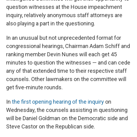
question witnesses at the House impeachment
inquiry, relatively anonymous staff attorneys are
also playing a part in the questioning.
In an unusual but not unprecedented format for
congressional hearings, Chairman Adam Schiff and
ranking member Devin Nunes will each get 45
minutes to question the witnesses — and can cede
any of that extended time to their respective staff
counsels. Other lawmakers on the committee will
get five-minute rounds.
In
the first opening hearing of the inquiry
on
Wednesday, the counsels assisting in questioning
will be Daniel Goldman on the Democratic side and
Steve Castor on the Republican side.