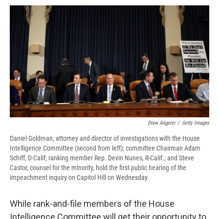
c
u
r
i
n
a
e
e
e
p
k
i
b
s
a
b
e
l
o
k
d
o
d
o
y
s
a
I
k
r
n
d
Drew Angerer
/
Getty Images
Daniel Goldman, attorney and director of investigations with the House
Intelligence Committee (second from left); committee Chairman Adam
Schiff, D-Calif; ranking member Rep. Devin Nunes, R-Calif.; and Steve
Castor, counsel for the minority, hold the first public hearing of the
impeachment inquiry on Capitol Hill on Wednesday.
While rank-and-file members of the House
Intelligence Committee will get their opportunity to