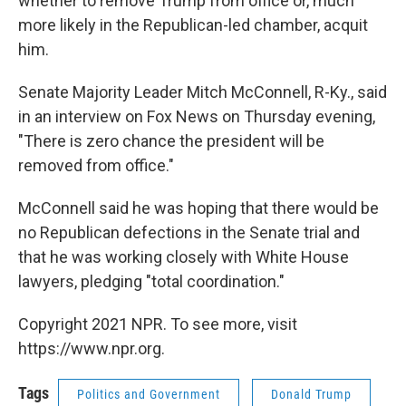
whether to remove Trump from office or, much
more likely in the Republican-led chamber, acquit
him.
Senate Majority Leader Mitch McConnell, R-Ky., said
in an interview on Fox News on Thursday evening,
"There is zero chance the president will be
removed from office."
McConnell said he was hoping that there would be
no Republican defections in the Senate trial and
that he was working closely with White House
lawyers, pledging "total coordination."
Copyright 2021 NPR. To see more, visit
https://www.npr.org.
Tags
Politics and Government
Donald Trump