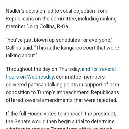
Nadler's decision led to vocal objection from
Republicans on the committee, including ranking
member Doug Collins, R-Ga.
"You've just blown up schedules for everyone,"
Collins said. "This is the kangaroo court that we're
talking about."
Throughout the day on Thursday,
and for several
hours on Wednesday
, committee members
delivered partisan talking points in support of or in
opposition to Trump's impeachment. Republicans
offered several amendments that were rejected.
If the full House votes to impeach the president,
the Senate would then begin a trial to determine