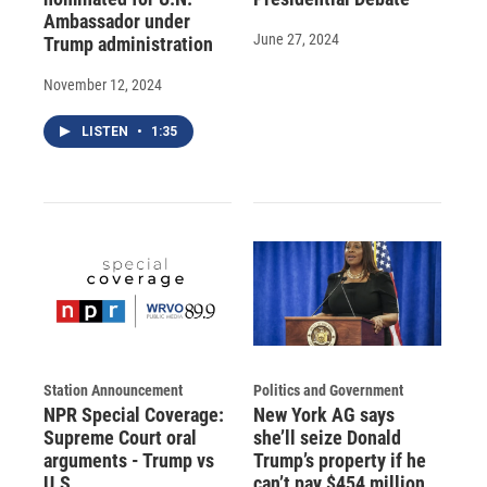
Ambassador under
June 27, 2024
Trump administration
November 12, 2024
LISTEN
•
1:35
Station Announcement
Politics and Government
NPR Special Coverage:
New York AG says
Supreme Court oral
she’ll seize Donald
arguments - Trump vs
Trump’s property if he
U.S.
can’t pay $454 million