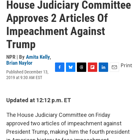
House Judiciary Committee
Approves 2 Articles Of
Impeachment Against
Trump
NPR | By
Amita Kelly
,
Brian Naylor
Print
Published December 13,
F
B
T
F
L
E
2019 at 9:30 AM EST
a
l
h
l
i
m
c
u
r
i
n
a
e
e
e
p
k
i
b
s
a
b
e
l
Updated at 12:12 p.m. ET
o
k
d
o
d
o
y
s
a
I
k
r
n
The House Judiciary Committee on Friday
d
approved two articles of impeachment against
President Trump, making him the fourth president