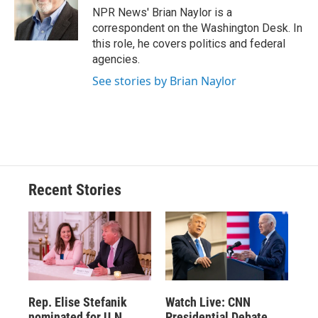
NPR News' Brian Naylor is a
correspondent on the Washington Desk. In
this role, he covers politics and federal
agencies.
See stories by Brian Naylor
Recent Stories
Rep. Elise Stefanik
Watch Live: CNN
nominated for U.N.
Presidential Debate