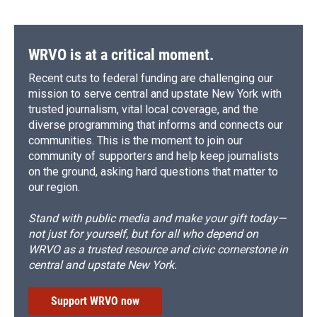
WRVO is at a critical moment.
Recent cuts to federal funding are challenging our
mission to serve central and upstate New York with
trusted journalism, vital local coverage, and the
diverse programming that informs and connects our
communities. This is the moment to join our
community of supporters and help keep journalists
on the ground, asking hard questions that matter to
our region.
Stand with public media and make your gift today—
not just for yourself, but for all who depend on
WRVO as a trusted resource and civic cornerstone in
central and upstate New York.
Support WRVO now