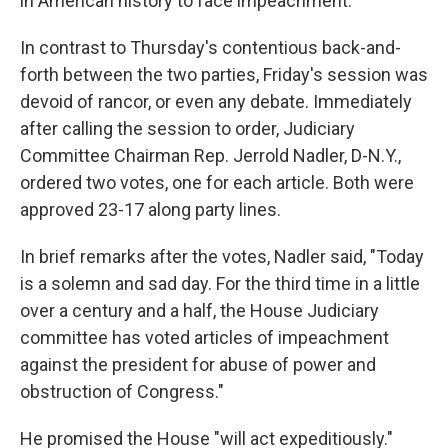
in American history to face impeachment.
In contrast to Thursday's contentious back-and-
forth between the two parties, Friday's session was
devoid of rancor, or even any debate. Immediately
after calling the session to order, Judiciary
Committee Chairman Rep. Jerrold Nadler, D-N.Y.,
ordered two votes, one for each article. Both were
approved 23-17 along party lines.
In brief remarks after the votes, Nadler said, "Today
is a solemn and sad day. For the third time in a little
over a century and a half, the House Judiciary
committee has voted articles of impeachment
against the president for abuse of power and
obstruction of Congress."
He promised the House "will act expeditiously."