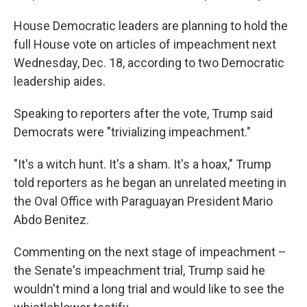
House Democratic leaders are planning to hold the
full House vote on articles of impeachment next
Wednesday, Dec. 18, according to two Democratic
leadership aides.
Speaking to reporters after the vote, Trump said
Democrats were "trivializing impeachment."
"It's a witch hunt. It's a sham. It's a hoax," Trump
told reporters as he began an unrelated meeting in
the Oval Office with Paraguayan President Mario
Abdo Benitez.
Commenting on the next stage of impeachment –
the Senate's impeachment trial, Trump said he
wouldn't mind a long trial and would like to see the