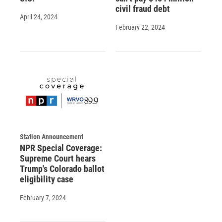
civil fraud debt
April 24, 2024
February 22, 2024
Station Announcement
NPR Special Coverage:
Supreme Court hears
Trump's Colorado ballot
eligibility case
February 7, 2024