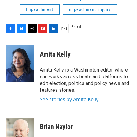
Impeachment
impeachment inquiry
Print
F
B
T
F
L
E
a
l
h
l
i
m
c
u
r
i
n
a
e
e
e
p
k
i
Amita Kelly
b
s
a
b
e
l
o
k
d
o
d
o
y
s
a
I
Amita Kelly is a Washington editor, where
k
r
n
she works across beats and platforms to
d
edit election, politics and policy news and
features stories.
See stories by Amita Kelly
Brian Naylor