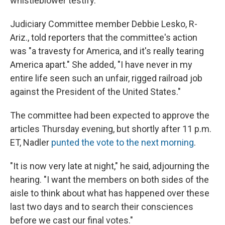
whistleblower testify.
Judiciary Committee member Debbie Lesko, R-
Ariz., told reporters that the committee's action
was "a travesty for America, and it's really tearing
America apart." She added, "I have never in my
entire life seen such an unfair, rigged railroad job
against the President of the United States."
The committee had been expected to approve the
articles Thursday evening, but shortly after 11 p.m.
ET, Nadler
punted the vote to the next morning
.
"It is now very late at night," he said, adjourning the
hearing. "I want the members on both sides of the
aisle to think about what has happened over these
last two days and to search their consciences
before we cast our final votes."