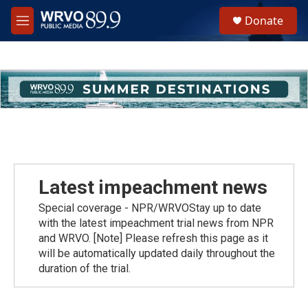
Skip to main content
S
Donate
e
M
a
e
r
n
c
u
h
u
e
r
y
Latest impeachment news
Special coverage - NPR/WRVOStay up to date
with the latest impeachment trial news from NPR
and WRVO. [Note] Please refresh this page as it
will be automatically updated daily throughout the
duration of the trial.