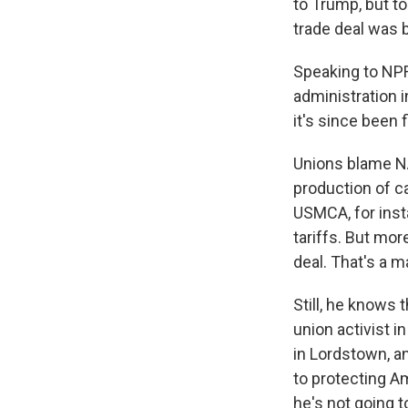
to Trump, but to
trade deal was 
Speaking to NPR
administration i
it's since been f
Unions blame NA
production of c
USMCA, for ins
tariffs. But mor
deal. That's a 
Still, he knows
union activist i
in Lordstown, a
to protecting Am
he's not going to