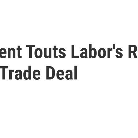
nt Touts Labor's R
Trade Deal