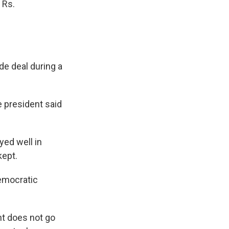
 Rs.
de deal during a
he president said
yed well in
kept.
Democratic
nt does not go