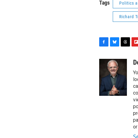
Tags
Politics
Richard 
F
B
T
F
a
l
h
l
c
u
r
i
D
e
e
e
p
Yo
b
s
a
b
o
k
d
o
lo
o
y
s
a
ca
k
r
co
d
vi
po
pr
pa
or
S