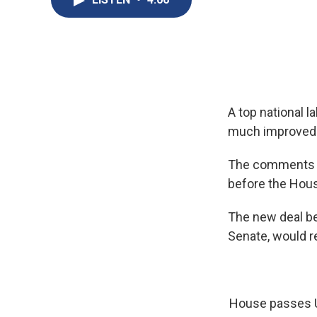
A top national l
much improved t
The comments f
before the Hou
The new deal be
Senate, would r
House passes U