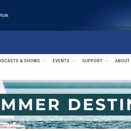
York
ODCASTS & SHOWS
EVENTS
SUPPORT
ABOUT