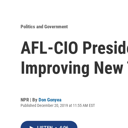
Politics and Government
AFL-CIO Preside
Improving New 
NPR | By
Don Gonyea
Published December 20, 2019 at 11:55 AM EST
LISTEN
•
4:06