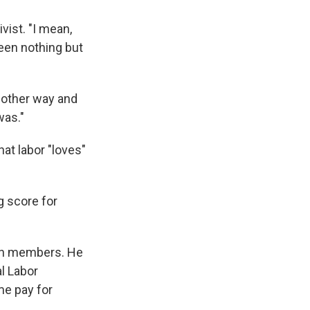
vist. "I mean,
een nothing but
e other way and
was."
at labor "loves"
g score for
ion members. He
l Labor
me pay for