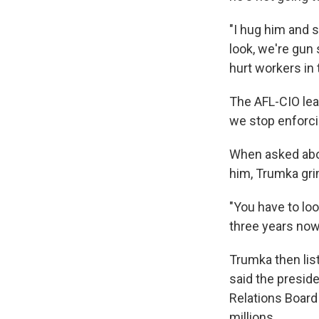
"I hug him and s
look, we're gun
hurt workers in
The AFL-CIO lea
we stop enforcing
When asked abou
him, Trumka gri
"You have to loo
three years now
Trumka then lis
said the preside
Relations Board
millions.