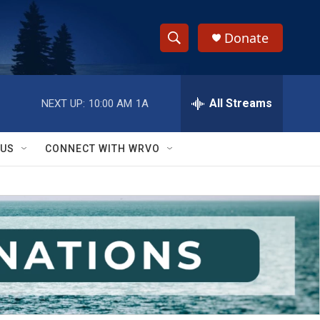
Donate
S
S
e
h
a
r
All Streams
NEXT UP:
10:00 AM
1A
o
c
h
w
Q
 US
CONNECT WITH WRVO
u
S
e
r
e
y
a
r
c
h