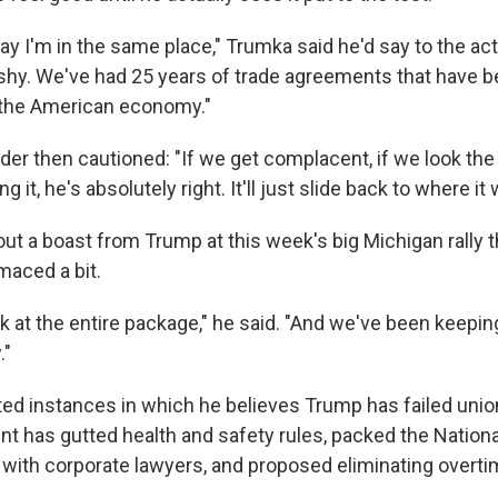
ay I'm in the same place," Trumka said he'd say to the acti
 shy. We've had 25 years of trade agreements that have b
 the American economy."
der then cautioned: "If we get complacent, if we look th
 it, he's absolutely right. It'll just slide back to where it 
t a boast from Trump at this week's big Michigan rally th
maced a bit.
k at the entire package," he said. "And we've been keepin
."
ted instances in which he believes Trump has failed un
nt has gutted health and safety rules, packed the Nationa
 with corporate lawyers, and proposed eliminating overti