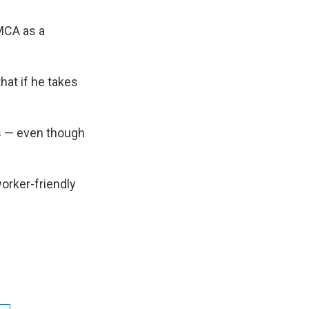
MCA as a
that if he takes
s — even though
worker-friendly