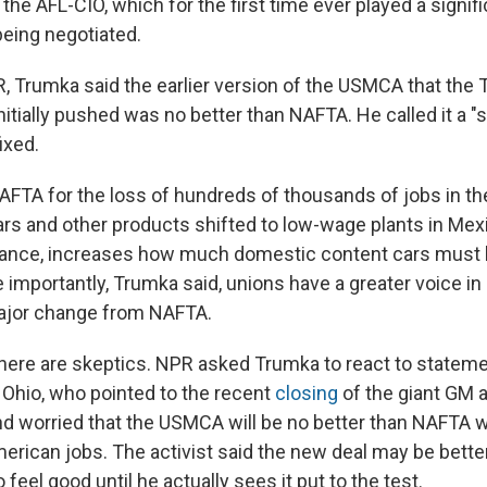
 the AFL-CIO, which for the first time ever played a signifi
being negotiated.
, Trumka said the earlier version of the USMCA that the
nitially pushed was no better than NAFTA. He called it a "
ixed.
FTA for the loss of hundreds of thousands of jobs in the
ars and other products shifted to low-wage plants in Mex
tance, increases how much domestic content cars must 
e importantly, Trumka said, unions have a greater voice in
major change from NAFTA.
 there are skeptics. NPR asked Trumka to react to stateme
n Ohio, who pointed to the recent
closing
of the giant GM 
nd worried that the USMCA will be no better than NAFTA
erican jobs. The activist said the new deal may be better
 feel good until he actually sees it put to the test.