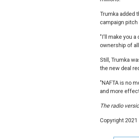
Trumka added th
campaign pitch n
"I'll make you a 
ownership of all
Still, Trumka w
the new deal re
"NAFTA is no mor
and more effect
The radio versio
Copyright 2021 