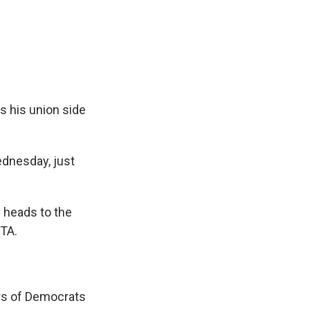
e
e
e
p
k
i
b
s
a
b
e
l
o
k
d
o
d
o
y
s
a
I
k
r
n
d
ys his union side
dnesday, just
 heads to the
FTA.
rs of Democrats