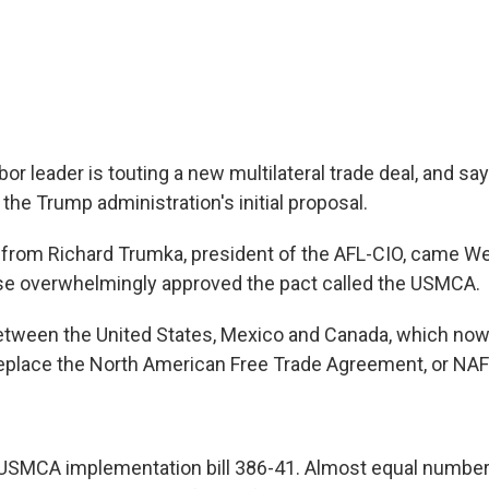
abor leader is touting a new multilateral trade deal, and sa
he Trump administration's initial proposal.
rom Richard Trumka, president of the AFL-CIO, came We
se overwhelmingly approved the pact called the USMCA.
tween the United States, Mexico and Canada, which now
eplace the North American Free Trade Agreement, or NA
SMCA implementation bill 386-41. Almost equal numbe