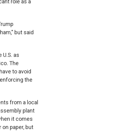
cant role as a
 Trump
sham," but said
 U.S. as
ico. The
have to avoid
 enforcing the
nts from a local
assembly plant
 when it comes
 on paper, but