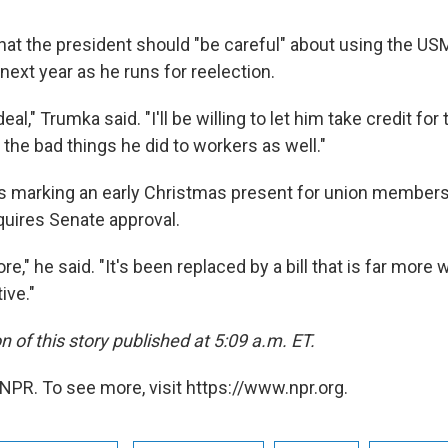
at the president should "be careful" about using the US
ext year as he runs for reelection.
deal," Trumka said. "I'll be willing to let him take credit for 
 the bad things he did to workers as well."
as marking an early Christmas present for union member
quires Senate approval.
e," he said. "It's been replaced by a bill that is far more 
ive."
n of this story published at 5:09 a.m. ET.
NPR. To see more, visit https://www.npr.org.