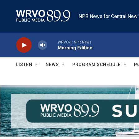
Skip to main content
NPR News for Central New 
WRVO-1: NPR News
Morning Edition
LISTEN
NEWS
PROGRAM SCHEDULE
P