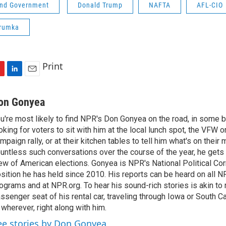
 and Government
Donald Trump
NAFTA
AFL-CIO
Trumka
Print
L
E
i
m
n
a
on Gonyea
k
i
u're most likely to find NPR's Don Gonyea on the road, in some b
e
l
oking for voters to sit with him at the local lunch spot, the VFW or 
d
I
mpaign rally, or at their kitchen tables to tell him what's on their
n
untless such conversations over the course of the year, he gets
ew of American elections. Gonyea is NPR's National Political Co
sition he has held since 2010. His reports can be heard on all
ograms and at NPR.org. To hear his sound-rich stories is akin to r
ssenger seat of his rental car, traveling through Iowa or South C
 wherever, right along with him.
ee stories by Don Gonyea