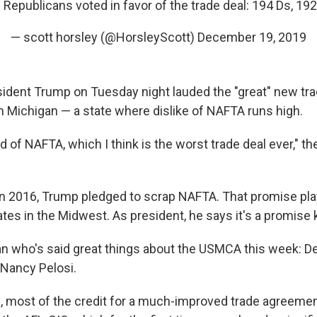
 Republicans voted in favor of the trade deal: 194 Ds, 192
— scott horsley (@HorsleyScott)
December 19, 2019
ident Trump on Tuesday night lauded the "great" new tra
in Michigan — a state where dislike of NAFTA runs high.
id of NAFTA, which I think is the worst trade deal ever," t
in 2016, Trump pledged to scrap NAFTA. That promise pla
tes in the Midwest. As president, he says it's a promise 
ian who's said great things about the USMCA this week: 
Nancy Pelosi.
ing, most of the credit for a much-improved trade agreeme