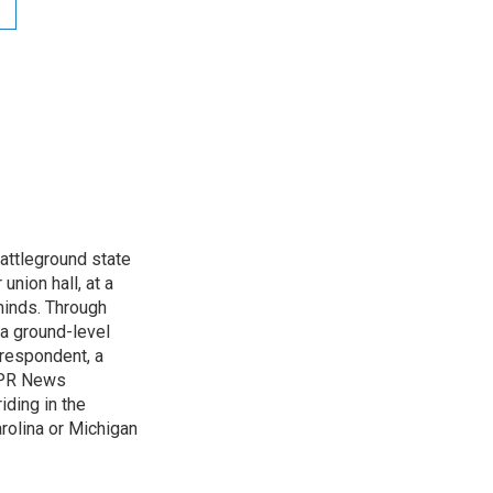
attleground state
union hall, at a
 minds. Through
 a ground-level
rrespondent, a
 NPR News
iding in the
arolina or Michigan