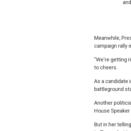
and
Meanwhile, Pres
campaign rally 
"We're getting r
to cheers.
As a candidate 
battleground sta
Another politic
House Speaker 
But in her tell