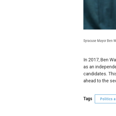
Syracuse Mayor Ben W
In 2017, Ben Wa
as an independe
candidates. This
ahead to the se
Tags
Politics