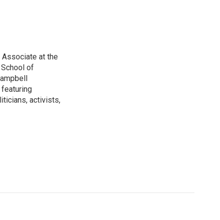
 Associate at the
 School of
 Campbell
 featuring
ticians, activists,