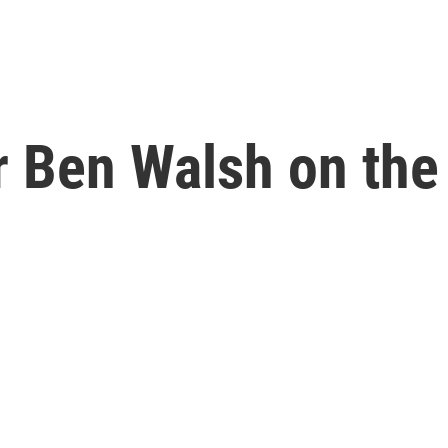
 Ben Walsh on the