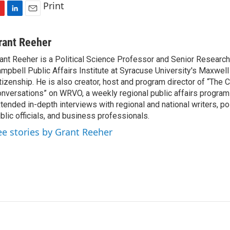
Print
L
E
i
m
n
a
rant Reeher
k
i
ant Reeher is a Political Science Professor and Senior Research
e
l
mpbell Public Affairs Institute at Syracuse University's Maxwell
d
I
tizenship. He is also creator, host and program director of “The
n
nversations” on WRVO, a weekly regional public affairs program
tended in-depth interviews with regional and national writers, poli
blic officials, and business professionals.
ee stories by Grant Reeher