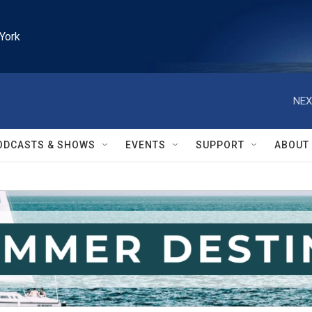
York
NEX
ODCASTS & SHOWS
EVENTS
SUPPORT
ABOUT