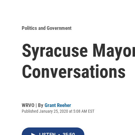
Politics and Government
Syracuse Mayor
Conversations
WRVO | By
Grant Reeher
Published January 25, 2020 at 5:08 AM EST
LISTEN
•
35:50