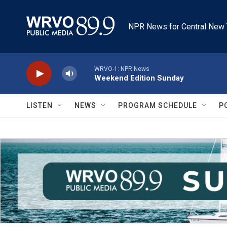
Skip to main content
NPR News for Central New 
WRVO-1: NPR News
Weekend Edition Sunday
LISTEN
NEWS
PROGRAM SCHEDULE
P