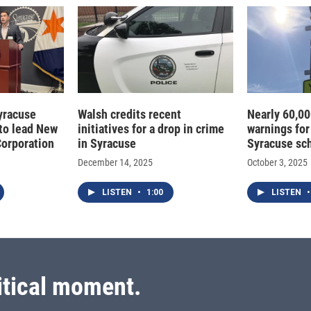
Syracuse
Walsh credits recent
Nearly 60,00
to lead New
initiatives for a drop in crime
warnings for
Corporation
in Syracuse
Syracuse sc
December 14, 2025
October 3, 2025
LISTEN
•
1:00
LISTEN
•
itical moment.