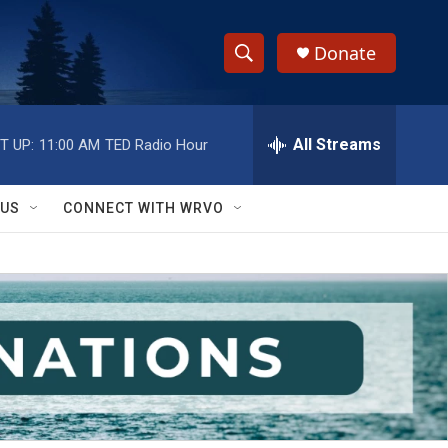
Donate
S
S
e
h
a
r
All Streams
T UP:
11:00 AM
TED Radio Hour
o
c
h
w
Q
 US
CONNECT WITH WRVO
u
S
e
r
e
y
a
r
c
h