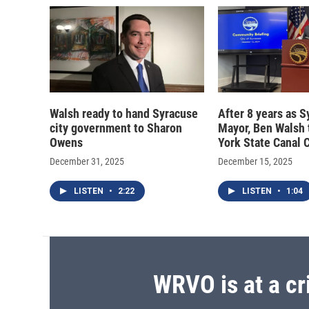
Walsh ready to hand Syracuse
After 8 years as 
city government to Sharon
Mayor, Ben Walsh 
Owens
York State Canal 
December 31, 2025
December 15, 2025
LISTEN
•
2:22
LISTEN
•
1:04
WRVO is at a cr