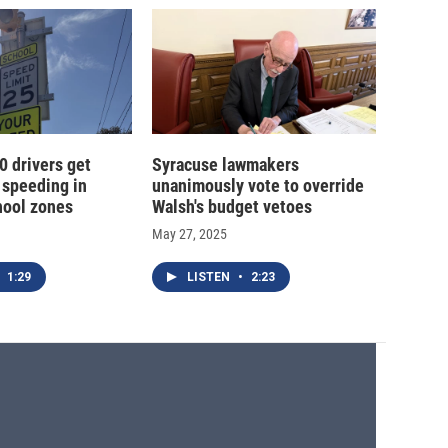
0 drivers get
Syracuse lawmakers
 speeding in
unanimously vote to override
hool zones
Walsh's budget vetoes
May 27, 2025
1:29
LISTEN
•
2:23