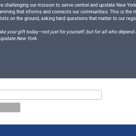
e challenging our mission to serve central and upstate New York w
amming that informs and connects our communities. This is the 
ists on the ground, asking hard questions that matter to our regi
e your gift today—not just for yourself, but for all who depen
 upstate New York.