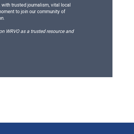
ith trusted journalism, vital local
moment to join our community of
on.
d on WRVO as a trusted resource and