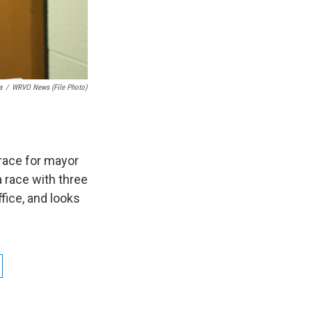
a
/
WRVO News (file Photo)
race for mayor
 race with three
fice, and looks