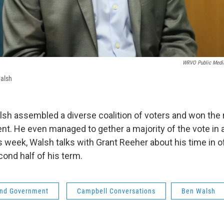
WRVO Public Medi
alsh
lsh assembled a diverse coalition of voters and won the 
nt. He even managed to gether a majority of the vote in a
 week, Walsh talks with Grant Reeher about his time in of
cond half of his term.
 and Government
Campbell Conversations
Ben Walsh