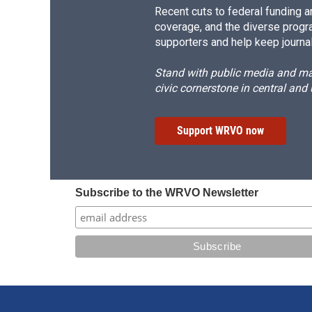
Recent cuts to federal funding ar
coverage, and the diverse progr
supporters and help keep journal
Stand with public media and mak
civic cornerstone in central and
Support WRVO now
Subscribe to the WRVO Newsletter