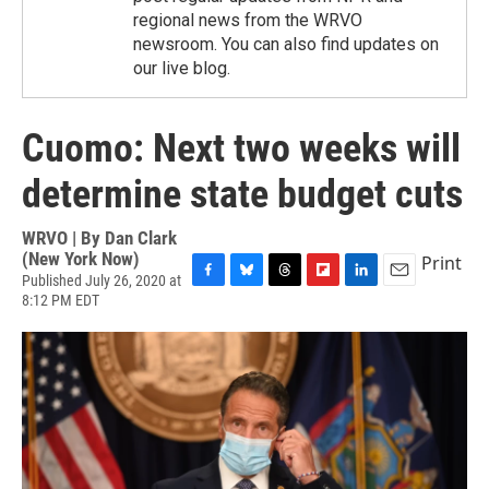
regional news from the WRVO
newsroom. You can also find updates on
our live blog.
Cuomo: Next two weeks will
determine state budget cuts
WRVO | By
Dan Clark
(New York Now)
Print
Published July 26, 2020 at
F
B
T
F
L
E
8:12 PM EDT
a
l
h
l
i
m
c
u
r
i
n
a
e
e
e
p
k
i
b
s
a
b
e
l
o
k
d
o
d
o
y
s
a
I
k
r
n
d