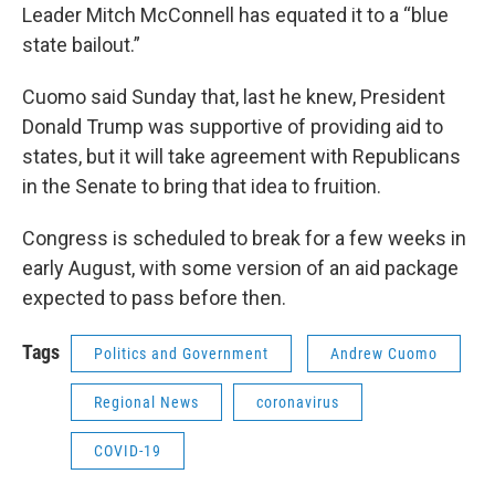
Leader Mitch McConnell has equated it to a “blue
state bailout.”
Cuomo said Sunday that, last he knew, President
Donald Trump was supportive of providing aid to
states, but it will take agreement with Republicans
in the Senate to bring that idea to fruition.
Congress is scheduled to break for a few weeks in
early August, with some version of an aid package
expected to pass before then.
Tags
Politics and Government
Andrew Cuomo
Regional News
coronavirus
COVID-19