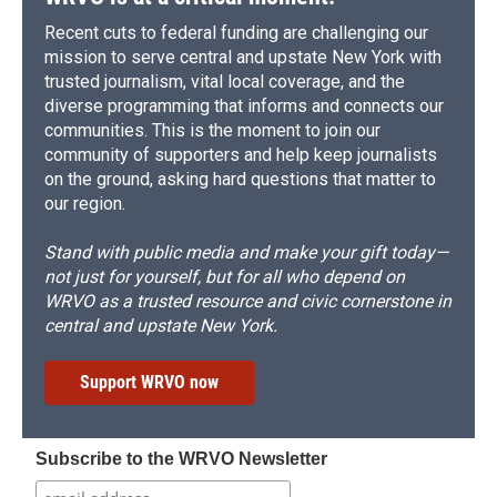
Recent cuts to federal funding are challenging our
mission to serve central and upstate New York with
trusted journalism, vital local coverage, and the
diverse programming that informs and connects our
communities. This is the moment to join our
community of supporters and help keep journalists
on the ground, asking hard questions that matter to
our region.
Stand with public media and make your gift today—
not just for yourself, but for all who depend on
WRVO as a trusted resource and civic cornerstone in
central and upstate New York.
Support WRVO now
Subscribe to the WRVO Newsletter