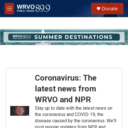
Skip to main content
S
Donate
e
M
a
e
r
n
c
u
h
u
e
r
y
Coronavirus: The
latest news from
WRVO and NPR
Stay up to date with the latest news on
the coronavirus and COVID-19, the
disease caused by the coronavirus. We'll
post regular updates from NPR and