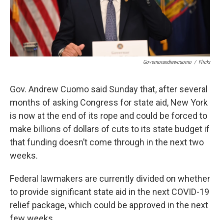
Governorandrewcuomo
/
Flickr
Gov. Andrew Cuomo said Sunday that, after several
months of asking Congress for state aid, New York
is now at the end of its rope and could be forced to
make billions of dollars of cuts to its state budget if
that funding doesn’t come through in the next two
weeks.
Federal lawmakers are currently divided on whether
to provide significant state aid in the next COVID-19
relief package, which could be approved in the next
few weeks.