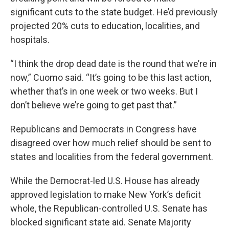
significant cuts to the state budget. He’d previously
projected 20% cuts to education, localities, and
hospitals.
“I think the drop dead date is the round that we’re in
now,” Cuomo said. “It’s going to be this last action,
whether that’s in one week or two weeks. But I
don’t believe we’re going to get past that.”
Republicans and Democrats in Congress have
disagreed over how much relief should be sent to
states and localities from the federal government.
While the Democrat-led U.S. House has already
approved legislation to make New York’s deficit
whole, the Republican-controlled U.S. Senate has
blocked significant state aid. Senate Majority