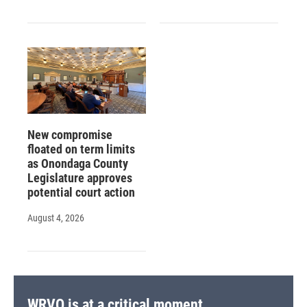
New compromise
floated on term limits
as Onondaga County
Legislature approves
potential court action
August 4, 2026
WRVO is at a critical moment.