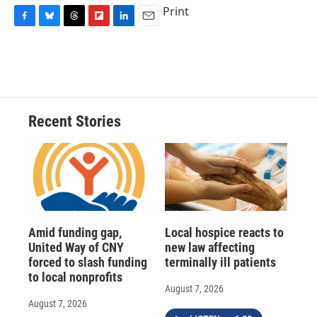
Print
F
B
T
F
L
E
a
l
h
l
i
m
c
u
r
i
n
a
e
e
e
p
k
i
b
s
a
b
e
l
o
k
d
o
d
o
y
s
a
I
Recent Stories
k
r
n
d
Amid funding gap,
Local hospice reacts to
United Way of CNY
new law affecting
forced to slash funding
terminally ill patients
to local nonprofits
August 7, 2026
August 7, 2026