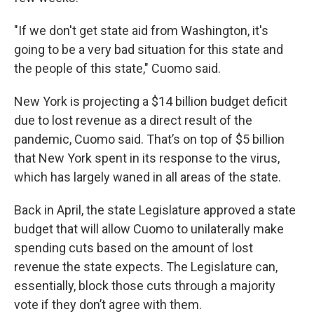
"If we don't get state aid from Washington, it's
going to be a very bad situation for this state and
the people of this state," Cuomo said.
New York is projecting a $14 billion budget deficit
due to lost revenue as a direct result of the
pandemic, Cuomo said. That’s on top of $5 billion
that New York spent in its response to the virus,
which has largely waned in all areas of the state.
Back in April, the state Legislature approved a state
budget that will allow Cuomo to unilaterally make
spending cuts based on the amount of lost
revenue the state expects. The Legislature can,
essentially, block those cuts through a majority
vote if they don’t agree with them.