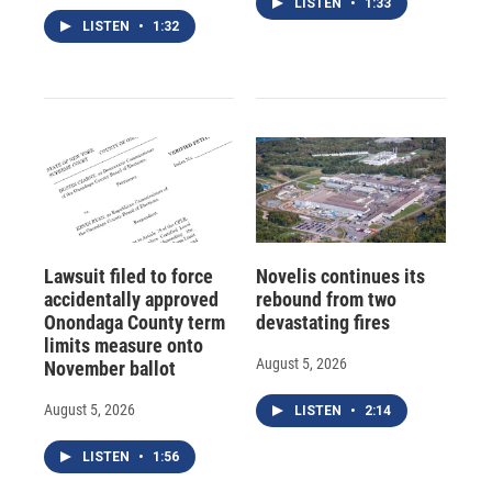
LISTEN
•
1:33
LISTEN
•
1:32
Lawsuit filed to force
Novelis continues its
accidentally approved
rebound from two
Onondaga County term
devastating fires
limits measure onto
August 5, 2026
November ballot
August 5, 2026
LISTEN
•
2:14
LISTEN
•
1:56