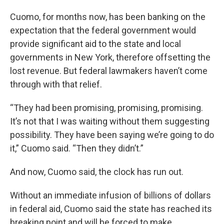
Cuomo, for months now, has been banking on the
expectation that the federal government would
provide significant aid to the state and local
governments in New York, therefore offsetting the
lost revenue. But federal lawmakers haven’t come
through with that relief.
“They had been promising, promising, promising.
It’s not that I was waiting without them suggesting
possibility. They have been saying we’re going to do
it,” Cuomo said. “Then they didn’t.”
And now, Cuomo said, the clock has run out.
Without an immediate infusion of billions of dollars
in federal aid, Cuomo said the state has reached its
breaking point and will be forced to make