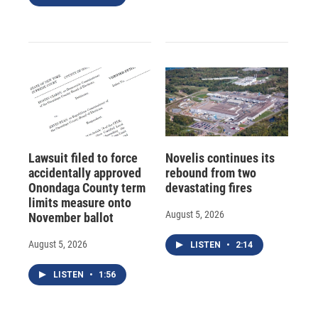
Lawsuit filed to force
Novelis continues its
accidentally approved
rebound from two
Onondaga County term
devastating fires
limits measure onto
August 5, 2026
November ballot
August 5, 2026
LISTEN
•
2:14
LISTEN
•
1:56