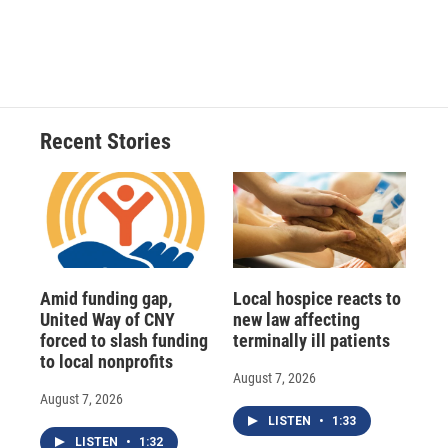
Recent Stories
Amid funding gap,
Local hospice reacts to
United Way of CNY
new law affecting
forced to slash funding
terminally ill patients
to local nonprofits
August 7, 2026
August 7, 2026
LISTEN
•
1:33
LISTEN
•
1:32