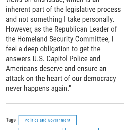
inherent part of the legislative process
and not something I take personally.
However, as the Republican Leader of
the Homeland Security Committee, I
feel a deep obligation to get the
answers U.S. Capitol Police and
Americans deserve and ensure an
attack on the heart of our democracy
never happens again."
Tags
Politics and Government