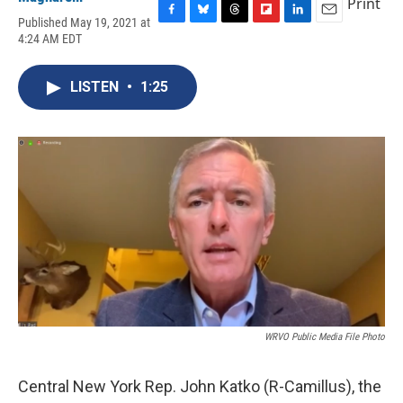
Print
Published May 19, 2021 at
F
B
T
F
L
E
4:24 AM EDT
a
l
h
l
i
m
c
u
r
i
n
a
e
e
e
p
k
i
LISTEN
•
1:25
b
s
a
b
e
l
o
k
d
o
d
o
y
s
a
I
k
r
n
d
WRVO Public Media File Photo
Central New York Rep. John Katko (R-Camillus), the