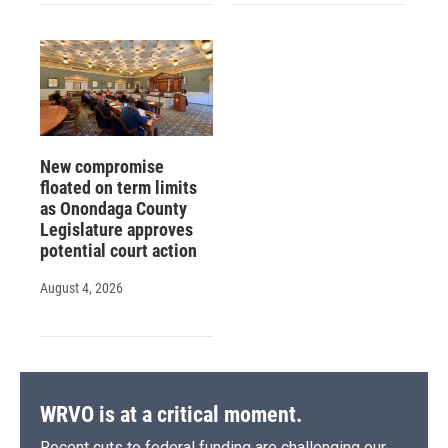
New compromise
floated on term limits
as Onondaga County
Legislature approves
potential court action
August 4, 2026
WRVO is at a critical moment.
Recent cuts to federal funding are challenging our