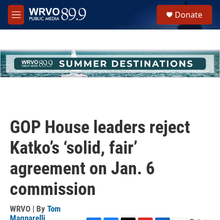
Skip to main content
S
Donate
e
M
a
e
r
n
c
u
h
u
e
r
y
GOP House leaders reject
Katko’s ‘solid, fair’
agreement on Jan. 6
commission
WRVO | By
Tom
Magnarelli