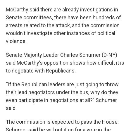
McCarthy said there are already investigations in
Senate committees, there have been hundreds of
arrests related to the attack, and the commission
wouldn't investigate other instances of political
violence.
Senate Majority Leader Charles Schumer (D-NY)
said McCarthy’s opposition shows how difficult it is
to negotiate with Republicans.
“If the Republican leaders are just going to throw
their lead negotiators under the bus, why do they
even participate in negotiations at all?” Schumer
said.
The commission is expected to pass the House.
Schumer said he will put it up for a vote in the