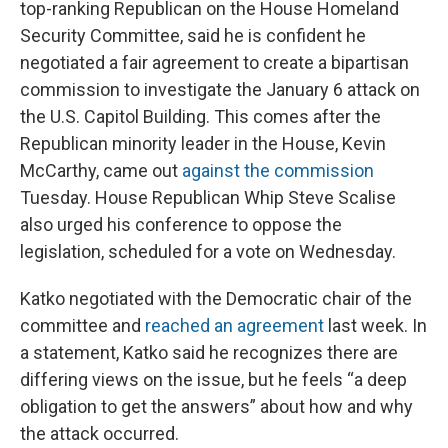
top-ranking Republican on the House Homeland
Security Committee, said he is confident he
negotiated a fair agreement to create a bipartisan
commission to investigate the January 6 attack on
the U.S. Capitol Building. This comes after the
Republican minority leader in the House, Kevin
McCarthy, came out
against the commission
Tuesday. House Republican Whip Steve Scalise
also urged his conference to oppose the
legislation, scheduled for a vote on Wednesday.
Katko negotiated with the Democratic chair of the
committee and
reached an agreement
last week. In
a statement, Katko said he recognizes there are
differing views on the issue, but he feels “a deep
obligation to get the answers” about how and why
the attack occurred.