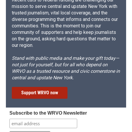
mission to serve central and upstate New York with
trusted journalism, vital local coverage, and the
diverse programming that informs and connects our
communities. This is the moment to join our
community of supporters and help keep journalists
on the ground, asking hard questions that matter to
our region.
Stand with public media and make your gift today—
not just for yourself, but for all who depend on
WRVO as a trusted resource and civic cornerstone in
central and upstate New York.
Support WRVO now
Subscribe to the WRVO Newsletter