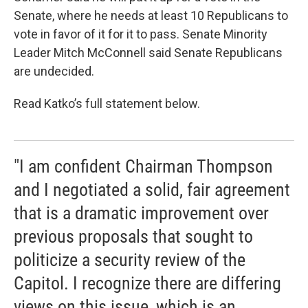
Senate, where he needs at least 10 Republicans to
vote in favor of it for it to pass. Senate Minority
Leader Mitch McConnell said Senate Republicans
are undecided.
Read Katko’s full statement below.
"I am confident Chairman Thompson
and I negotiated a solid, fair agreement
that is a dramatic improvement over
previous proposals that sought to
politicize a security review of the
Capitol. I recognize there are differing
views on this issue, which is an