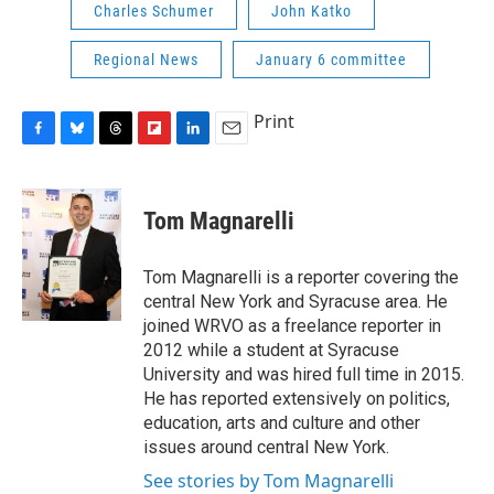
Charles Schumer
John Katko
Regional News
January 6 committee
Print
F
B
T
F
L
E
a
l
h
l
i
m
c
u
r
i
n
a
e
e
e
p
k
i
Tom Magnarelli
b
s
a
b
e
l
o
k
d
o
d
o
y
s
a
I
Tom Magnarelli is a reporter covering the
k
r
n
central New York and Syracuse area. He
d
joined WRVO as a freelance reporter in
2012 while a student at Syracuse
University and was hired full time in 2015.
He has reported extensively on politics,
education, arts and culture and other
issues around central New York.
See stories by Tom Magnarelli