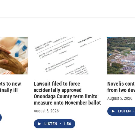
n
a
k
i
e
l
d
I
n
cts to new
Lawsuit filed to force
Novelis cont
nally ill
accidentally approved
from two dev
Onondaga County term limits
August 5, 2026
measure onto November ballot
August 5, 2026
LISTEN
•
LISTEN
•
1:56