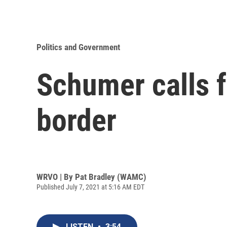
Politics and Government
Schumer calls f
border
WRVO | By
Pat Bradley (WAMC)
Published July 7, 2021 at 5:16 AM EDT
LISTEN
•
3:54