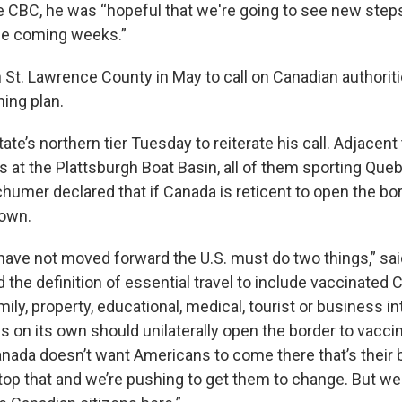
e CBC, he was “hopeful that we're going to see new step
he coming weeks.”
St. Lawrence County in May to call on Canadian authoriti
ing plan.
tate’s northern tier Tuesday to reiterate his call. Adjacent 
s at the Plattsburgh Boat Basin, all of them sporting Que
chumer declared that if Canada is reticent to open the bor
 own.
have not moved forward the U.S. must do two things,” sa
 the definition of essential travel to include vaccinated 
mily, property, educational, medical, tourist or business i
s on its own should unilaterally open the border to vacci
anada doesn’t want Americans to come there that’s their
stop that and we’re pushing to get them to change. But w