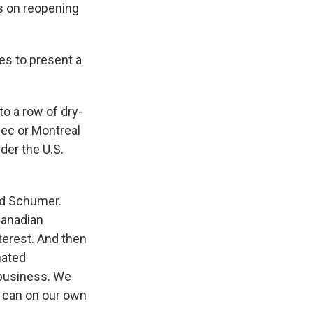
s on reopening
es to present a
to a row of dry-
bec or Montreal
der the U.S.
id Schumer.
Canadian
nterest. And then
nated
 business. We
e can on our own