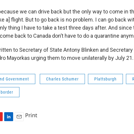
l because we can drive back but the only way to come in t
take a] flight. But to go back is no problem. I can go back w
nly thing I have to take a test three days after. And since 
ome back to Canada don’t have to do a quarantine anym
tten to Secretary of State Antony Blinken and Secretar
dro Mayorkas urging them to move unilaterally by July 21.
 and Government
Charles Schumer
Plattsburgh
 border
Print
L
E
i
m