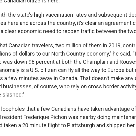
 Canadian citizens here.”
th the state’s high vaccination rates and subsequent dec
es here and across the country, it’s clear an agreement 
s a clear economic need to reopen traffic between the tw
that Canadian travelers, two million of them in 2019, cont
lions of dollars to our North Country economy,” he said. 
fic was down 98 percent at both the Champlain and Rouse
nomaly is a U.S. citizen can fly all the way to Europe but 
it’s a few minutes away in Canada. That doesn’t make any
 businesses, of course, who rely on cross border activi
e slashed.”
loopholes that a few Canadians have taken advantage of
l resident Frederique Pichon was nearby doing maintena
d taken a 20 minute flight to Plattsburgh and shipped her