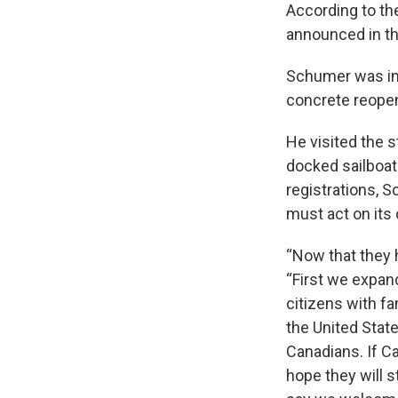
According to th
announced in t
Schumer was in 
concrete reopen
He visited the s
docked sailboat
registrations, S
must act on its
“Now that they 
“First we expand
citizens with fa
the United State
Canadians. If C
hope they will 