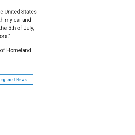
he United States
ith my car and
the 5th of July,
ore.”
y of Homeland
Regional News