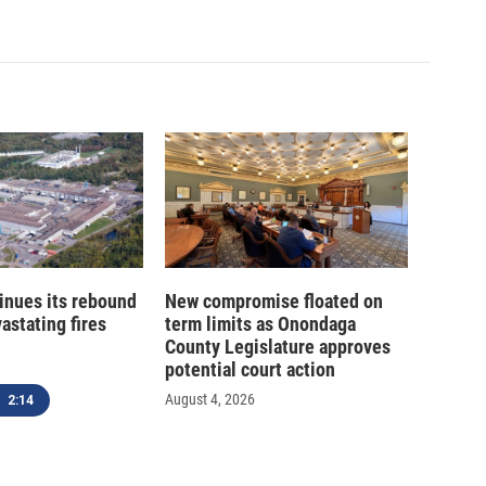
inues its rebound
New compromise floated on
astating fires
term limits as Onondaga
County Legislature approves
potential court action
August 4, 2026
2:14