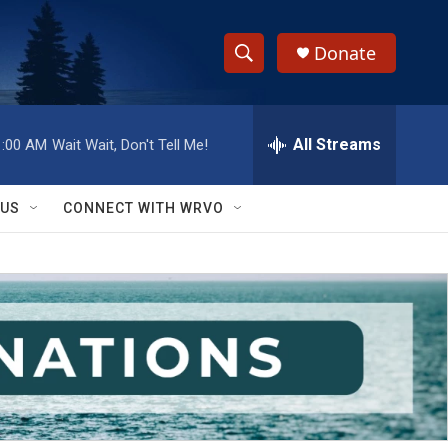
Donate
S
S
e
h
a
r
All Streams
1:00 AM
Wait Wait, Don't Tell Me!
o
c
h
w
Q
 US
CONNECT WITH WRVO
u
S
e
r
e
y
a
r
c
h