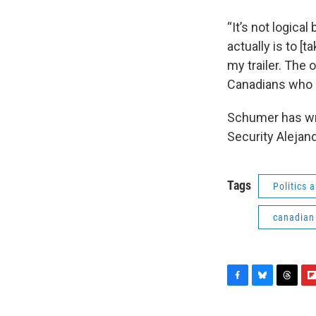
“It’s not logica
actually is to [
my trailer. The o
Canadians who c
Schumer has wri
Security Alejan
Tags
Politics
canadian
F
B
T
F
a
l
h
l