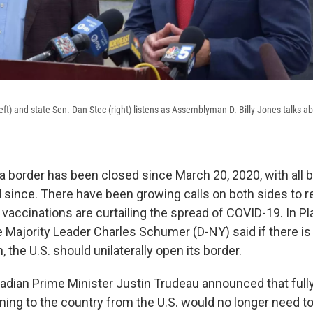
ft) and state Sen. Dan Stec (right) listens as Assemblyman D. Billy Jones talks a
a border has been closed since March 20, 2020, with all b
ed since. There have been growing calls on both sides to 
 vaccinations are curtailing the spread of COVID-19. In P
 Majority Leader Charles Schumer (D-NY) said if there is
the U.S. should unilaterally open its border.
dian Prime Minister Justin Trudeau announced that full
ning to the country from the U.S. would no longer need to