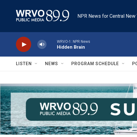
Skip to main content
NPR News for Central New 
WRVO-1: NPR News
Hidden Brain
LISTEN
NEWS
PROGRAM SCHEDULE
P