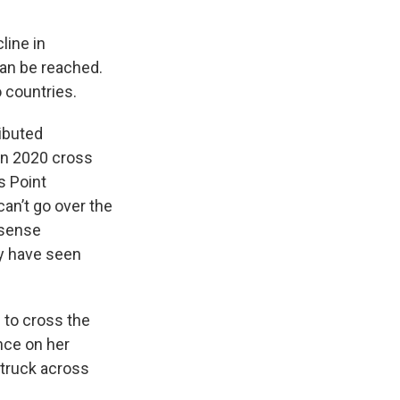
line in
can be reached.
o countries.
ributed
“In 2020 cross
s Point
can’t go over the
 sense
ty have seen
 to cross the
nce on her
 truck across