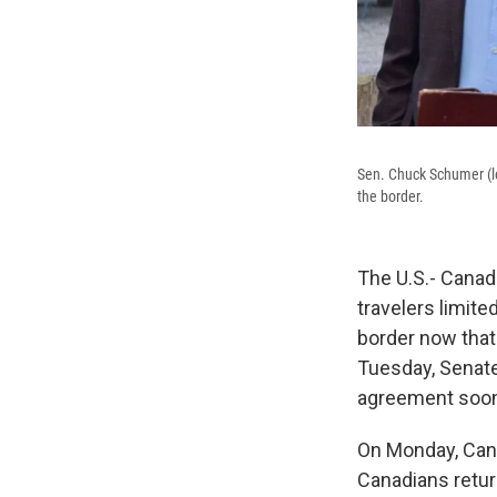
Sen. Chuck Schumer (le
the border.
The U.S.- Canad
travelers limit
border now that
Tuesday, Senate
agreement soon, 
On Monday, Cana
Canadians retur