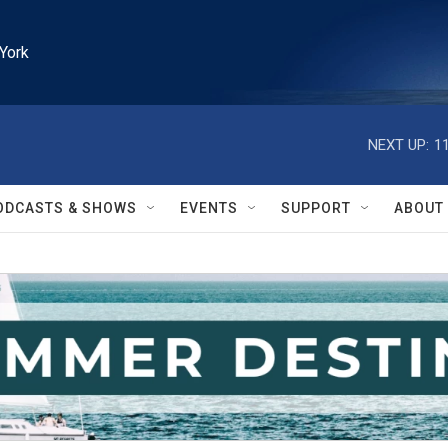
York
NEXT UP:
1
ODCASTS & SHOWS
EVENTS
SUPPORT
ABOUT