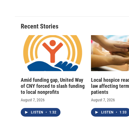
c
u
r
i
e
e
e
p
b
s
a
b
o
k
d
o
o
y
s
a
Recent Stories
k
r
d
Amid funding gap, United Way
Local hospice rea
of CNY forced to slash funding
law affecting termi
to local nonprofits
patients
August 7, 2026
August 7, 2026
LISTEN
•
1:32
LISTEN
•
1:33