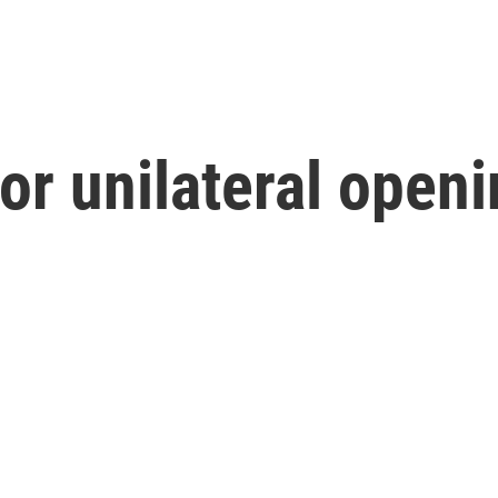
or unilateral openi