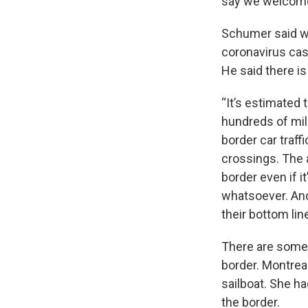
say we welcome
Schumer said wi
coronavirus cas
He said there i
“It’s estimated 
hundreds of mil
border car traf
crossings. The a
border even if 
whatsoever. And
their bottom lin
There are some 
border. Montrea
sailboat. She ha
the border.