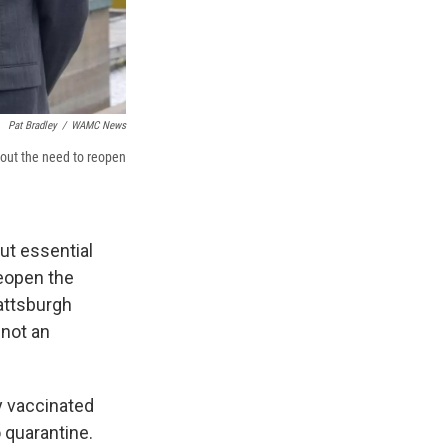
Pat Bradley
/
WAMC News
bout the need to reopen
ut essential
reopen the
lattsburgh
 not an
y vaccinated
 quarantine.