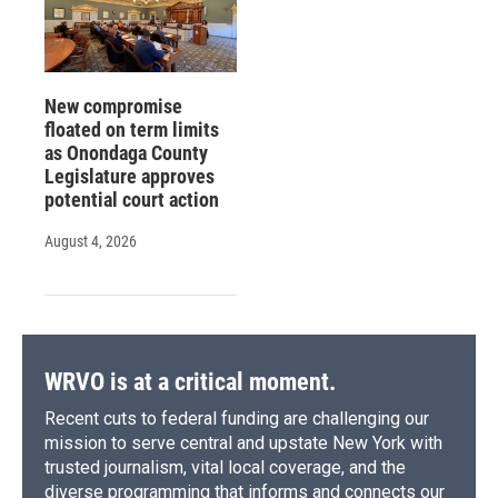
New compromise
floated on term limits
as Onondaga County
Legislature approves
potential court action
August 4, 2026
WRVO is at a critical moment.
Recent cuts to federal funding are challenging our
mission to serve central and upstate New York with
trusted journalism, vital local coverage, and the
diverse programming that informs and connects our