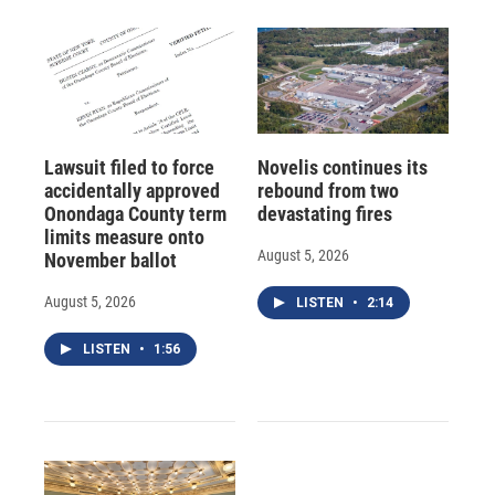
Lawsuit filed to force
Novelis continues its
accidentally approved
rebound from two
Onondaga County term
devastating fires
limits measure onto
August 5, 2026
November ballot
August 5, 2026
LISTEN
•
2:14
LISTEN
•
1:56