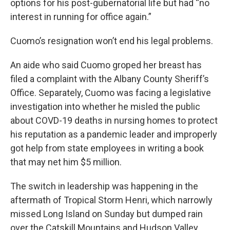
options for his post-gubernatorial life but had “no
interest in running for office again.”
Cuomo’s resignation won’t end his legal problems.
An aide who said Cuomo groped her breast has
filed a complaint with the Albany County Sheriff’s
Office. Separately, Cuomo was facing a legislative
investigation into whether he misled the public
about COVD-19 deaths in nursing homes to protect
his reputation as a pandemic leader and improperly
got help from state employees in writing a book
that may net him $5 million.
The switch in leadership was happening in the
aftermath of Tropical Storm Henri, which narrowly
missed Long Island on Sunday but dumped rain
over the Catskill Mountains and Hudson Valley.