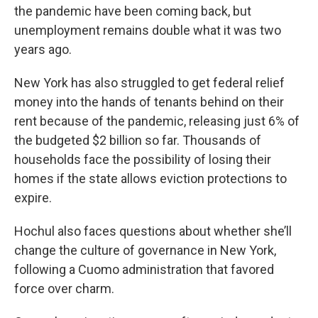
the pandemic have been coming back, but
unemployment remains double what it was two
years ago.
New York has also struggled to get federal relief
money into the hands of tenants behind on their
rent because of the pandemic, releasing just 6% of
the budgeted $2 billion so far. Thousands of
households face the possibility of losing their
homes if the state allows eviction protections to
expire.
Hochul also faces questions about whether she’ll
change the culture of governance in New York,
following a Cuomo administration that favored
force over charm.