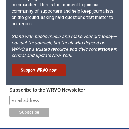
communities. This is the moment to join our
community of supporters and help keep journalists
on the ground, asking hard questions that matter to
our region.
Stand with public media and make your gift today—
not just for yourself, but for all who depend on
WRVO as a trusted resource and civic cornerstone in
central and upstate New York.
Support WRVO now
Subscribe to the WRVO Newsletter