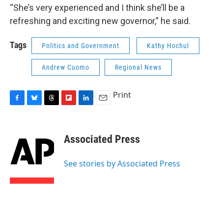
“She’s very experienced and I think she’ll be a
refreshing and exciting new governor,” he said.
Tags
Politics and Government
Kathy Hochul
Andrew Cuomo
Regional News
Print
F
B
T
F
L
E
a
l
h
l
i
m
c
u
r
i
n
a
e
e
e
p
k
i
Associated Press
b
s
a
b
e
l
o
k
d
o
d
o
y
s
a
I
See stories by Associated Press
k
r
n
d