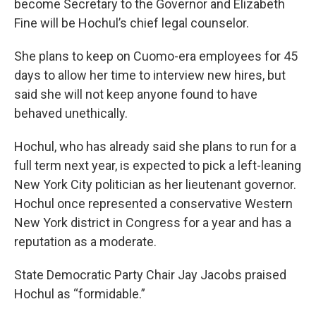
become Secretary to the Governor and Elizabeth
Fine will be Hochul’s chief legal counselor.
She plans to keep on Cuomo-era employees for 45
days to allow her time to interview new hires, but
said she will not keep anyone found to have
behaved unethically.
Hochul, who has already said she plans to run for a
full term next year, is expected to pick a left-leaning
New York City politician as her lieutenant governor.
Hochul once represented a conservative Western
New York district in Congress for a year and has a
reputation as a moderate.
State Democratic Party Chair Jay Jacobs praised
Hochul as “formidable.”