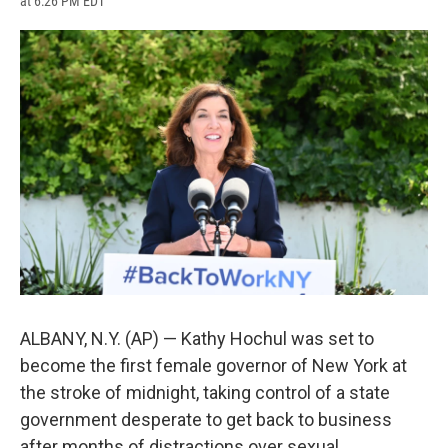
at 6:26 PM EDT
a
l
h
l
i
m
c
u
r
i
n
a
e
e
e
p
k
i
b
s
a
b
e
l
o
k
d
o
d
o
y
s
a
I
k
r
n
d
ALBANY, N.Y. (AP) — Kathy Hochul was set to
become the first female governor of New York at
the stroke of midnight, taking control of a state
government desperate to get back to business
after months of distractions over sexual