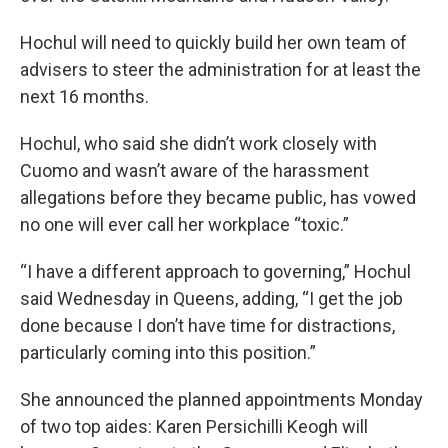
Hochul will need to quickly build her own team of
advisers to steer the administration for at least the
next 16 months.
Hochul, who said she didn’t work closely with
Cuomo and wasn’t aware of the harassment
allegations before they became public, has vowed
no one will ever call her workplace “toxic.”
“I have a different approach to governing,” Hochul
said Wednesday in Queens, adding, “I get the job
done because I don’t have time for distractions,
particularly coming into this position.”
She announced the planned appointments Monday
of two top aides: Karen Persichilli Keogh will