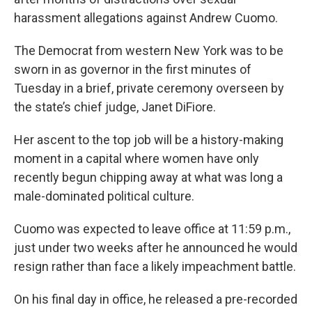
harassment allegations against Andrew Cuomo.
The Democrat from western New York was to be
sworn in as governor in the first minutes of
Tuesday in a brief, private ceremony overseen by
the state’s chief judge, Janet DiFiore.
Her ascent to the top job will be a history-making
moment in a capital where women have only
recently begun chipping away at what was long a
male-dominated political culture.
Cuomo was expected to leave office at 11:59 p.m.,
just under two weeks after he announced he would
resign rather than face a likely impeachment battle.
On his final day in office, he released a pre-recorded