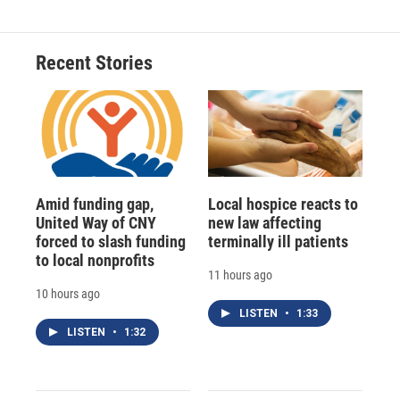
Recent Stories
Amid funding gap,
Local hospice reacts to
United Way of CNY
new law affecting
forced to slash funding
terminally ill patients
to local nonprofits
11 hours ago
10 hours ago
LISTEN
•
1:33
LISTEN
•
1:32