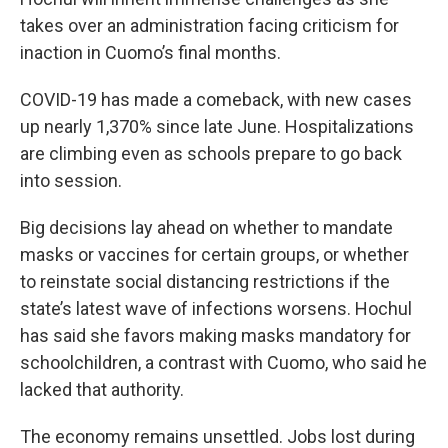
takes over an administration facing criticism for
inaction in Cuomo’s final months.
COVID-19 has made a comeback, with new cases
up nearly 1,370% since late June. Hospitalizations
are climbing even as schools prepare to go back
into session.
Big decisions lay ahead on whether to mandate
masks or vaccines for certain groups, or whether
to reinstate social distancing restrictions if the
state’s latest wave of infections worsens. Hochul
has said she favors making masks mandatory for
schoolchildren, a contrast with Cuomo, who said he
lacked that authority.
The economy remains unsettled. Jobs lost during