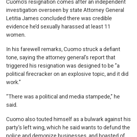
Cuomo’s resignation comes after an independent
investigation overseen by state Attorney General
Letitia James concluded there was credible
evidence he’d sexually harassed at least 11
women.
In his farewell remarks, Cuomo struck a defiant
tone, saying the attorney general’s report that
triggered his resignation was designed to be ”a
political firecracker on an explosive topic, and it did
work.”
“There was a political and media stampede,” he
said.
Cuomo also touted himself as a bulwark against his
party’s left wing, which he said wants to defund the
police and demonize businesses, and boasted of