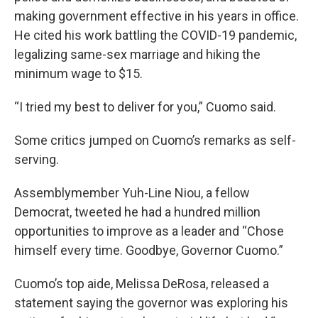
making government effective in his years in office.
He cited his work battling the COVID-19 pandemic,
legalizing same-sex marriage and hiking the
minimum wage to $15.
“I tried my best to deliver for you,” Cuomo said.
Some critics jumped on Cuomo’s remarks as self-
serving.
Assemblymember Yuh-Line Niou, a fellow
Democrat, tweeted he had a hundred million
opportunities to improve as a leader and “Chose
himself every time. Goodbye, Governor Cuomo.”
Cuomo’s top aide, Melissa DeRosa, released a
statement saying the governor was exploring his