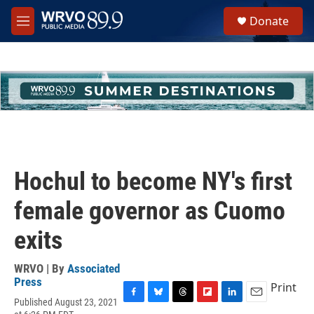
Skip to main content
S
Donate
e
M
a
e
r
n
c
u
h
u
e
r
y
Hochul to become NY's first
female governor as Cuomo
exits
WRVO | By
Associated
Press
Print
Published August 23, 2021
F
B
T
F
L
E