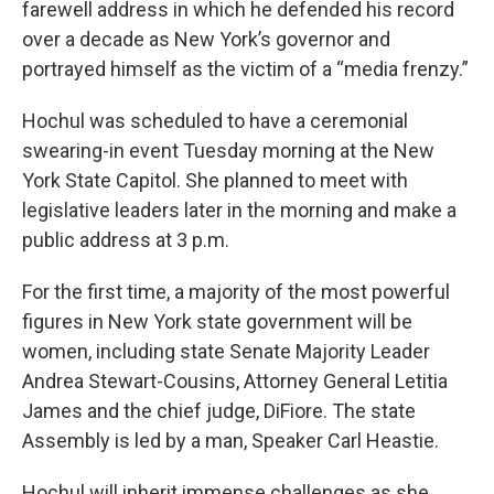
farewell address in which he defended his record
over a decade as New York’s governor and
portrayed himself as the victim of a “media frenzy.”
Hochul was scheduled to have a ceremonial
swearing-in event Tuesday morning at the New
York State Capitol. She planned to meet with
legislative leaders later in the morning and make a
public address at 3 p.m.
For the first time, a majority of the most powerful
figures in New York state government will be
women, including state Senate Majority Leader
Andrea Stewart-Cousins, Attorney General Letitia
James and the chief judge, DiFiore. The state
Assembly is led by a man, Speaker Carl Heastie.
Hochul will inherit immense challenges as she