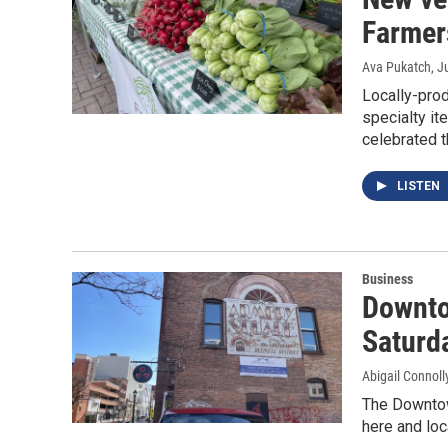
Farmer
Ava Pukatch
, J
Locally-prod
specialty i
celebrated t
LISTEN
Business
Downto
Saturd
Abigail Connoll
The Downtow
here and loc