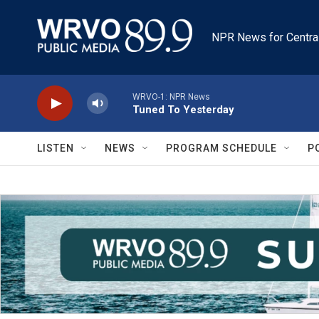
Skip to main content
NPR News for Centra
WRVO-1: NPR News
Tuned To Yesterday
LISTEN
NEWS
PROGRAM SCHEDULE
P