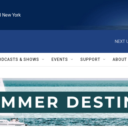
l New York
NEXT U
ODCASTS & SHOWS
EVENTS
SUPPORT
ABOUT