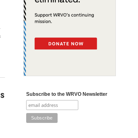
r
s
ss
Subscribe to the WRVO Newsletter