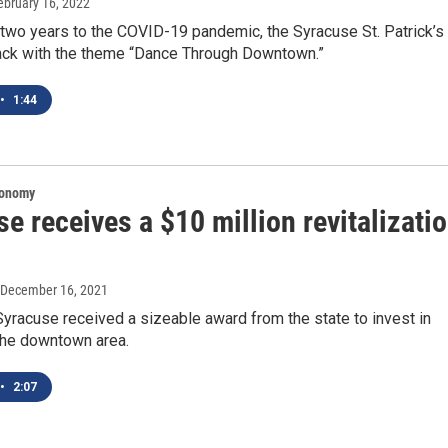
February 16, 2022
 two years to the COVID-19 pandemic, the Syracuse St. Patrick’s
ack with the theme “Dance Through Downtown.”
•
1:44
conomy
e receives a $10 million revitalizati
 December 16, 2021
yracuse received a sizeable award from the state to invest in
the downtown area.
•
2:07