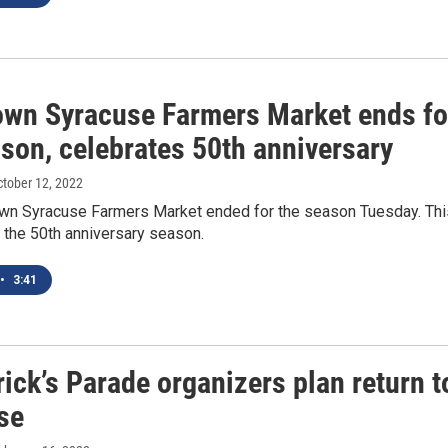
wn Syracuse Farmers Market ends fo
son, celebrates 50th anniversary
ctober 12, 2022
n Syracuse Farmers Market ended for the season Tuesday. Thi
 the 50th anniversary season.
•
3:41
rick’s Parade organizers plan return t
se