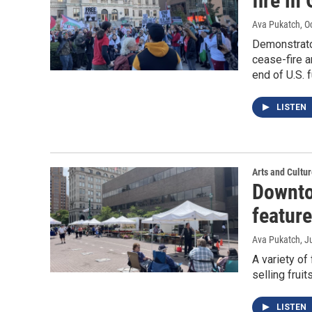
fire in
Ava Pukatch
, O
Demonstrato
cease-fire a
end of U.S. 
LISTEN
Arts and Cultu
Downto
featur
Ava Pukatch
, J
A variety of
selling frui
LISTEN