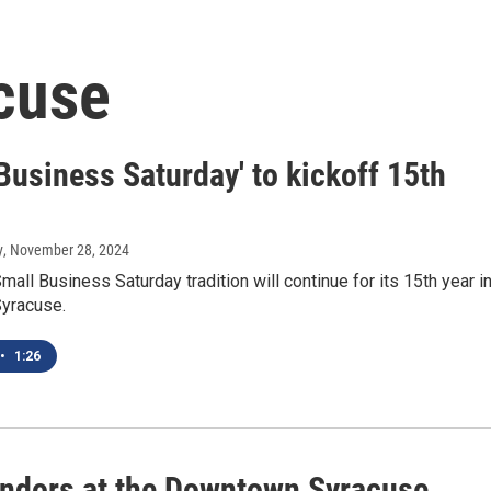
cuse
Business Saturday' to kickoff 15th
y
, November 28, 2024
mall Business Saturday tradition will continue for its 15th year i
yracuse.
•
1:26
ndors at the Downtown Syracuse