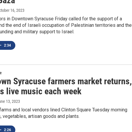
 Gaza
ctober 16, 2023
rs in Downtown Syracuse Friday called for the support of a
nd the end of Israeli occupation of Palestinian territories and the
funding and military support to Israel.
•
2:34
re
wn Syracuse farmers market returns,
es live music each week
une 13, 2023
 farms and local vendors lined Clinton Square Tuesday morning
ts, vegetables, artisan goods and plants.
•
2:26