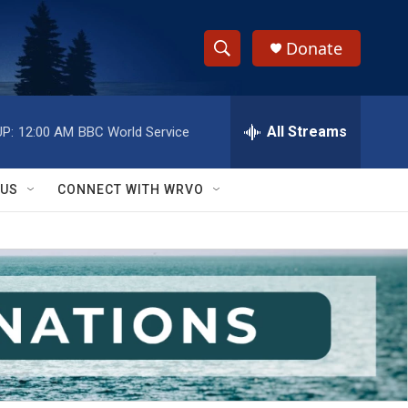
Donate
S
S
e
h
a
r
All Streams
P:
12:00 AM
BBC World Service
o
c
h
w
Q
 US
CONNECT WITH WRVO
u
S
e
r
e
y
a
r
c
h