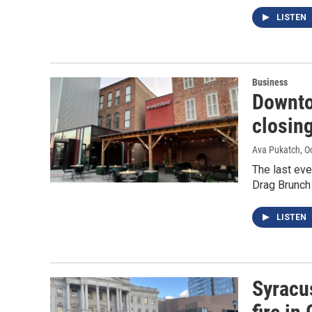
LISTEN
Business
Downto
closing
Ava Pukatch
, O
The last eve
Drag Brunch
LISTEN
Syracus