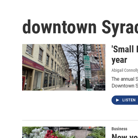
downtown Syra
'Small 
year
Abigail Connoll
The annual S
Downtown S
LISTEN
Business
New ve