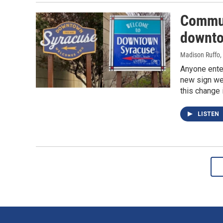
Commun
downto
Madison Ruffo
,
Anyone ente
new sign wel
this change 
LISTEN