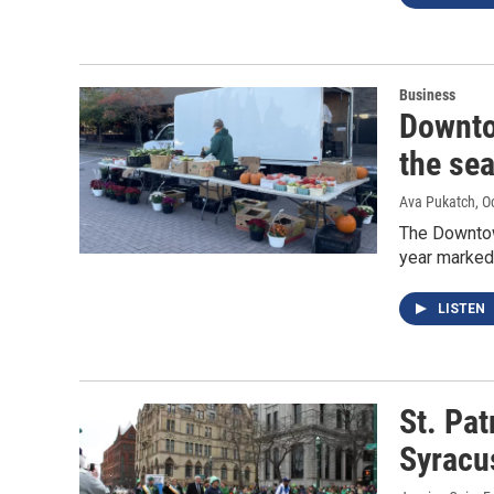
Business
Downto
the sea
Ava Pukatch
, O
The Downtow
year marked
LISTEN
St. Pat
Syracu