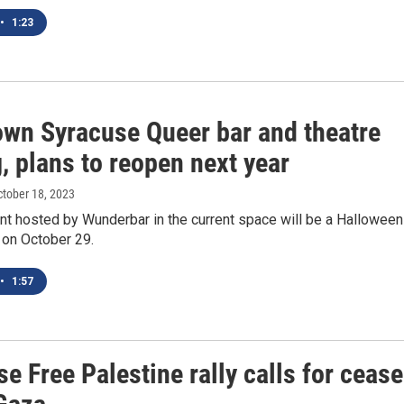
•
1:23
wn Syracuse Queer bar and theatre
, plans to reopen next year
ctober 18, 2023
nt hosted by Wunderbar in the current space will be a Halloween
 on October 29.
•
1:57
e Free Palestine rally calls for cease