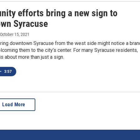
ity efforts bring a new sign to
wn Syracuse
 October 15, 2021
ring downtown Syracuse from the west side might notice a bran
coming them to the city’s center. For many Syracuse residents,
is about more than just a sign.
•
3:57
Load More