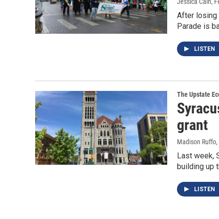
Jessica Cain
, 
After losing
Parade is b
LISTEN
The Upstate E
Syracus
grant
Madison Ruffo
,
Last week, S
building up 
LISTEN