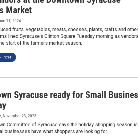
s Market
une 11, 2024
uced fruits, vegetables, meats, cheeses, plants, crafts and othe
tems lined Syracuse's Clinton Square Tuesday morning as vendor
he start of the farmers market season.
•
1:14
wn Syracuse ready for Small Busine
ay
y
, November 23, 2023
n Committee of Syracuse says the holiday shopping season is
al businesses have what shoppers are looking for.