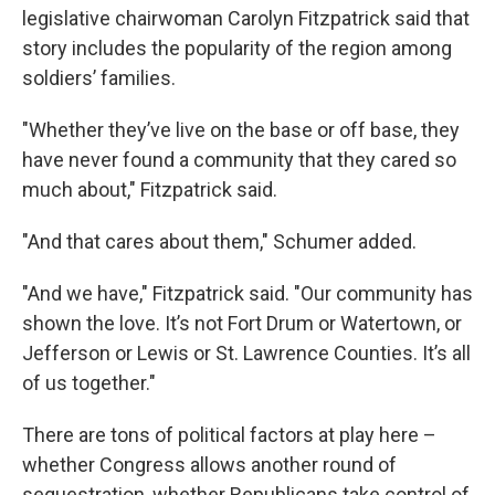
legislative chairwoman Carolyn Fitzpatrick said that
story includes the popularity of the region among
soldiers’ families.
"Whether they’ve live on the base or off base, they
have never found a community that they cared so
much about," Fitzpatrick said.
"And that cares about them," Schumer added.
"And we have," Fitzpatrick said. "Our community has
shown the love. It’s not Fort Drum or Watertown, or
Jefferson or Lewis or St. Lawrence Counties. It’s all
of us together."
There are tons of political factors at play here –
whether Congress allows another round of
sequestration, whether Republicans take control of