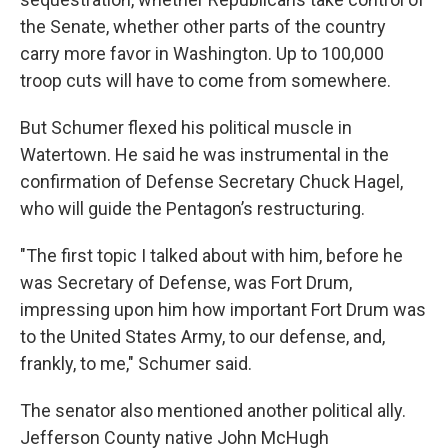
the Senate, whether other parts of the country
carry more favor in Washington. Up to 100,000
troop cuts will have to come from somewhere.
But Schumer flexed his political muscle in
Watertown. He said he was instrumental in the
confirmation of Defense Secretary Chuck Hagel,
who will guide the Pentagon’s restructuring.
"The first topic I talked about with him, before he
was Secretary of Defense, was Fort Drum,
impressing upon him how important Fort Drum was
to the United States Army, to our defense, and,
frankly, to me," Schumer said.
The senator also mentioned another political ally.
Jefferson County native John McHugh