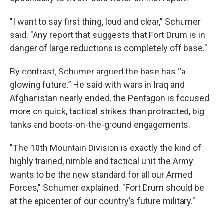
"I want to say first thing, loud and clear," Schumer
said. "Any report that suggests that Fort Drum is in
danger of large reductions is completely off base."
By contrast, Schumer argued the base has “a
glowing future.” He said with wars in Iraq and
Afghanistan nearly ended, the Pentagon is focused
more on quick, tactical strikes than protracted, big
tanks and boots-on-the-ground engagements.
"The 10th Mountain Division is exactly the kind of
highly trained, nimble and tactical unit the Army
wants to be the new standard for all our Armed
Forces," Schumer explained. "Fort Drum should be
at the epicenter of our country’s future military."