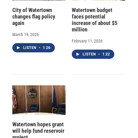
City of Watertown
Watertown budget
changes flag policy
faces potential
again
increase of about $5
million
March 19, 2026
February 11, 2026
LISTEN
•
1:26
LISTEN
•
1:22
Watertown hopes grant
will help fund reservoir
project