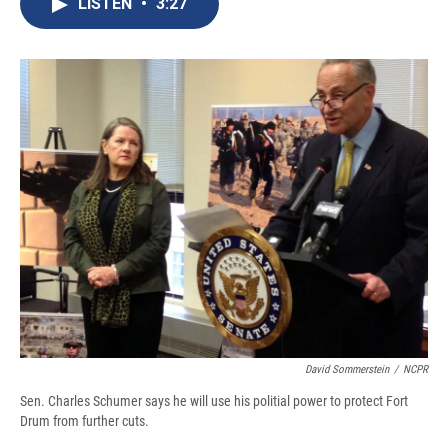
LISTEN
•
3:27
b
s
a
b
e
l
o
k
d
o
d
o
y
s
a
I
k
r
n
d
David Sommerstein
/
NCPR
Sen. Charles Schumer says he will use his politial power to protect Fort
Drum from further cuts.