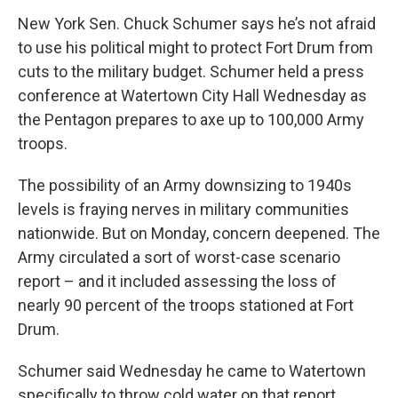
New York Sen. Chuck Schumer says he’s not afraid
to use his political might to protect Fort Drum from
cuts to the military budget. Schumer held a press
conference at Watertown City Hall Wednesday as
the Pentagon prepares to axe up to 100,000 Army
troops.
The possibility of an Army downsizing to 1940s
levels is fraying nerves in military communities
nationwide. But on Monday, concern deepened. The
Army circulated a sort of worst-case scenario
report – and it included assessing the loss of
nearly 90 percent of the troops stationed at Fort
Drum.
Schumer said Wednesday he came to Watertown
specifically to throw cold water on that report.