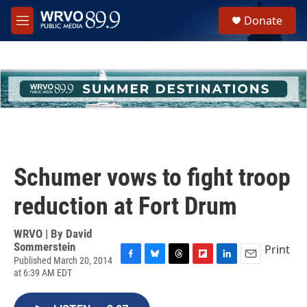
Skip to main content
S
Donate
e
M
a
e
r
n
c
u
h
u
e
r
y
Schumer vows to fight troop
reduction at Fort Drum
WRVO | By
David
Sommerstein
Print
Published March 20, 2014
F
B
T
F
L
E
at 6:39 AM EDT
a
l
h
l
i
m
c
u
r
i
n
a
e
e
e
p
k
i