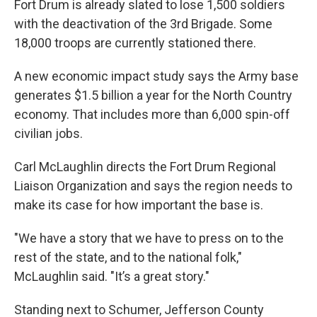
Fort Drum is already slated to lose 1,500 soldiers
with the deactivation of the 3rd Brigade. Some
18,000 troops are currently stationed there.
A new economic impact study says the Army base
generates $1.5 billion a year for the North Country
economy. That includes more than 6,000 spin-off
civilian jobs.
Carl McLaughlin directs the Fort Drum Regional
Liaison Organization and says the region needs to
make its case for how important the base is.
"We have a story that we have to press on to the
rest of the state, and to the national folk,"
McLaughlin said. "It’s a great story."
Standing next to Schumer, Jefferson County