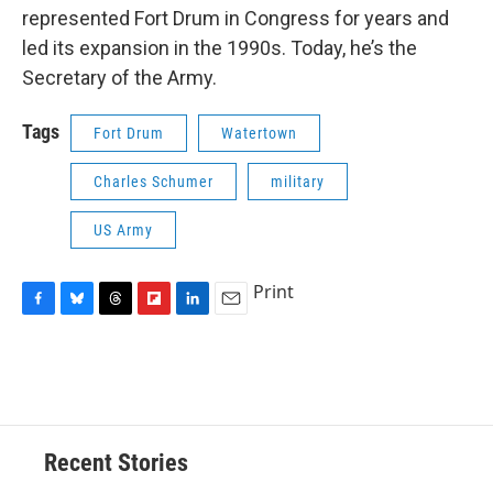
represented Fort Drum in Congress for years and
led its expansion in the 1990s. Today, he’s the
Secretary of the Army.
Tags
Fort Drum
Watertown
Charles Schumer
military
US Army
Print
F
B
T
F
L
E
a
l
h
l
i
m
c
u
r
i
n
a
e
e
e
p
k
i
b
s
a
b
e
l
o
k
d
o
d
o
y
s
a
I
Recent Stories
k
r
n
d