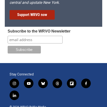
central and upstate New York.
Support WRVO now
Subscribe to the WRVO Newsletter
Stay Connected
i
y
b
t
f
f
n
o
l
h
l
a
s
u
u
r
i
c
l
t
t
e
e
p
e
i
a
u
s
a
b
b
n
g
b
k
d
o
o