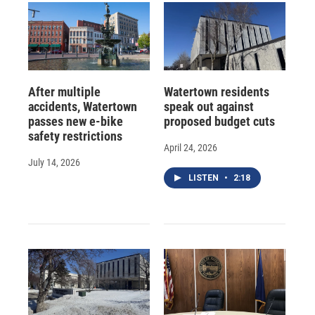
After multiple
Watertown residents
accidents, Watertown
speak out against
passes new e-bike
proposed budget cuts
safety restrictions
April 24, 2026
July 14, 2026
LISTEN
•
2:18