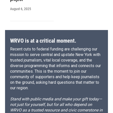
August 6, 2025
WRVO is at a critical moment.
Recent cuts to federal funding are challenging our
mission to serve central and upstate New York with
trusted journalism, vital local coverage, and the
diverse programming that informs and connects our
communities. This is the moment to join our
community of supporters and help keep journalists
on the ground, asking hard questions that matter to
our region.
Stand with public media and make your gift today—
not just for yourself, but for all who depend on
WRVO as a trusted resource and civic cornerstone in