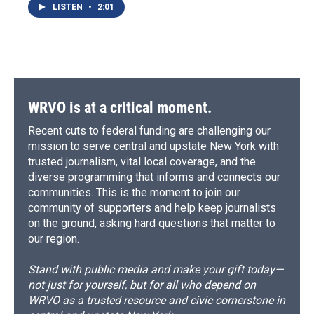
LISTEN
•
2:01
WRVO is at a critical moment.
Recent cuts to federal funding are challenging our
mission to serve central and upstate New York with
trusted journalism, vital local coverage, and the
diverse programming that informs and connects our
communities. This is the moment to join our
community of supporters and help keep journalists
on the ground, asking hard questions that matter to
our region.
Stand with public media and make your gift today—
not just for yourself, but for all who depend on
WRVO as a trusted resource and civic cornerstone in