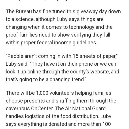
The Bureau has fine tuned this giveaway day down
to a science, although Luby says things are
changing when it comes to technology and the
proof families need to show verifying they fall
within proper federal income guidelines..
"People aren’t coming in with 15 sheets of paper,"
Luby said. "They have it on their phone or we can
look it up online through the county’s website, and
that’s going to be a changing trend.”
There will be 1,000 volunteers helping families
choose presents and shuffling them through the
cavernous OnCenter. The Air National Guard
handles logistics of the food distribution. Luby
says everything is donated and more than 100