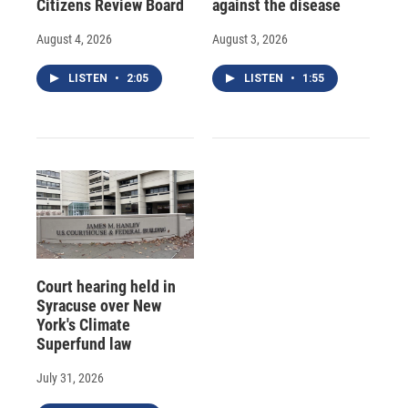
Citizens Review Board
against the disease
August 4, 2026
August 3, 2026
LISTEN
•
2:05
LISTEN
•
1:55
Court hearing held in
Syracuse over New
York's Climate
Superfund law
July 31, 2026