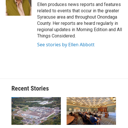
o
y
s
a
I
Ellen produces news reports and features
k
r
n
related to events that occur in the greater
d
Syracuse area and throughout Onondaga
County. Her reports are heard regularly in
regional updates in Morning Edition and All
Things Considered.
See stories by Ellen Abbott
Recent Stories