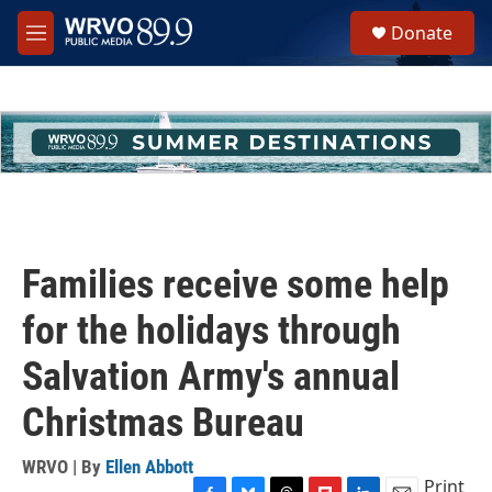
Skip to main content
S
Donate
e
M
a
e
r
n
c
u
h
u
e
r
y
Families receive some help
for the holidays through
Salvation Army's annual
Christmas Bureau
WRVO | By
Ellen Abbott
Print