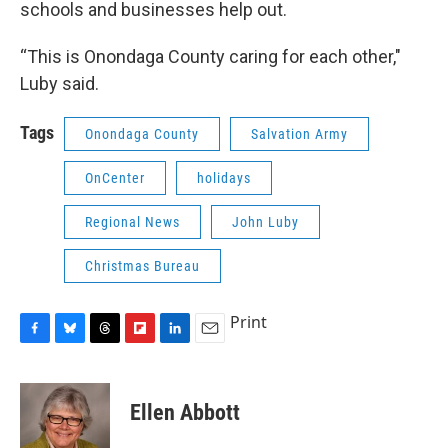
schools and businesses help out.
“This is Onondaga County caring for each other,"
Luby said.
Tags
Onondaga County
Salvation Army
OnCenter
holidays
Regional News
John Luby
Christmas Bureau
Print
F
B
T
F
L
E
a
l
h
l
i
m
c
u
r
i
n
a
e
e
e
p
k
i
Ellen Abbott
b
s
a
b
e
l
o
k
d
o
d