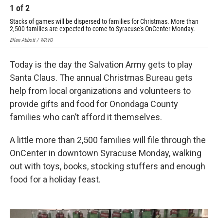
1
of
2
2
Stacks of games will be dispersed to families for Christmas. More than
Gif
2,500 families are expected to come to Syracuse's OnCenter Monday.
Elle
Ellen Abbott / WRVO
Today is the day the Salvation Army gets to play
Santa Claus. The annual Christmas Bureau gets
help from local organizations and volunteers to
provide gifts and food for Onondaga County
families who can’t afford it themselves.
A little more than 2,500 families will file through the
OnCenter in downtown Syracuse Monday, walking
out with toys, books, stocking stuffers and enough
food for a holiday feast.