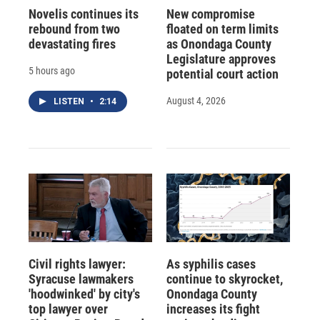
Novelis continues its
New compromise
rebound from two
floated on term limits
devastating fires
as Onondaga County
Legislature approves
5 hours ago
potential court action
August 4, 2026
LISTEN
•
2:14
Civil rights lawyer:
As syphilis cases
Syracuse lawmakers
continue to skyrocket,
'hoodwinked' by city's
Onondaga County
top lawyer over
increases its fight