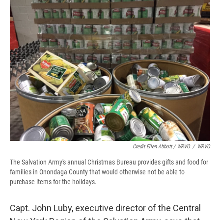
Credit Ellen Abbott / WRVO
/
WRVO
The Salvation Army's annual Christmas Bureau provides gifts and food for
families in Onondaga County that would otherwise not be able to
purchase items for the holidays.
Capt. John Luby, executive director of the Central