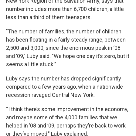
New York Region of the Salvation Army, says that
number includes more than 6,700 children, a little
less than a third of them teenagers.
"The number of families, the number of children
has been floating in a fairly steady range, between
2,500 and 3,000, since the enormous peak in ’08
and ’09," Luby said. "We hope one day it’s zero, but it
seems a little stuck.”
Luby says the number has dropped significantly
compared to a few years ago, when a nationwide
recession ravaged Central New York.
“I think there’s some improvement in the economy,
and maybe some of the 4,000 families that we
helped in ’08 and ’09, perhaps they’re back to work
or they’ve moved," Luby explained.