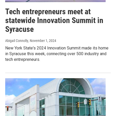
Tech entrepreneurs meet at
statewide Innovation Summit in
Syracuse
Abigail Connolly
, November 1, 2024
New York State's 2024 Innovation Summit made its home
in Syracuse this week, connecting over 500 industry and
tech entrepreneurs.