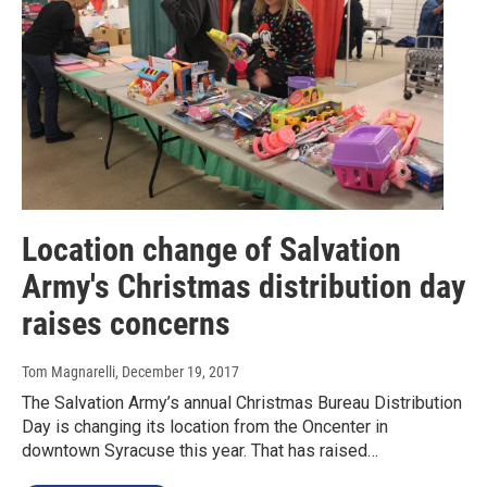
Location change of Salvation
Army's Christmas distribution day
raises concerns
Tom Magnarelli
, December 19, 2017
The Salvation Army’s annual Christmas Bureau Distribution
Day is changing its location from the Oncenter in
downtown Syracuse this year. That has raised…