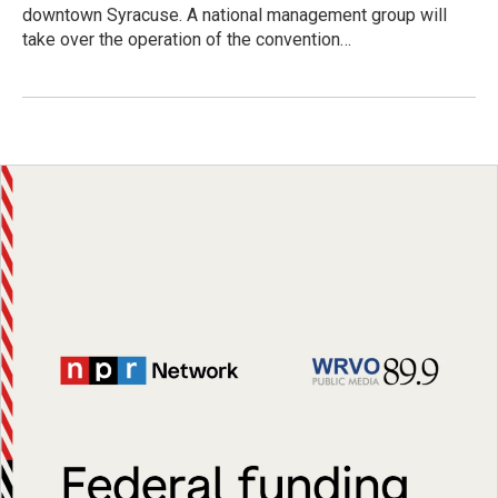
downtown Syracuse. A national management group will
take over the operation of the convention…