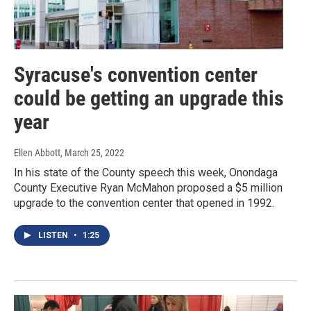
Syracuse's convention center
could be getting an upgrade this
year
Ellen Abbott
, March 25, 2022
In his state of the County speech this week, Onondaga
County Executive Ryan McMahon proposed a $5 million
upgrade to the convention center that opened in 1992.
LISTEN
•
1:25