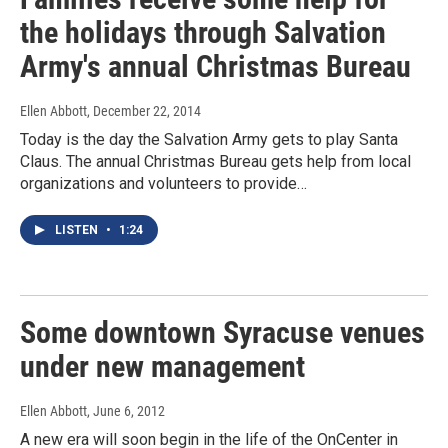
the holidays through Salvation
Army's annual Christmas Bureau
Ellen Abbott
, December 22, 2014
Today is the day the Salvation Army gets to play Santa
Claus. The annual Christmas Bureau gets help from local
organizations and volunteers to provide…
LISTEN
•
1:24
Some downtown Syracuse venues
under new management
Ellen Abbott
, June 6, 2012
A new era will soon begin in the life of the OnCenter in