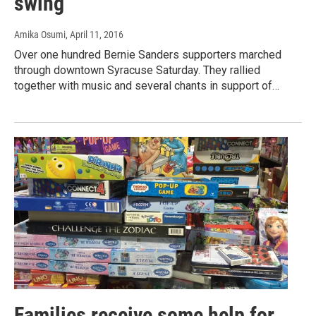
swing
Amika Osumi
, April 11, 2016
Over one hundred Bernie Sanders supporters marched
through downtown Syracuse Saturday. They rallied
together with music and several chants in support of…
Families receive some help for