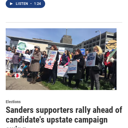
LISTEN
•
1:24
Elections
Sanders supporters rally ahead of
candidate's upstate campaign