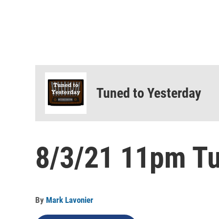
Tuned to Yesterday
8/3/21 11pm Tu
By
Mark Lavonier