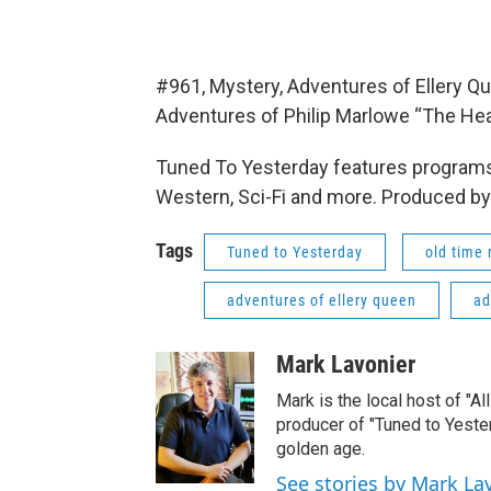
#961, Mystery, Adventures of Ellery 
Adventures of Philip Marlowe “The Hea
Tuned To Yesterday features programs
Western, Sci-Fi and more. Produced by
Tags
Tuned to Yesterday
old time 
adventures of ellery queen
ad
Mark Lavonier
Mark is the local host of "A
producer of "Tuned to Yest
golden age.
See stories by Mark La