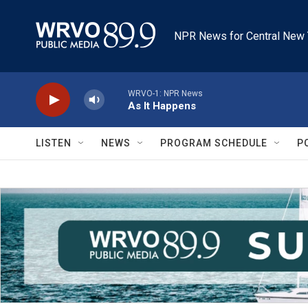
Skip to main content
NPR News for Central New 
WRVO-1: NPR News
As It Happens
LISTEN
NEWS
PROGRAM SCHEDULE
P