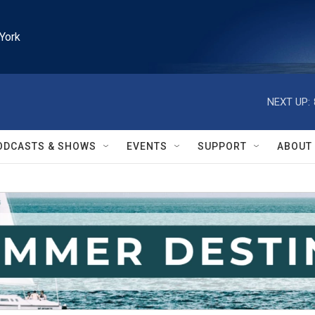
York
NEXT UP:
ODCASTS & SHOWS
EVENTS
SUPPORT
ABOUT