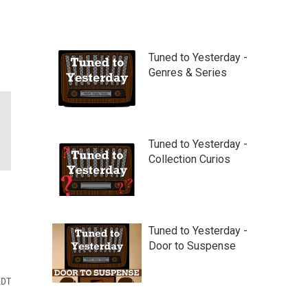
Tuned to Yesterday -
Genres & Series
Tuned to Yesterday -
Collection Curios
Tuned to Yesterday -
Door to Suspense
EDT