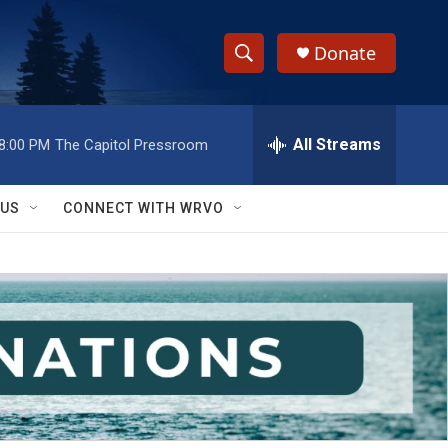
Donate
S
S
e
h
a
r
All Streams
8:00 PM
The Capitol Pressroom
o
c
h
w
Q
 US
CONNECT WITH WRVO
u
S
e
r
e
y
a
r
c
h