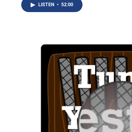
LISTEN
•
52:00