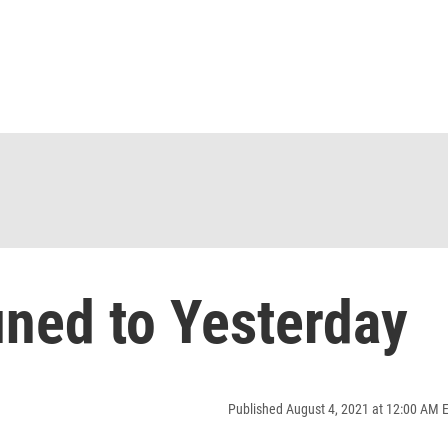
ned to Yesterday
Published August 4, 2021 at 12:00 AM 