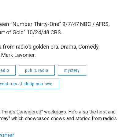
Queen “Number Thirty-One” 9/7/47 NBC / AFRS,
rt of Gold” 10/24/48 CBS.
 from radio's golden era. Drama, Comedy,
 Mark Lavonier.
radio
public radio
mystery
ventures of philip marlowe
ll Things Considered" weekdays. He's also the host and
erday" which showcases shows and stories from radio's
vonier