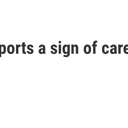
ports a sign of ca