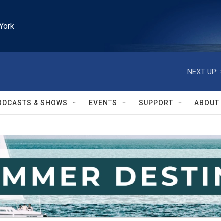
York
NEXT UP:
ODCASTS & SHOWS
EVENTS
SUPPORT
ABOUT