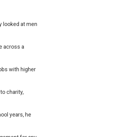
dy looked at men
e across a
obs with higher
o charity,
ool years, he