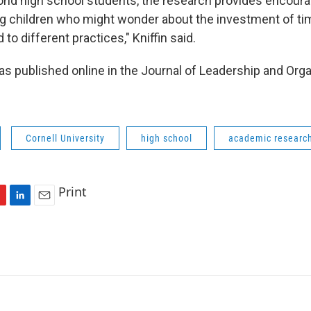
yond high school students, the research provides encour
g children who might wonder about the investment of tim
 to different practices," Kniffin said.
s published online in the Journal of Leadership and Orga
Cornell University
high school
academic researc
Print
L
E
i
m
n
a
k
i
e
l
d
I
n