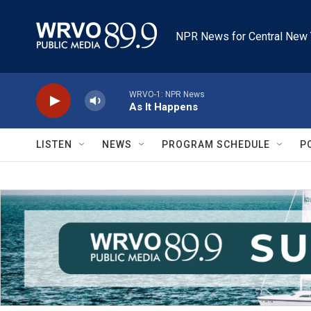
Skip to main content
NPR News for Central New 
WRVO-1: NPR News
As It Happens
LISTEN
NEWS
PROGRAM SCHEDULE
P