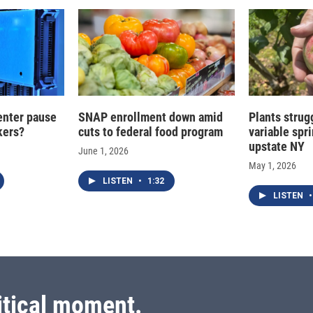
enter pause
SNAP enrollment down amid
Plants strug
kers?
cuts to federal food program
variable spr
upstate NY
June 1, 2026
May 1, 2026
LISTEN
•
1:32
LISTEN
•
itical moment.