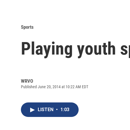
Sports
Playing youth s
WRVO
Published June 20, 2014 at 10:22 AM EDT
LISTEN
•
1:03