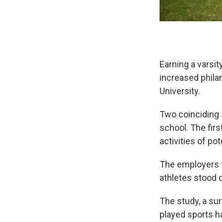
Earning a varsit
increased philan
University.
Two coinciding
school. The firs
activities of pot
The employers fa
athletes stood o
The study, a s
played sports h