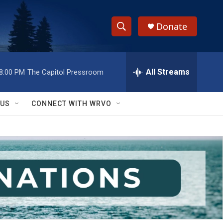
Donate
S
S
e
h
a
r
All Streams
8:00 PM
The Capitol Pressroom
o
c
h
w
Q
 US
CONNECT WITH WRVO
u
S
e
r
e
y
a
r
c
h