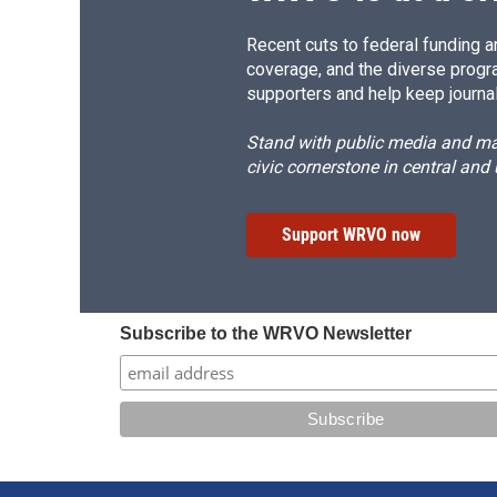
Recent cuts to federal funding ar
coverage, and the diverse progr
supporters and help keep journal
Stand with public media and mak
civic cornerstone in central and
Support WRVO now
Subscribe to the WRVO Newsletter