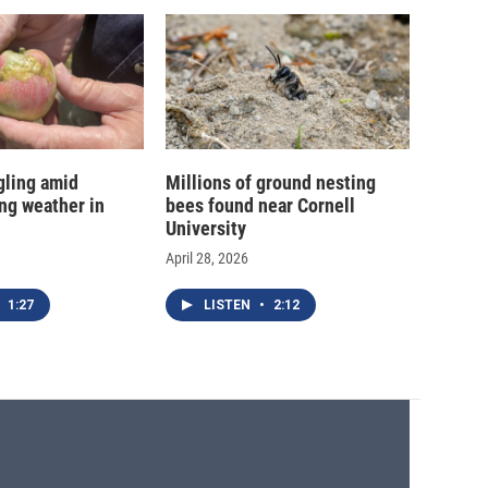
gling amid
Millions of ground nesting
ing weather in
bees found near Cornell
University
April 28, 2026
1:27
LISTEN
•
2:12