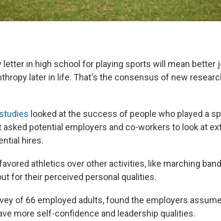
y letter in high school for playing sports will mean better
thropy later in life. That's the consensus of new resear
studies
looked at the success of people who played a spo
t asked potential employers and co-workers to look at ext
ential hires.
vored athletics over other activities, like marching band
ut for their perceived personal qualities.
urvey of 66 employed adults, found the employers assum
ave more self-confidence and leadership qualities.