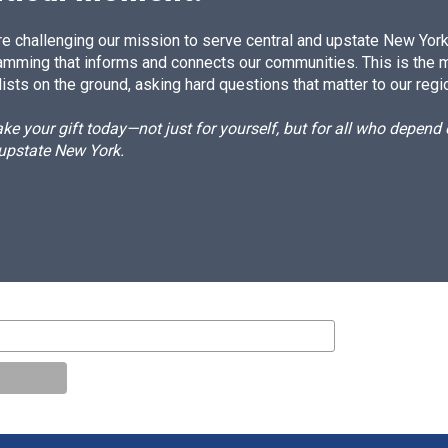
e challenging our mission to serve central and upstate New York w
amming that informs and connects our communities. This is the 
ists on the ground, asking hard questions that matter to our regi
e your gift today—not just for yourself, but for all who depen
 upstate New York.