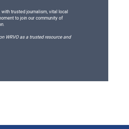
ith trusted journalism, vital local
moment to join our community of
on.
d on WRVO as a trusted resource and