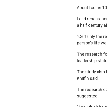
About four in 10
Lead researcher
a half century af
"Certainly the 
person’s life wel
The research fo
leadership statu
The study also 
Kniffin said.
The research co
suggested.