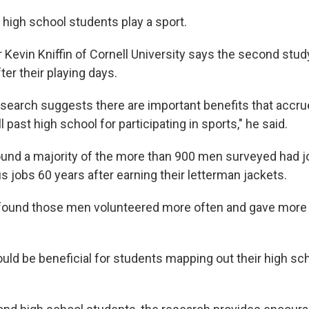
 high school students play a sport.
 Kevin Kniffin of Cornell University says the second stu
ter their playing days.
research suggests there are important benefits that accru
l past high school for participating in sports," he said.
und a majority of the more than 900 men surveyed had j
s jobs 60 years after earning their letterman jackets.
found those men volunteered more often and gave more t
uld be beneficial for students mapping out their high sch