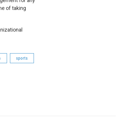
agement for any
e of taking
nizational
h
sports