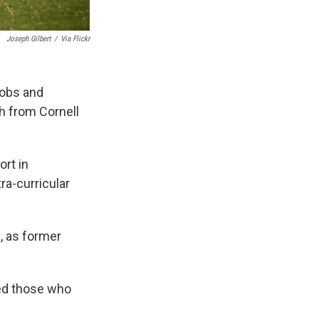
Joseph Gilbert
/
Via Flickr
 jobs and
ch from Cornell
rt in
ra-curricular
, as former
ed those who