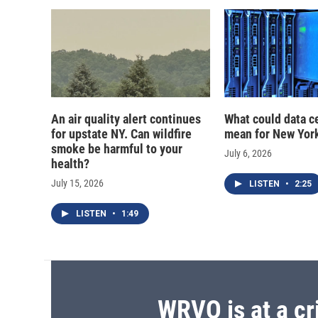
d
An air quality alert continues
What could data c
for upstate NY. Can wildfire
mean for New Yor
smoke be harmful to your
July 6, 2026
health?
July 15, 2026
LISTEN
•
2:25
LISTEN
•
1:49
WRVO is at a cr