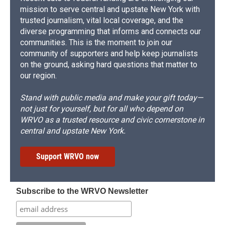
mission to serve central and upstate New York with
trusted journalism, vital local coverage, and the
diverse programming that informs and connects our
communities. This is the moment to join our
community of supporters and help keep journalists
on the ground, asking hard questions that matter to
our region.
Stand with public media and make your gift today—
not just for yourself, but for all who depend on
WRVO as a trusted resource and civic cornerstone in
central and upstate New York.
Support WRVO now
Subscribe to the WRVO Newsletter