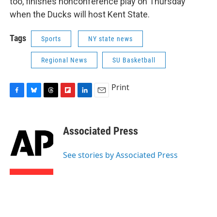
too, finishes nonconference play on Thursday
when the Ducks will host Kent State.
Tags
Sports
NY state news
Regional News
SU Basketball
Print
F
B
T
F
L
E
a
l
h
l
i
m
c
u
r
i
n
a
e
e
e
p
k
i
Associated Press
b
s
a
b
e
l
o
k
d
o
d
o
y
s
a
I
See stories by Associated Press
k
r
n
d