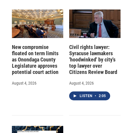
New compromise
Civil rights lawyer:
floated on term limits
Syracuse lawmakers
as Onondaga County
'hoodwinked' by city's
Legislature approves
top lawyer over
potential court action
Citizens Review Board
August 4, 2026
August 4, 2026
LISTEN
•
2:05