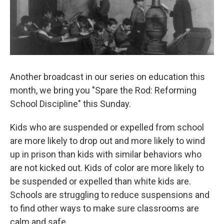
b
s
a
b
e
l
o
k
d
o
d
o
y
s
a
I
k
r
n
d
Another broadcast in our series on education this
month, we bring you "Spare the Rod: Reforming
School Discipline" this Sunday.
Kids who are suspended or expelled from school
are more likely to drop out and more likely to wind
up in prison than kids with similar behaviors who
are not kicked out. Kids of color are more likely to
be suspended or expelled than white kids are.
Schools are struggling to reduce suspensions and
to find other ways to make sure classrooms are
calm and safe.