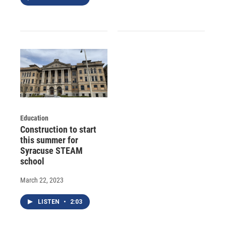
Education
Construction to start
this summer for
Syracuse STEAM
school
March 22, 2023
LISTEN
•
2:03