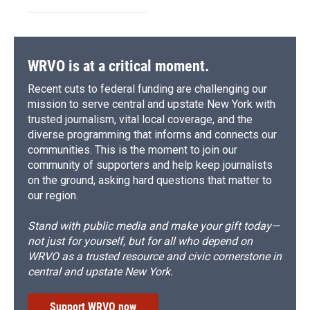
WRVO is at a critical moment.
Recent cuts to federal funding are challenging our
mission to serve central and upstate New York with
trusted journalism, vital local coverage, and the
diverse programming that informs and connects our
communities. This is the moment to join our
community of supporters and help keep journalists
on the ground, asking hard questions that matter to
our region.
Stand with public media and make your gift today—
not just for yourself, but for all who depend on
WRVO as a trusted resource and civic cornerstone in
central and upstate New York.
Support WRVO now