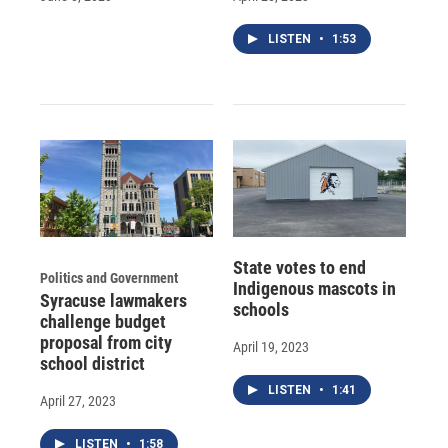
LISTEN
•
1:53
State votes to end
Politics and Government
Indigenous mascots in
Syracuse lawmakers
schools
challenge budget
proposal from city
April 19, 2023
school district
LISTEN
•
1:41
April 27, 2023
LISTEN
•
1:58