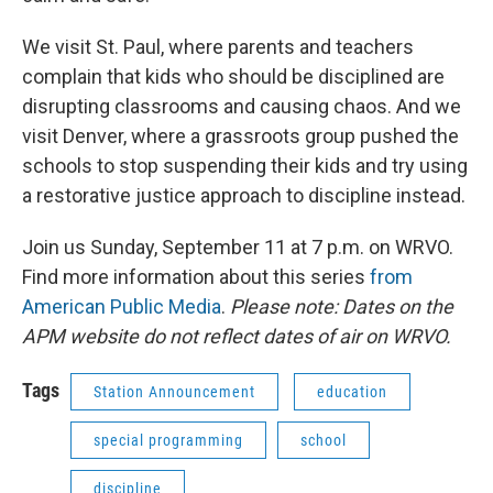
We visit St. Paul, where parents and teachers
complain that kids who should be disciplined are
disrupting classrooms and causing chaos. And we
visit Denver, where a grassroots group pushed the
schools to stop suspending their kids and try using
a restorative justice approach to discipline instead.
Join us Sunday, September 11 at 7 p.m. on WRVO.
Find more information about this series
from
American Public Media
.
Please note: Dates on the
APM website do not reflect dates of air on WRVO.
Tags
Station Announcement
education
special programming
school
discipline