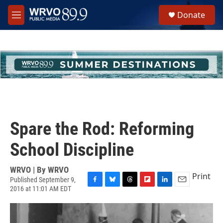
Skip to main content
S
Donate
e
M
a
e
r
n
c
u
h
u
e
r
y
Spare the Rod: Reforming
School Discipline
WRVO | By
WRVO
Print
Published September 9,
2016 at 11:01 AM EDT
F
B
T
F
L
E
a
l
h
l
i
m
c
u
r
i
n
a
e
e
e
p
k
i