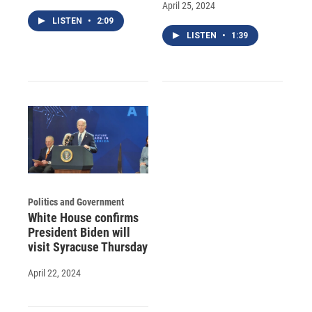
April 25, 2024
LISTEN
•
2:09
LISTEN
•
1:39
Politics and Government
White House confirms
President Biden will
visit Syracuse Thursday
April 22, 2024