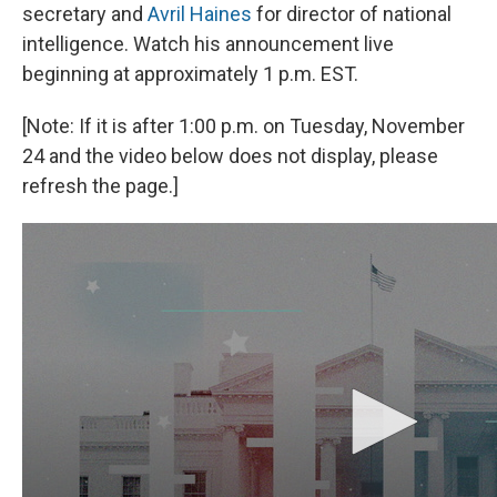
secretary and
Avril Haines
for director of national
intelligence. Watch his announcement live
beginning at approximately 1 p.m. EST.
[Note: If it is after 1:00 p.m. on Tuesday, November
24 and the video below does not display, please
refresh the page.]