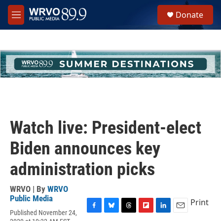
Skip to main content
S
Donate
e
M
a
e
r
n
c
u
h
u
e
r
y
Watch live: President-elect
Biden announces key
administration picks
WRVO | By
WRVO
Public Media
Print
Published November 24,
F
B
T
F
L
E