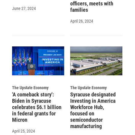
officers, meets with
June 27, 2024
families
April 26, 2024
The Upstate Economy
The Upstate Economy
'A comeback story':
Syracuse designated
Biden in Syracuse
Investing in America
celebrates $6.1 billion
Workforce Hub,
in federal grants for
focused on
Micron
semiconductor
manufacturing
April 25, 2024