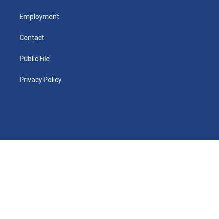
Employment
Contact
Public File
Privacy Policy