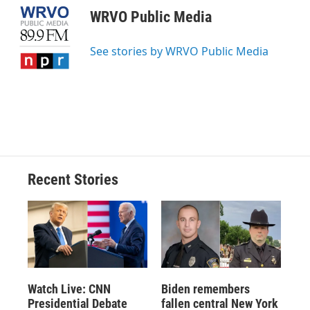
e
e
e
p
k
i
WRVO Public Media
b
s
a
b
e
l
o
k
d
o
d
o
y
s
a
I
See stories by WRVO Public Media
k
r
n
d
Recent Stories
Watch Live: CNN
Biden remembers
Presidential Debate
fallen central New York