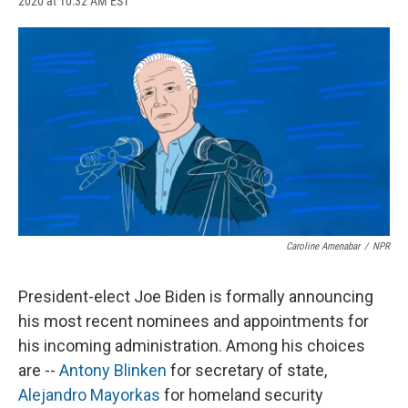
2020 at 10:32 AM EST
a
l
h
l
i
m
c
u
r
i
n
a
e
e
e
p
k
i
b
s
a
b
e
l
o
k
d
o
d
o
y
s
a
I
k
r
n
d
Caroline Amenabar
/
NPR
President-elect Joe Biden is formally announcing
his most recent nominees and appointments for
his incoming administration. Among his choices
are --
Antony Blinken
for secretary of state,
Alejandro Mayorkas
for homeland security