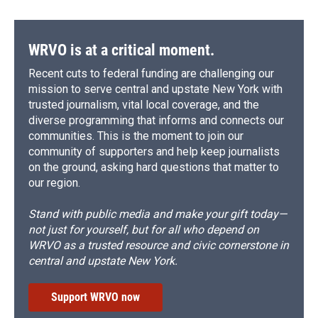
WRVO is at a critical moment.
Recent cuts to federal funding are challenging our
mission to serve central and upstate New York with
trusted journalism, vital local coverage, and the
diverse programming that informs and connects our
communities. This is the moment to join our
community of supporters and help keep journalists
on the ground, asking hard questions that matter to
our region.
Stand with public media and make your gift today—
not just for yourself, but for all who depend on
WRVO as a trusted resource and civic cornerstone in
central and upstate New York.
Support WRVO now