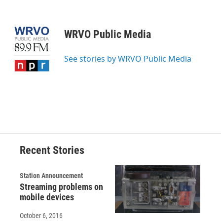
F
B
T
F
L
E
a
l
h
l
i
m
c
u
r
i
n
a
e
e
e
p
k
i
WRVO Public Media
b
s
a
b
e
l
o
k
d
o
d
o
y
s
a
I
See stories by WRVO Public Media
k
r
n
d
Recent Stories
Station Announcement
Streaming problems on
mobile devices
October 6, 2016