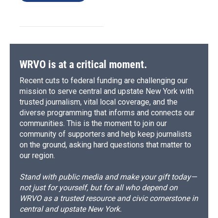
WRVO is at a critical moment.
Recent cuts to federal funding are challenging our
mission to serve central and upstate New York with
trusted journalism, vital local coverage, and the
diverse programming that informs and connects our
communities. This is the moment to join our
community of supporters and help keep journalists
on the ground, asking hard questions that matter to
our region.
Stand with public media and make your gift today—
not just for yourself, but for all who depend on
WRVO as a trusted resource and civic cornerstone in
central and upstate New York.