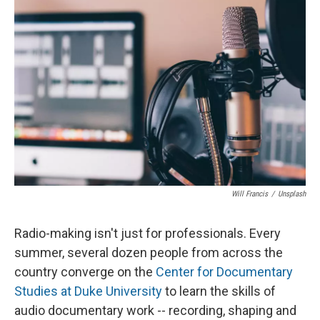
e
e
e
p
k
i
b
s
a
b
e
l
o
k
d
o
d
o
y
s
a
I
k
r
n
d
Will Francis
/
Unsplash
Radio-making isn't just for professionals. Every
summer, several dozen people from across the
country converge on the
Center for Documentary
Studies at Duke University
to learn the skills of
audio documentary work -- recording, shaping and