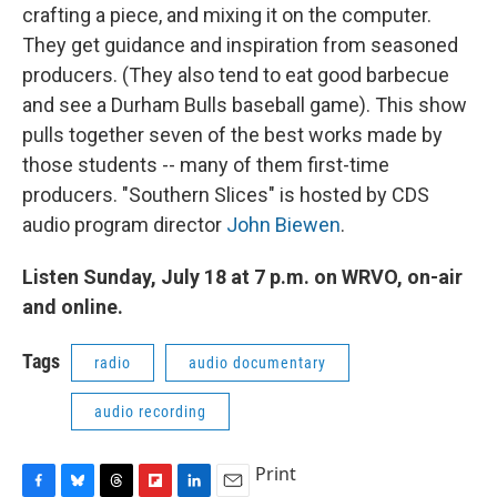
crafting a piece, and mixing it on the computer.
They get guidance and inspiration from seasoned
producers. (They also tend to eat good barbecue
and see a Durham Bulls baseball game). This show
pulls together seven of the best works made by
those students -- many of them first-time
producers. "Southern Slices" is hosted by CDS
audio program director
John Biewen
.
Listen Sunday, July 18 at 7 p.m. on WRVO, on-air
and online.
Tags
radio
audio documentary
audio recording
Print