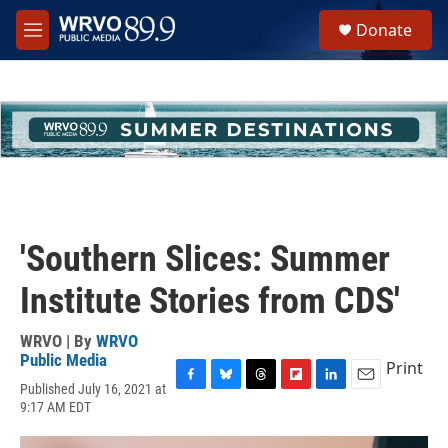
Skip to main content
S
Donate
e
M
a
e
r
n
c
u
h
u
e
r
y
'Southern Slices: Summer
Institute Stories from CDS'
WRVO | By
WRVO
Public Media
Print
Published July 16, 2021 at
F
B
T
F
L
E
9:17 AM EDT
a
l
h
l
i
m
c
u
r
i
n
a