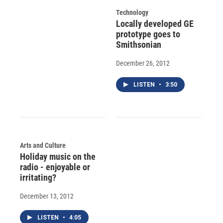
Technology
Locally developed GE
prototype goes to
Smithsonian
December 26, 2012
LISTEN
•
3:50
Arts and Culture
Holiday music on the
radio - enjoyable or
irritating?
December 13, 2012
LISTEN
•
4:05