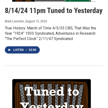
8/14/24 11pm Tuned to Yesterday
Mark Lavonier
, August 15, 2024
True History: March of Time 4/5/35 CBS, That Was the
Year “1924” 1935 Syndicated, Adventures in Research
“The Perfect Clock” 2/11/47 Syndicated.
LISTEN
•
52:00