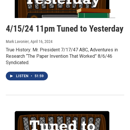
4/15/24 11pm Tuned to Yesterday
Mark Lavonier
, April 16, 2024
True History: Mr. President 7/17/47 ABC, Adventures in
Research “The Paper Invention That Worked” 8/6/46
Syndicated.
LISTEN
•
51:59