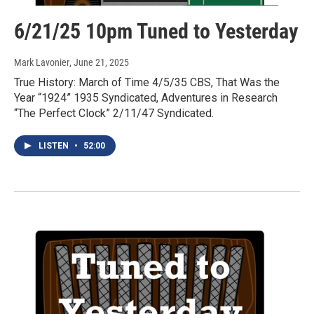
6/21/25 10pm Tuned to Yesterday
Mark Lavonier
, June 21, 2025
True History: March of Time 4/5/35 CBS, That Was the
Year “1924” 1935 Syndicated, Adventures in Research
“The Perfect Clock” 2/11/47 Syndicated.
LISTEN
•
52:00