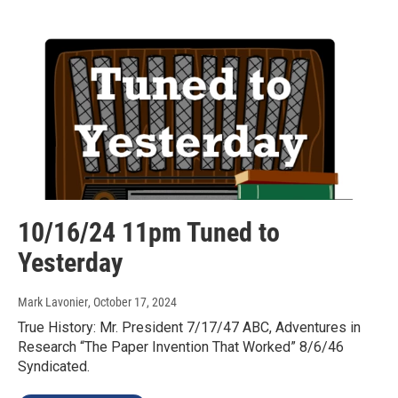
10/16/24 11pm Tuned to
Yesterday
Mark Lavonier
, October 17, 2024
True History: Mr. President 7/17/47 ABC, Adventures in
Research “The Paper Invention That Worked” 8/6/46
Syndicated.