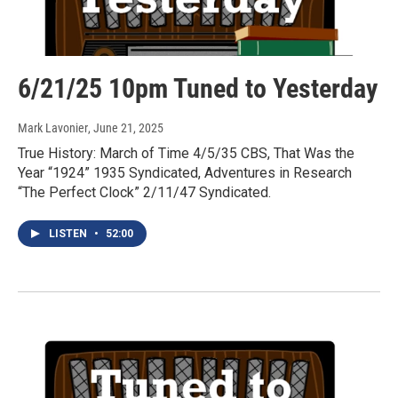
6/21/25 10pm Tuned to Yesterday
Mark Lavonier
, June 21, 2025
True History: March of Time 4/5/35 CBS, That Was the
Year “1924” 1935 Syndicated, Adventures in Research
“The Perfect Clock” 2/11/47 Syndicated.
LISTEN
•
52:00