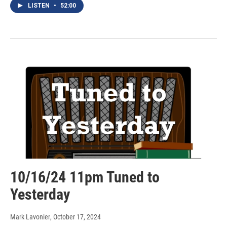
LISTEN
•
52:00
10/16/24 11pm Tuned to
Yesterday
Mark Lavonier
, October 17, 2024