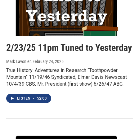
2/23/25 11pm Tuned to Yesterday
Mark Lavonier
, February 24, 2025
True History: Adventures in Research “Toothpowder
Mountain” 11/19/46 Syndicated, Elmer Davis Newscast
10/4/39 CBS, Mr. President (first show) 6/26/47 ABC.
LISTEN
•
52:00