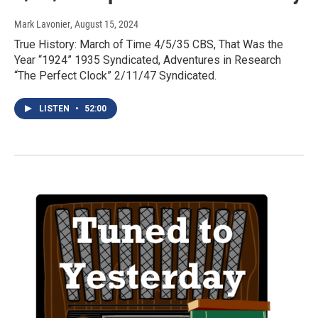
Mark Lavonier
, August 15, 2024
True History: March of Time 4/5/35 CBS, That Was the
Year “1924” 1935 Syndicated, Adventures in Research
“The Perfect Clock” 2/11/47 Syndicated.
LISTEN
•
52:00