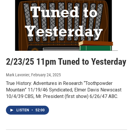
2/23/25 11pm Tuned to Yesterday
Mark Lavonier
, February 24, 2025
True History: Adventures in Research “Toothpowder
Mountain” 11/19/46 Syndicated, Elmer Davis Newscast
10/4/39 CBS, Mr. President (first show) 6/26/47 ABC.
LISTEN
•
52:00