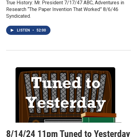
True History: Mr. President 7/17/47 ABC, Adventures in
Research “The Paper Invention That Worked” 8/6/46
Syndicated.
LISTEN
•
52:00
8/14/24 11pm Tuned to Yesterday