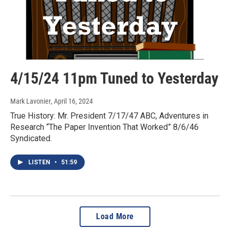
4/15/24 11pm Tuned to Yesterday
Mark Lavonier
, April 16, 2024
True History: Mr. President 7/17/47 ABC, Adventures in
Research “The Paper Invention That Worked” 8/6/46
Syndicated.
LISTEN
•
51:59
Load More