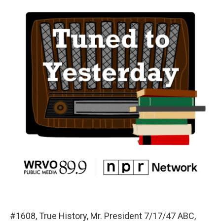
#1608, True History, Mr. President 7/17/47 ABC,