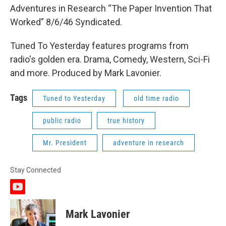
Adventures in Research “The Paper Invention That
Worked” 8/6/46 Syndicated.
Tuned To Yesterday features programs from
radio's golden era. Drama, Comedy, Western, Sci-Fi
and more. Produced by Mark Lavonier.
Tags
Tuned to Yesterday
old time radio
public radio
true history
Mr. President
adventure in research
Stay Connected
y
o
u
Mark Lavonier
t