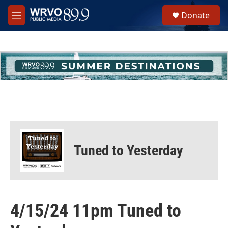
Skip to main content
S
Donate
e
M
a
e
r
n
c
u
h
u
e
r
y
Tuned to Yesterday
4/15/24 11pm Tuned to