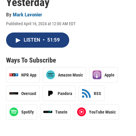
Yesterday
By
Mark Lavonier
Published April 16, 2024 at 12:00 AM EDT
LISTEN
•
51:59
Ways To Subscribe
NPR App
Amazon Music
Apple
Overcast
Pandora
RSS
Spotify
TuneIn
YouTube Music