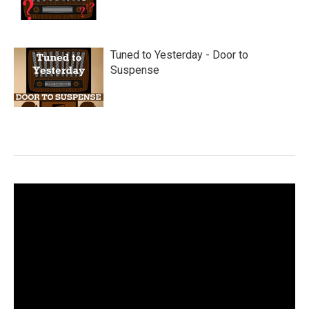
Tuned to Yesterday - Door to
Suspense