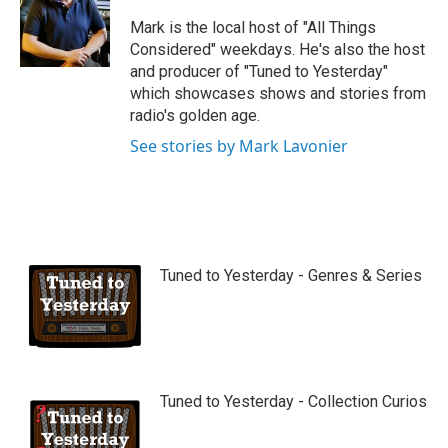
u
b
Mark is the local host of "All Things
e
Considered" weekdays. He's also the host
and producer of "Tuned to Yesterday"
which showcases shows and stories from
radio's golden age.
See stories by Mark Lavonier
Tuned to Yesterday - Genres & Series
Tuned to Yesterday - Collection Curios