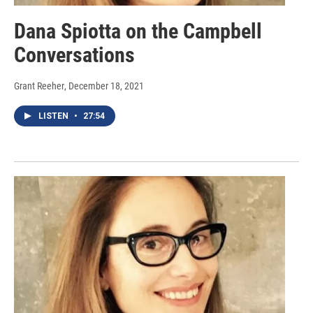
Dana Spiotta on the Campbell
Conversations
Grant Reeher
, December 18, 2021
LISTEN
•
27:54