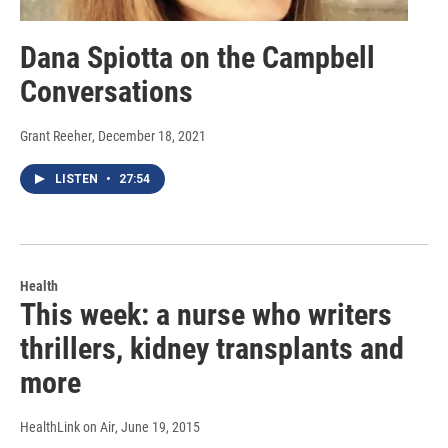
Dana Spiotta on the Campbell
Conversations
Grant Reeher
, December 18, 2021
LISTEN
•
27:54
Health
This week: a nurse who writers
thrillers, kidney transplants and
more
HealthLink on Air
, June 19, 2015