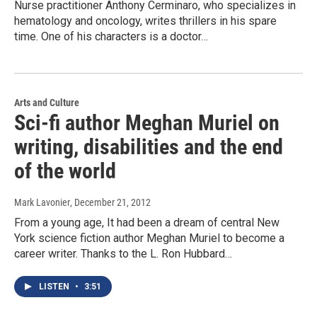
Nurse practitioner Anthony Cerminaro, who specializes in
hematology and oncology, writes thrillers in his spare
time. One of his characters is a doctor…
Arts and Culture
Sci-fi author Meghan Muriel on
writing, disabilities and the end
of the world
Mark Lavonier
, December 21, 2012
From a young age, It had been a dream of central New
York science fiction author Meghan Muriel to become a
career writer. Thanks to the L. Ron Hubbard…
LISTEN
•
3:51