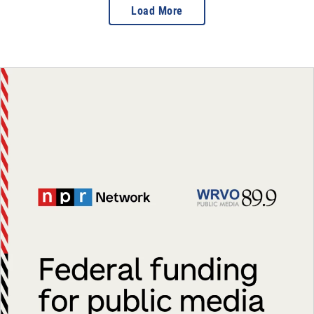
Load More