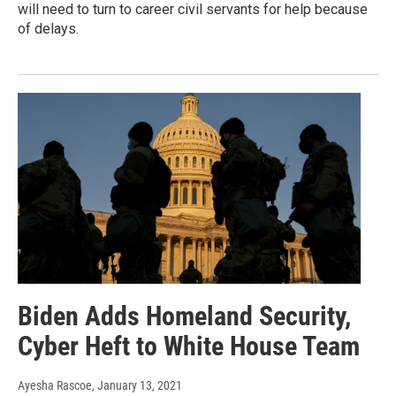
will need to turn to career civil servants for help because
of delays.
Biden Adds Homeland Security,
Cyber Heft to White House Team
Ayesha Rascoe
, January 13, 2021