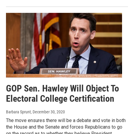
GOP Sen. Hawley Will Object To
Electoral College Certification
Barbara Sprunt
, December 30, 2020
The move ensures there will be a debate and vote in both
the House and the Senate and forces Republicans to go
on the record as to whether they believe President