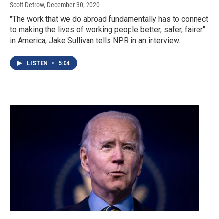
Scott Detrow
, December 30, 2020
"The work that we do abroad fundamentally has to connect
to making the lives of working people better, safer, fairer"
in America, Jake Sullivan tells NPR in an interview.
LISTEN
•
5:04