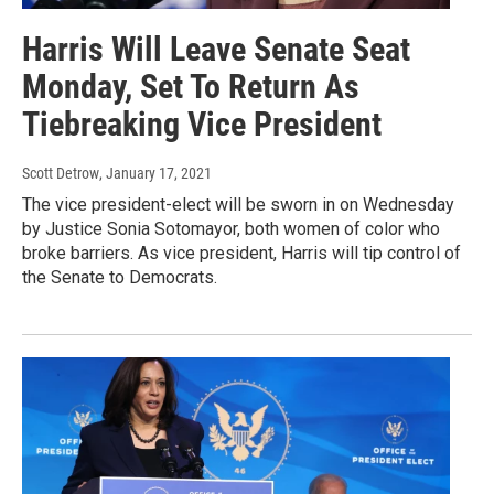
Harris Will Leave Senate Seat
Monday, Set To Return As
Tiebreaking Vice President
Scott Detrow
, January 17, 2021
The vice president-elect will be sworn in on Wednesday
by Justice Sonia Sotomayor, both women of color who
broke barriers. As vice president, Harris will tip control of
the Senate to Democrats.