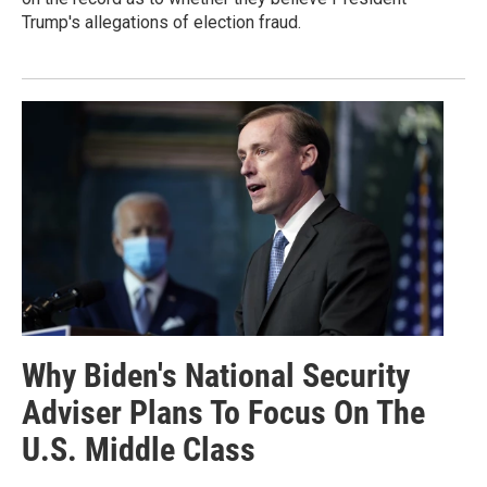
Trump's allegations of election fraud.
Why Biden's National Security
Adviser Plans To Focus On The
U.S. Middle Class