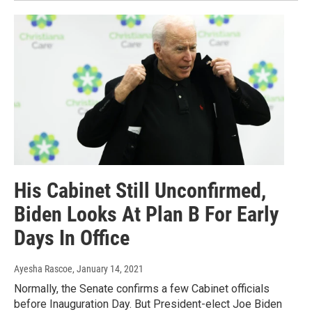
His Cabinet Still Unconfirmed,
Biden Looks At Plan B For Early
Days In Office
Ayesha Rascoe
, January 14, 2021
Normally, the Senate confirms a few Cabinet officials
before Inauguration Day. But President-elect Joe Biden