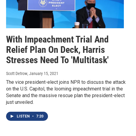
With Impeachment Trial And
Relief Plan On Deck, Harris
Stresses Need To 'Multitask'
Scott Detrow
, January 15, 2021
The vice president-elect joins NPR to discuss the attack
on the U.S. Capitol, the looming impeachment trial in the
Senate and the massive rescue plan the president-elect
just unveiled.
LISTEN
•
7:20