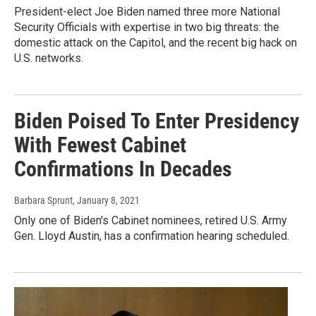
President-elect Joe Biden named three more National
Security Officials with expertise in two big threats: the
domestic attack on the Capitol, and the recent big hack on
U.S. networks.
Biden Poised To Enter Presidency
With Fewest Cabinet
Confirmations In Decades
Barbara Sprunt
, January 8, 2021
Only one of Biden's Cabinet nominees, retired U.S. Army
Gen. Lloyd Austin, has a confirmation hearing scheduled.