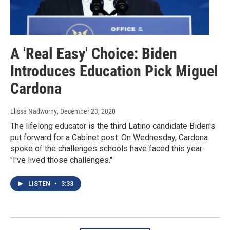
A 'Real Easy' Choice: Biden
Introduces Education Pick Miguel
Cardona
Elissa Nadworny
, December 23, 2020
The lifelong educator is the third Latino candidate Biden's
put forward for a Cabinet post. On Wednesday, Cardona
spoke of the challenges schools have faced this year:
"I've lived those challenges."
LISTEN
•
3:33