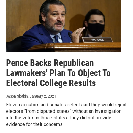
Pence Backs Republican
Lawmakers' Plan To Object To
Electoral College Results
Jason Slotkin
, January 2, 2021
Eleven senators and senators-elect said they would reject
electors "from disputed states" without an investigation
into the votes in those states. They did not provide
evidence for their concerns.