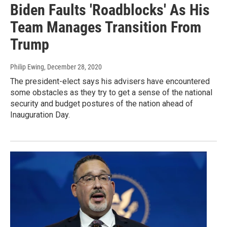
Biden Faults 'Roadblocks' As His
Team Manages Transition From
Trump
Philip Ewing
, December 28, 2020
The president-elect says his advisers have encountered
some obstacles as they try to get a sense of the national
security and budget postures of the nation ahead of
Inauguration Day.