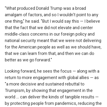
"What produced Donald Trump was a broad
amalgam of factors, and so I wouldn't point to any
one thing," he said. "But I would say this — I believe
that the fact that we did not elevate and center
middle-class concerns in our foreign policy and
national security meant that we were not delivering
for the American people as well as we should have,
that we can learn from that, and then we can do
better as we go forward."
Looking forward, he sees the focus — along with a
return to more engagement with global allies — as
"a more decisive and sustained rebuttal to
Trumpism, by showing that engagement in the
world ... can deliver the kinds of tangible results —
by protecting people from pandemics, reducing the