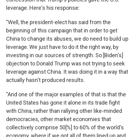
leverage. Here's his response:
"Well, the president-elect has said from the
beginning of this campaign that in order to get
China to change its abuses, we do need to build up
leverage. We just have to do it the right way, by
investing in our sources of strength. So [Biden's]
objection to Donald Trump was not trying to seek
leverage against China. It was doing it in a way that
actually hasn't produced results.
"And one of the major examples of that is that the
United States has gone it alone in its trade fight
with China, rather than rallying other like-minded
democracies, other market economies that
collectively comprise 50[%] to 60% of the world's
economy, where if we got all of them lined up and