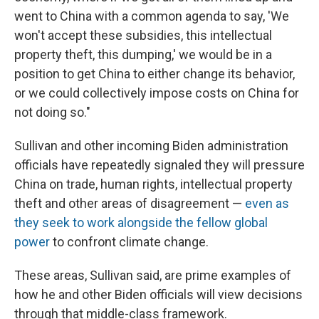
went to China with a common agenda to say, 'We
won't accept these subsidies, this intellectual
property theft, this dumping,' we would be in a
position to get China to either change its behavior,
or we could collectively impose costs on China for
not doing so."
Sullivan and other incoming Biden administration
officials have repeatedly signaled they will pressure
China on trade, human rights, intellectual property
theft and other areas of disagreement —
even as
they seek to work alongside the fellow global
power
to confront climate change.
These areas, Sullivan said, are prime examples of
how he and other Biden officials will view decisions
through that middle-class framework.