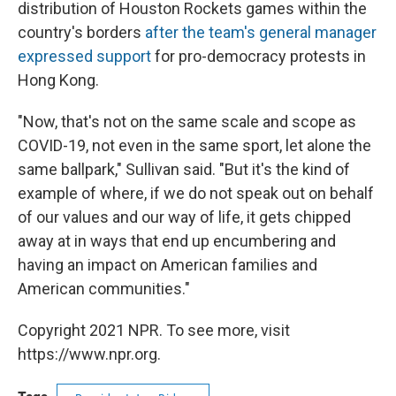
distribution of Houston Rockets games within the
country's borders
after the team's general manager
expressed support
for pro-democracy protests in
Hong Kong.
"Now, that's not on the same scale and scope as
COVID-19, not even in the same sport, let alone the
same ballpark," Sullivan said. "But it's the kind of
example of where, if we do not speak out on behalf
of our values and our way of life, it gets chipped
away at in ways that end up encumbering and
having an impact on American families and
American communities."
Copyright 2021 NPR. To see more, visit
https://www.npr.org.