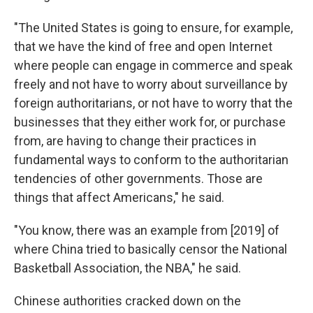
"The United States is going to ensure, for example,
that we have the kind of free and open Internet
where people can engage in commerce and speak
freely and not have to worry about surveillance by
foreign authoritarians, or not have to worry that the
businesses that they either work for, or purchase
from, are having to change their practices in
fundamental ways to conform to the authoritarian
tendencies of other governments. Those are
things that affect Americans," he said.
"You know, there was an example from [2019] of
where China tried to basically censor the National
Basketball Association, the NBA," he said.
Chinese authorities cracked down on the