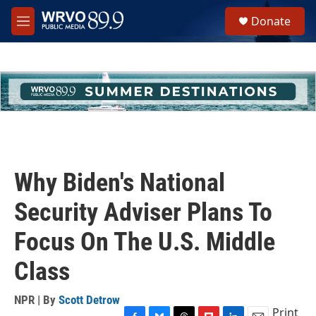
Skip to main content
S
Donate
e
M
a
e
r
n
c
u
h
u
e
r
y
Why Biden's National
Security Adviser Plans To
Focus On The U.S. Middle
Class
NPR | By
Scott Detrow
Print