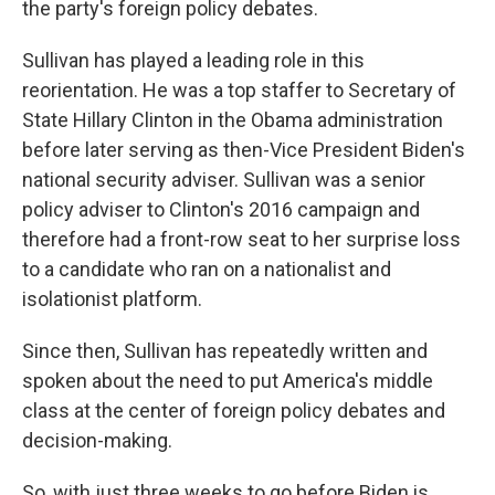
the party's foreign policy debates.
Sullivan has played a leading role in this
reorientation. He was a top staffer to Secretary of
State Hillary Clinton in the Obama administration
before later serving as then-Vice President Biden's
national security adviser. Sullivan was a senior
policy adviser to Clinton's 2016 campaign and
therefore had a front-row seat to her surprise loss
to a candidate who ran on a nationalist and
isolationist platform.
Since then, Sullivan has repeatedly written and
spoken about the need to put America's middle
class at the center of foreign policy debates and
decision-making.
So, with just three weeks to go before Biden is