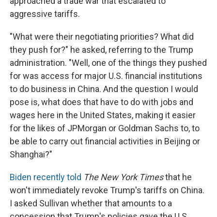
approached a trade war that escalated to
aggressive tariffs.
"What were their negotiating priorities? What did
they push for?" he asked, referring to the Trump
administration. "Well, one of the things they pushed
for was access for major U.S. financial institutions
to do business in China. And the question I would
pose is, what does that have to do with jobs and
wages here in the United States, making it easier
for the likes of JPMorgan or Goldman Sachs to, to
be able to carry out financial activities in Beijing or
Shanghai?"
Biden recently told
The New York Times
that he
won't immediately revoke Trump's tariffs on China.
I asked Sullivan whether that amounts to a
concession that Trump's policies gave the U.S.