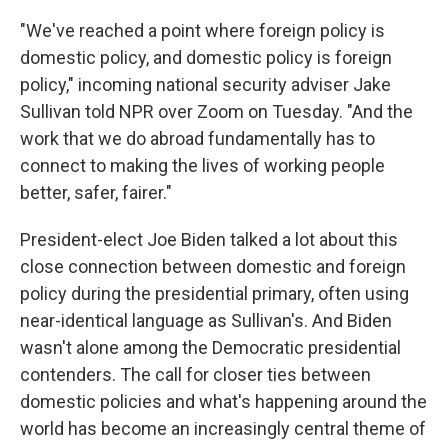
"We've reached a point where foreign policy is
domestic policy, and domestic policy is foreign
policy," incoming national security adviser Jake
Sullivan told NPR over Zoom on Tuesday. "And the
work that we do abroad fundamentally has to
connect to making the lives of working people
better, safer, fairer."
President-elect Joe Biden talked a lot about this
close connection between domestic and foreign
policy during the presidential primary, often using
near-identical language as Sullivan's. And Biden
wasn't alone among the Democratic presidential
contenders. The call for closer ties between
domestic policies and what's happening around the
world has become an increasingly central theme of