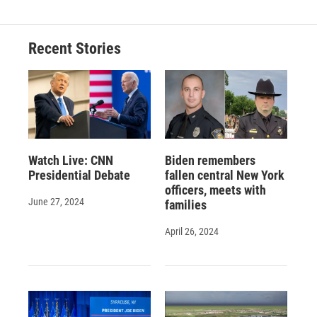
Recent Stories
Watch Live: CNN
Biden remembers
Presidential Debate
fallen central New York
officers, meets with
June 27, 2024
families
April 26, 2024