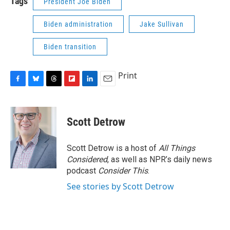
Tags
President Joe Biden
Biden administration
Jake Sullivan
Biden transition
Print
F
B
T
F
L
E
a
l
h
l
i
m
c
u
r
i
n
a
e
e
e
p
k
i
Scott Detrow
b
s
a
b
e
l
o
k
d
o
d
o
y
s
a
I
Scott Detrow is a host of
All Things
k
r
n
Considered
, as well as NPR’s daily news
d
podcast
Consider This
.
See stories by Scott Detrow