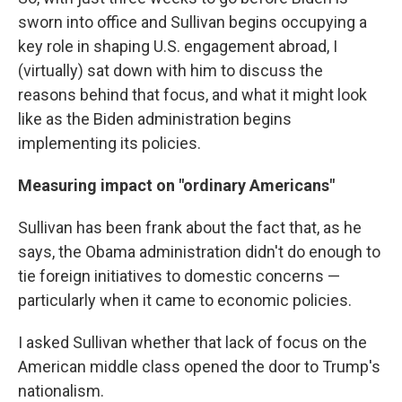
sworn into office and Sullivan begins occupying a
key role in shaping U.S. engagement abroad, I
(virtually) sat down with him to discuss the
reasons behind that focus, and what it might look
like as the Biden administration begins
implementing its policies.
Measuring impact on "ordinary Americans"
Sullivan has been frank about the fact that, as he
says, the Obama administration didn't do enough to
tie foreign initiatives to domestic concerns —
particularly when it came to economic policies.
I asked Sullivan whether that lack of focus on the
American middle class opened the door to Trump's
nationalism.