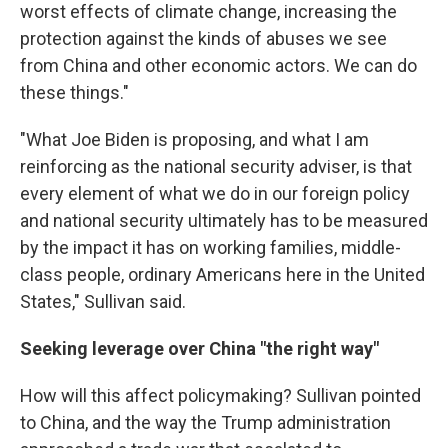
worst effects of climate change, increasing the
protection against the kinds of abuses we see
from China and other economic actors. We can do
these things."
"What Joe Biden is proposing, and what I am
reinforcing as the national security adviser, is that
every element of what we do in our foreign policy
and national security ultimately has to be measured
by the impact it has on working families, middle-
class people, ordinary Americans here in the United
States," Sullivan said.
Seeking leverage over China "the right way"
How will this affect policymaking? Sullivan pointed
to China, and the way the Trump administration