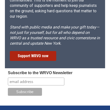
communities. This is the moment to join our
community of supporters and help keep journalists
on the ground, asking hard questions that matter to
our region.
Stand with public media and make your gift today—
not just for yourself, but for all who depend on
WRVO as a trusted resource and civic cornerstone in
central and upstate New York.
Support WRVO now
Subscribe to the WRVO Newsletter