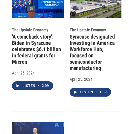
The Upstate Economy
The Upstate Economy
'A comeback story':
Syracuse designated
Biden in Syracuse
Investing in America
celebrates $6.1 billion
Workforce Hub,
in federal grants for
focused on
Micron
semiconductor
manufacturing
April 25, 2024
April 25, 2024
LISTEN
•
2:09
LISTEN
•
1:39