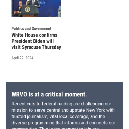
Politics and Government
White House confirms
President Biden will
visit Syracuse Thursday
April 22, 2024
WRVO is at a critical moment.
Recent cuts to federal funding are challenging our
mission to serve central and upstate New York with
trusted journalism, vital local coverage, and the
diverse programming that informs and connects our