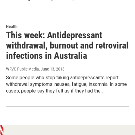
Health
This week: Antidepressant
withdrawal, burnout and retroviral
infections in Australia
WRVO Public Media
, June 13, 2018
Some people who stop taking antidepressants report
withdrawal symptoms: nausea, fatigue, insomnia. In some
cases, people say they felt as if they had the…