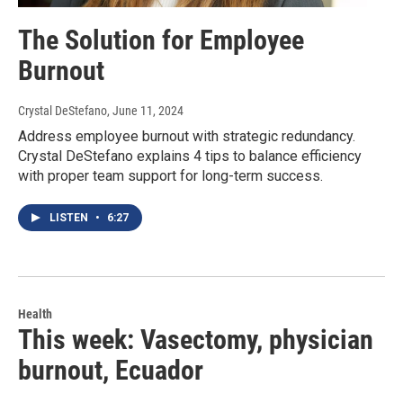
The Solution for Employee
Burnout
Crystal DeStefano
, June 11, 2024
Address employee burnout with strategic redundancy.
Crystal DeStefano explains 4 tips to balance efficiency
with proper team support for long-term success.
LISTEN
•
6:27
Health
This week: Vasectomy, physician
burnout, Ecuador