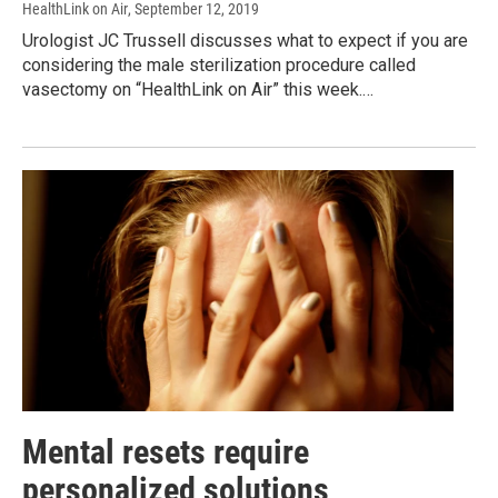
HealthLink on Air
, September 12, 2019
Urologist JC Trussell discusses what to expect if you are
considering the male sterilization procedure called
vasectomy on “HealthLink on Air” this week.…
Mental resets require
personalized solutions