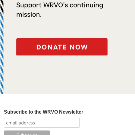
Subscribe to the WRVO Newsletter