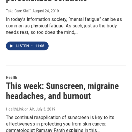
Take Care Staff
, August 24, 2019
In today’s information society, “mental fatigue” can be as
common as physical fatigue. As such, just as the body
needs rest, so too does the mind,…
LISTEN
•
11:08
Health
This week: Sunscreen, migraine
headaches, and burnout
HealthLink on Air
, July 3, 2019
The continual reapplication of sunscreen is key to its
effectiveness in protecting you from skin cancer,
dermatologist Ramsay Farah explains in this…