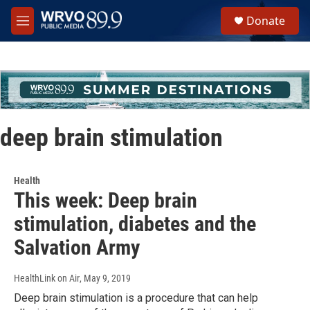
Skip to main content
S
Donate
e
M
a
e
r
n
c
u
h
u
e
r
deep brain stimulation
y
Health
This week: Deep brain
stimulation, diabetes and the
Salvation Army
HealthLink on Air
, May 9, 2019
Deep brain stimulation is a procedure that can help