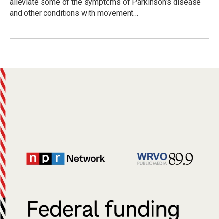
alleviate some of the symptoms of Parkinson’s disease
and other conditions with movement…