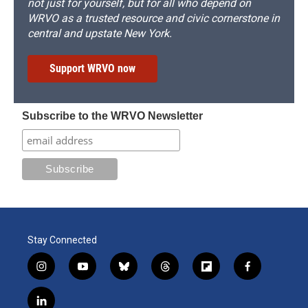
not just for yourself, but for all who depend on
WRVO as a trusted resource and civic cornerstone in
central and upstate New York.
Support WRVO now
Subscribe to the WRVO Newsletter
Stay Connected
i
y
b
t
f
f
n
o
l
h
l
a
s
u
u
r
i
c
l