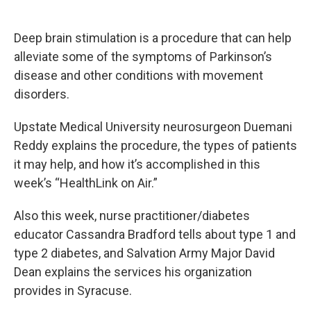
a
l
h
l
i
m
c
u
r
i
n
a
e
e
e
p
k
i
Deep brain stimulation is a procedure that can help
b
s
a
b
e
l
o
k
d
o
d
alleviate some of the symptoms of Parkinson’s
o
y
s
a
I
disease and other conditions with movement
k
r
n
d
disorders.
Upstate Medical University neurosurgeon Duemani
Reddy explains the procedure, the types of patients
it may help, and how it’s accomplished in this
week’s “HealthLink on Air.”
Also this week, nurse practitioner/diabetes
educator Cassandra Bradford tells about type 1 and
type 2 diabetes, and Salvation Army Major David
Dean explains the services his organization
provides in Syracuse.