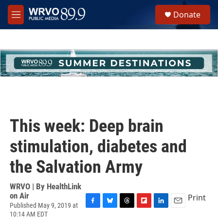
Skip to main content
S
Donate
e
M
a
e
r
n
c
u
h
u
e
r
y
This week: Deep brain
stimulation, diabetes and
the Salvation Army
WRVO | By
HealthLink
on Air
Print
Published May 9, 2019 at
F
B
T
F
L
E
10:14 AM EDT