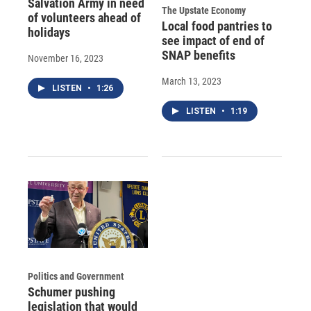
Salvation Army in need
The Upstate Economy
of volunteers ahead of
Local food pantries to
holidays
see impact of end of
SNAP benefits
November 16, 2023
March 13, 2023
LISTEN
•
1:26
LISTEN
•
1:19
Politics and Government
Schumer pushing
legislation that would