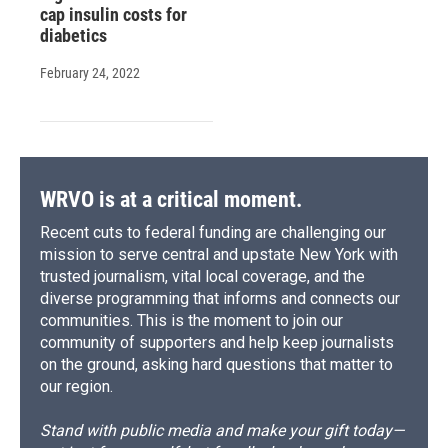
cap insulin costs for
diabetics
February 24, 2022
WRVO is at a critical moment.
Recent cuts to federal funding are challenging our
mission to serve central and upstate New York with
trusted journalism, vital local coverage, and the
diverse programming that informs and connects our
communities. This is the moment to join our
community of supporters and help keep journalists
on the ground, asking hard questions that matter to
our region.
Stand with public media and make your gift today—