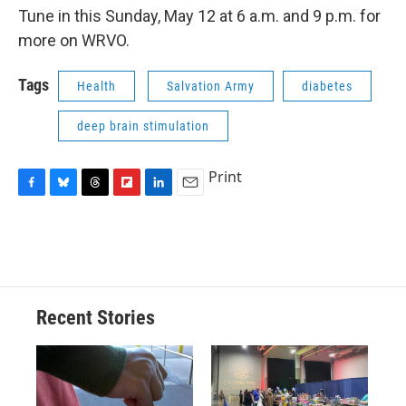
Tune in this Sunday, May 12 at 6 a.m. and 9 p.m. for
more on WRVO.
Tags
Health
Salvation Army
diabetes
deep brain stimulation
Print
F
B
T
F
L
E
a
l
h
l
i
m
c
u
r
i
n
a
e
e
e
p
k
i
b
s
a
b
e
l
o
k
d
o
d
o
y
s
a
I
Recent Stories
k
r
n
d