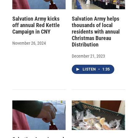
Salvation Army kicks
Salvation Army helps
off annual Red Kettle
thousands of local
Campaign in CNY
residents with annual
Christmas Bureau
November 26, 2024
Distribution
December 21, 2023
LISTEN
•
1:35