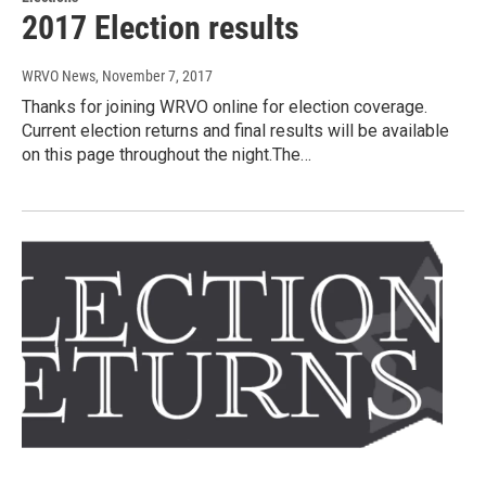
2017 Election results
WRVO News
, November 7, 2017
Thanks for joining WRVO online for election coverage.
Current election returns and final results will be available
on this page throughout the night.The…