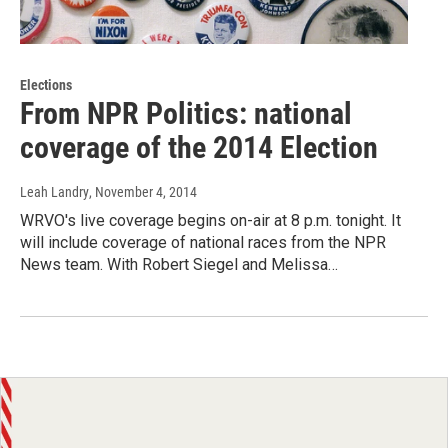
Elections
From NPR Politics: national
coverage of the 2014 Election
Leah Landry
, November 4, 2014
WRVO's live coverage begins on-air at 8 p.m. tonight. It
will include coverage of national races from the NPR
News team. With Robert Siegel and Melissa…