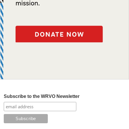
Subscribe to the WRVO Newsletter