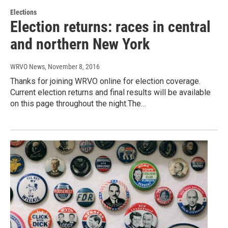
Elections
Election returns: races in central
and northern New York
WRVO News
, November 8, 2016
Thanks for joining WRVO online for election coverage.
Current election returns and final results will be available
on this page throughout the night.The…