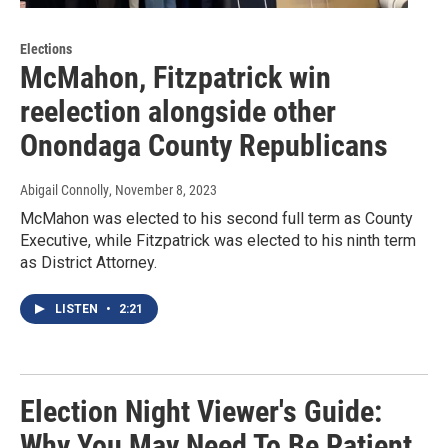
Elections
McMahon, Fitzpatrick win
reelection alongside other
Onondaga County Republicans
Abigail Connolly
, November 8, 2023
McMahon was elected to his second full term as County
Executive, while Fitzpatrick was elected to his ninth term
as District Attorney.
LISTEN
•
2:21
Election Night Viewer's Guide:
Why You May Need To Be Patient