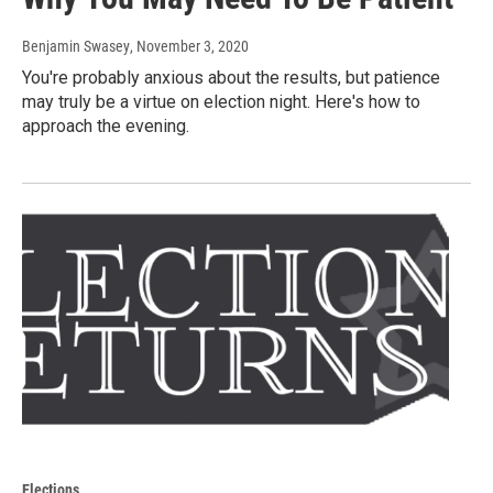
Benjamin Swasey
, November 3, 2020
You're probably anxious about the results, but patience
may truly be a virtue on election night. Here's how to
approach the evening.
Elections