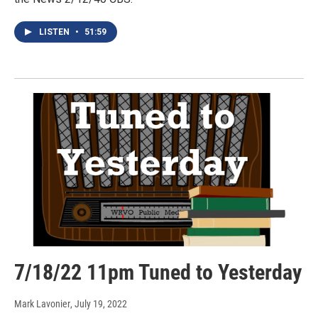
LISTEN
•
51:59
7/18/22 11pm Tuned to Yesterday
Mark Lavonier
, July 19, 2022