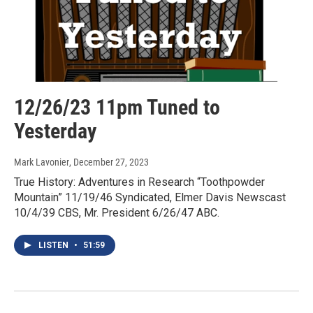
12/26/23 11pm Tuned to
Yesterday
Mark Lavonier
, December 27, 2023
True History: Adventures in Research “Toothpowder
Mountain” 11/19/46 Syndicated, Elmer Davis Newscast
10/4/39 CBS, Mr. President 6/26/47 ABC.
LISTEN
•
51:59