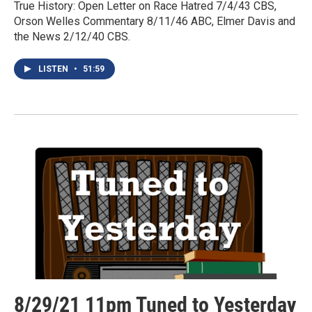
True History: Open Letter on Race Hatred 7/4/43 CBS,
Orson Welles Commentary 8/11/46 ABC, Elmer Davis and
the News 2/12/40 CBS.
LISTEN
•
51:59
8/29/21 11pm Tuned to Yesterday