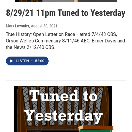
8/29/21 11pm Tuned to Yesterday
Mark Lavonier
, August 30, 2021
True History: Open Letter on Race Hatred 7/4/43 CBS,
Orson Welles Commentary 8/11/46 ABC, Elmer Davis and
the News 2/12/40 CBS.
LISTEN
•
52:00