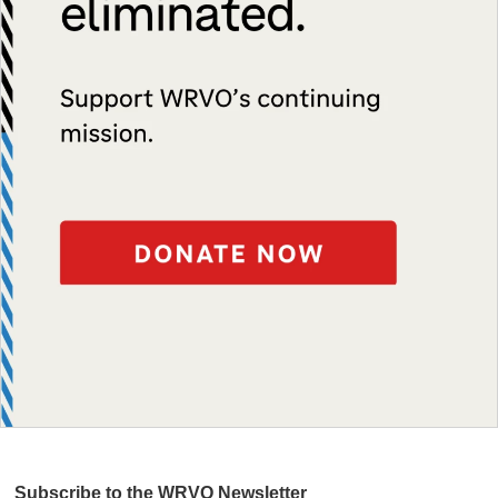
Subscribe to the WRVO Newsletter