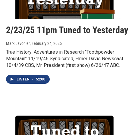
2/23/25 11pm Tuned to Yesterday
Mark Lavonier
, February 24, 2025
True History: Adventures in Research “Toothpowder
Mountain” 11/19/46 Syndicated, Elmer Davis Newscast
10/4/39 CBS, Mr. President (first show) 6/26/47 ABC.
LISTEN
•
52:00