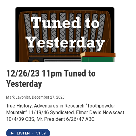
12/26/23 11pm Tuned to
Yesterday
Mark Lavonier
, December 27, 2023
True History: Adventures in Research “Toothpowder
Mountain” 11/19/46 Syndicated, Elmer Davis Newscast
10/4/39 CBS, Mr. President 6/26/47 ABC.
LISTEN
•
51:59