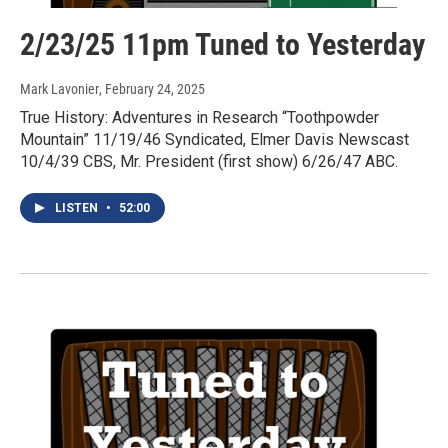
2/23/25 11pm Tuned to Yesterday
Mark Lavonier
, February 24, 2025
True History: Adventures in Research “Toothpowder
Mountain” 11/19/46 Syndicated, Elmer Davis Newscast
10/4/39 CBS, Mr. President (first show) 6/26/47 ABC.
LISTEN
•
52:00