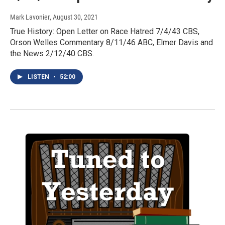
Mark Lavonier
, August 30, 2021
True History: Open Letter on Race Hatred 7/4/43 CBS,
Orson Welles Commentary 8/11/46 ABC, Elmer Davis and
the News 2/12/40 CBS.
LISTEN
•
52:00