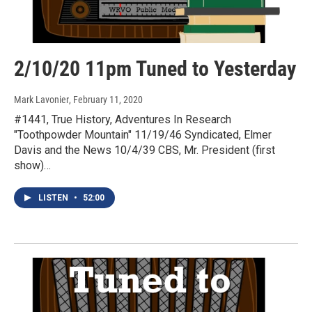
2/10/20 11pm Tuned to Yesterday
Mark Lavonier
, February 11, 2020
#1441, True History, Adventures In Research
"Toothpowder Mountain" 11/19/46 Syndicated, Elmer
Davis and the News 10/4/39 CBS, Mr. President (first
show)…
LISTEN
•
52:00