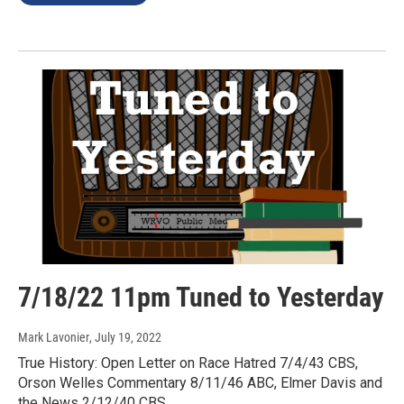
7/18/22 11pm Tuned to Yesterday
Mark Lavonier
, July 19, 2022
True History: Open Letter on Race Hatred 7/4/43 CBS,
Orson Welles Commentary 8/11/46 ABC, Elmer Davis and
the News 2/12/40 CBS.