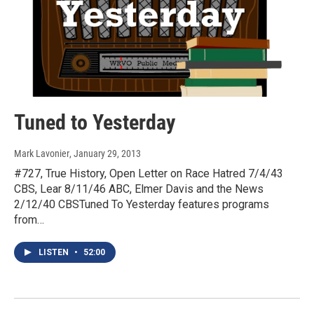
Tuned to Yesterday
Mark Lavonier
, January 29, 2013
#727, True History, Open Letter on Race Hatred 7/4/43
CBS, Lear 8/11/46 ABC, Elmer Davis and the News
2/12/40 CBSTuned To Yesterday features programs
from…
LISTEN
•
52:00