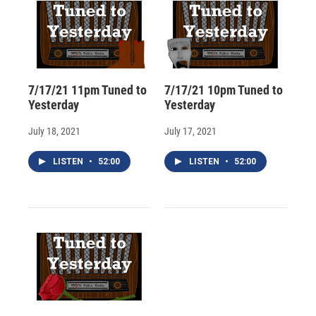
7/17/21 11pm Tuned to
7/17/21 10pm Tuned to
Yesterday
Yesterday
July 18, 2021
July 17, 2021
LISTEN
•
52:00
LISTEN
•
52:00