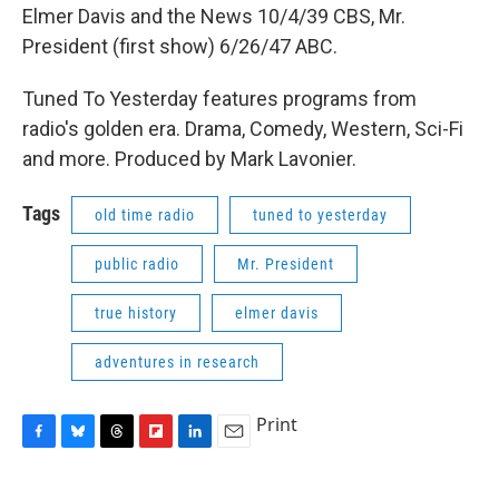
Elmer Davis and the News 10/4/39 CBS, Mr.
President (first show) 6/26/47 ABC.
Tuned To Yesterday features programs from
radio's golden era. Drama, Comedy, Western, Sci-Fi
and more. Produced by Mark Lavonier.
Tags
old time radio
tuned to yesterday
public radio
Mr. President
true history
elmer davis
adventures in research
Print
F
B
T
F
L
E
a
l
h
l
i
m
c
u
r
i
n
a