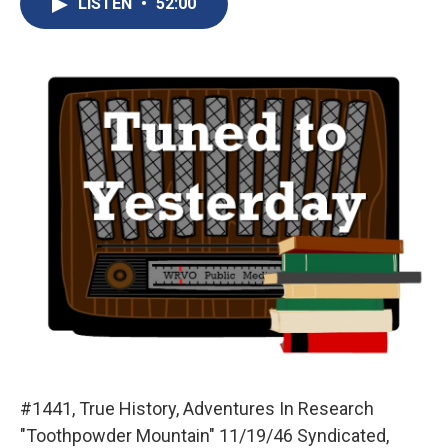
LISTEN
•
52:00
b
s
a
b
e
l
o
k
d
o
d
o
y
s
a
I
k
r
n
d
#1441, True History, Adventures In Research
"Toothpowder Mountain" 11/19/46 Syndicated,