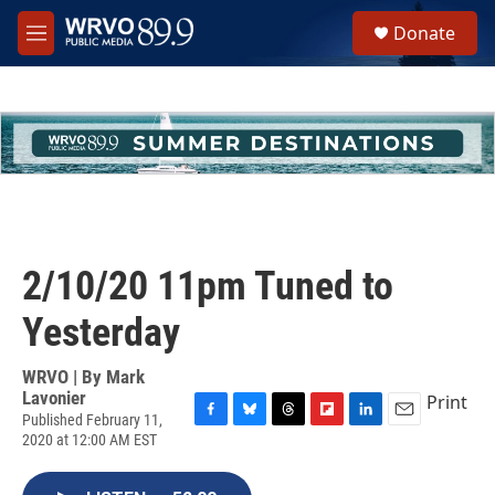
Skip to main content
S
Donate
e
M
a
e
r
n
c
u
h
u
e
r
y
2/10/20 11pm Tuned to
Yesterday
WRVO | By
Mark
Lavonier
Print
Published February 11,
F
B
T
F
L
E
2020 at 12:00 AM EST
a
l
h
l
i
m
c
u
r
i
n
a
e
e
e
p
k
i