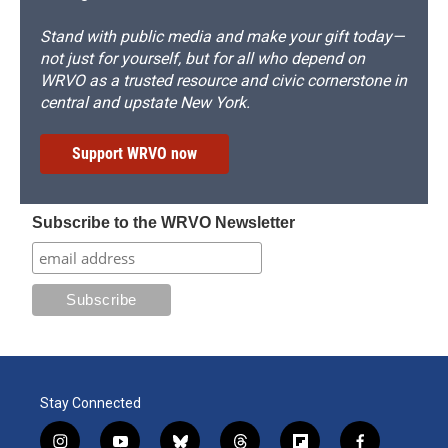
Stand with public media and make your gift today—
not just for yourself, but for all who depend on
WRVO as a trusted resource and civic cornerstone in
central and upstate New York.
Support WRVO now
Subscribe to the WRVO Newsletter
Stay Connected