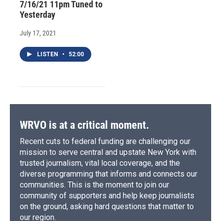
7/16/21 11pm Tuned to
Yesterday
July 17, 2021
LISTEN
•
52:00
WRVO is at a critical moment.
Recent cuts to federal funding are challenging our
mission to serve central and upstate New York with
trusted journalism, vital local coverage, and the
diverse programming that informs and connects our
communities. This is the moment to join our
community of supporters and help keep journalists
on the ground, asking hard questions that matter to
our region.