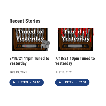
e
e
e
p
k
i
b
s
a
b
e
l
o
k
d
o
d
o
y
s
a
I
Recent Stories
k
r
n
d
7/18/21 11pm Tuned to
7/18/21 10pm Tuned to
Yesterday
Yesterday
July 19, 2021
July 18, 2021
LISTEN
•
52:00
LISTEN
•
52:00