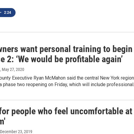
•
2:24
ners want personal training to begin
e 2: ‘We would be profitable again’
, May 27, 2020
unty Executive Ryan McMahon said the central New York region
 a phase two reopening on Friday, which will include professiona
for people who feel uncomfortable at
m'
 December 23, 2019