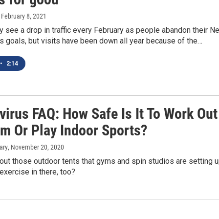
, February 8, 2021
 see a drop in traffic every February as people abandon their N
ss goals, but visits have been down all year because of the…
•
2:14
virus FAQ: How Safe Is It To Work Out
ym Or Play Indoor Sports?
ary
, November 20, 2020
ut those outdoor tents that gyms and spin studios are setting 
 exercise in there, too?