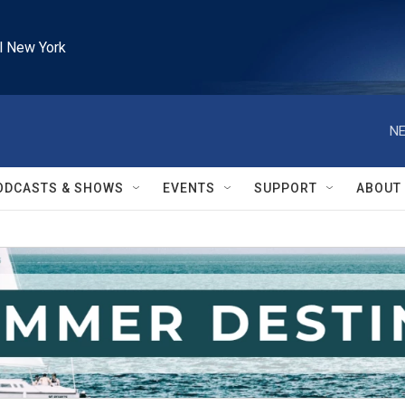
l New York
NE
ODCASTS & SHOWS
EVENTS
SUPPORT
ABOUT