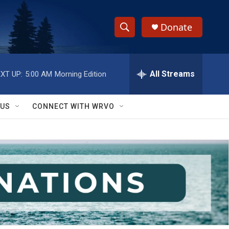
Donate
S
S
e
h
a
r
All Streams
XT UP:
5:00 AM
Morning Edition
o
c
h
w
Q
 US
CONNECT WITH WRVO
u
S
e
r
e
y
a
r
c
h