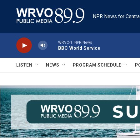
Skip to main content
NPR News for Centra
WRVO-1: NPR News
BBC World Service
LISTEN
NEWS
PROGRAM SCHEDULE
P