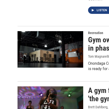
LISTEN
Recreation
Gym ow
in phas
Tom Magnarelli
Onondaga Co
is ready for
A gym 
'the gy
Brett Dahlberg
,