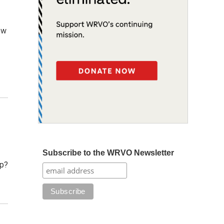
ew
Subscribe to the WRVO Newsletter
up?