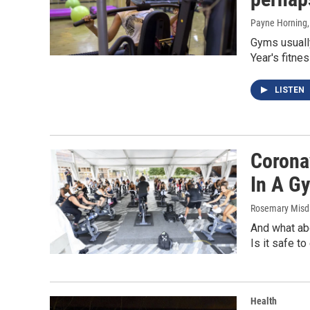
Payne Horning
Gyms usually
Year's fitne
LISTEN
Corona
In A G
Rosemary Misd
And what abo
Is it safe to
Health