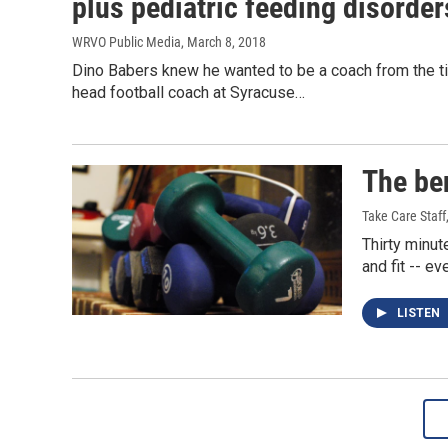
plus pediatric feeding disorder
WRVO Public Media
, March 8, 2018
Dino Babers knew he wanted to be a coach from the ti
head football coach at Syracuse…
The ben
Take Care Staff
Thirty minut
and fit -- e
LISTEN