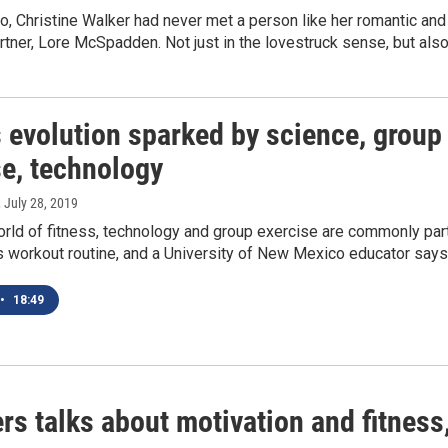
o, Christine Walker had never met a person like her romantic and
tner, Lore McSpadden. Not just in the lovestruck sense, but als
 evolution sparked by science, group
se, technology
, July 28, 2019
orld of fitness, technology and group exercise are commonly par
s workout routine, and a University of New Mexico educator say
•
18:49
s talks about motivation and fitness