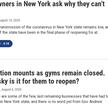
ners in New York ask why they can't
August 14, 2020
transmission of the coronavirus in New York state remains low, a
of the state have been in the final phase of reopening for at…
•
4:18
ation mounts as gyms remain closed.
ky is it for them to reopen?
, August 6, 2020
 are some of the few, last remaining businesses that have had t
in New York state, and there is no word yet from Gov. Andrew