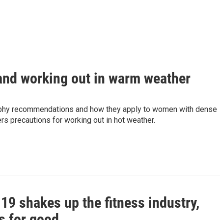
nd working out in warm weather
phy recommendations and how they apply to women with dense
rs precautions for working out in hot weather.
19 shakes up the fitness industry,
s for good