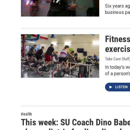
Six years ag
business par
Fitness
exerci
Take Care Staff
In today’s w
of a person’
LISTEN
Health
This week: SU Coach Dino Baber