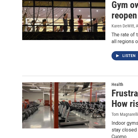
Gym ow
reopen
Karen DeWitt
, 
The rate of 
all regions 
LISTEN
Health
Frustr
How ris
Tom Magnarelli
Indoor gyms
stay closed 
Cuomo…