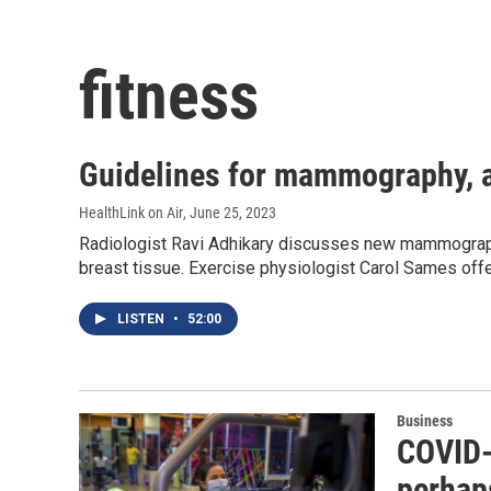
fitness
Guidelines for mammography, a
HealthLink on Air
, June 25, 2023
Radiologist Ravi Adhikary discusses new mammogra
breast tissue. Exercise physiologist Carol Sames offe
LISTEN
•
52:00
Business
COVID-
perhap