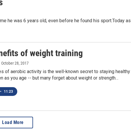
s
me he was 6 years old, even before he found his sport.Today as
efits of weight training
, October 28, 2017
es of aerobic activity is the well-known secret to staying healthy
ven as you age -- but many forget about weight or strength…
•
11:23
Load More