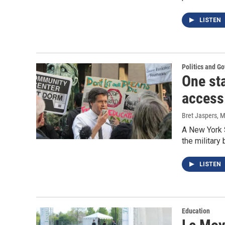
LISTEN
Politics and G
One st
access
Bret Jaspers
, 
A New York 
the military
LISTEN
Education