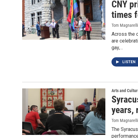
CNY pr
times 
Tom Magnarelli
Across the 
are celebrat
gay,…
LISTEN
Arts and Cultu
Syracu
years,
Tom Magnarelli
The Syracuse
performances