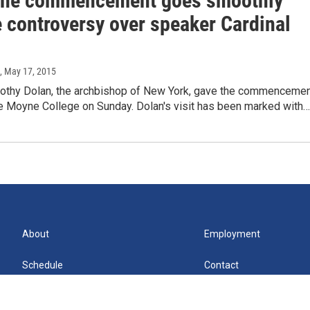
ne commencement goes smoothly
e controversy over speaker Cardinal
, May 17, 2015
mothy Dolan, the archbishop of New York, gave the commenceme
e Moyne College on Sunday. Dolan's visit has been marked with…
About
Employment
Schedule
Contact