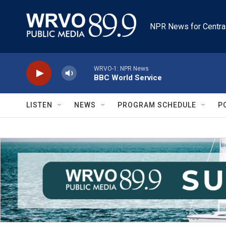
Skip to main content
NPR News for Centra
WRVO-1: NPR News
BBC World Service
LISTEN
NEWS
PROGRAM SCHEDULE
P