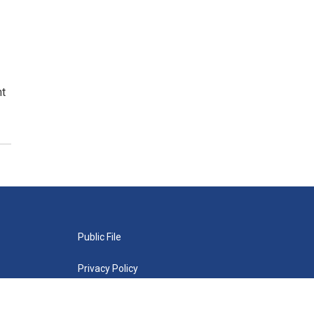
nt
Public File
Privacy Policy