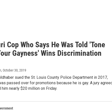
ri Cop Who Says He Was Told 'Tone
our Gayness' Wins Discrimination
n
, October 30, 2019
ildhaber sued the St. Louis County Police Department in 2017,
was passed over for promotions because he is gay. A jury agree
him nearly $20 million on Friday.
overnment