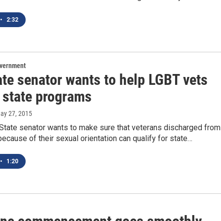
•
2:32
overnment
ate senator wants to help LGBT vets
 state programs
May 27, 2015
State senator wants to make sure that veterans discharged from
 because of their sexual orientation can qualify for state…
•
1:20