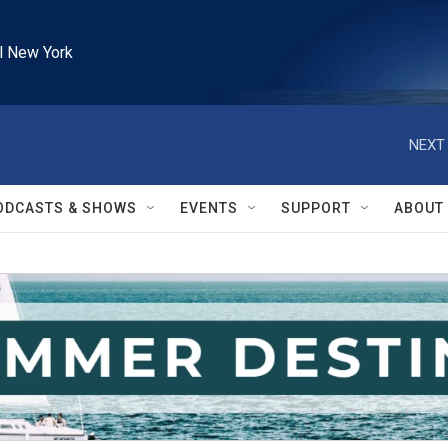
l New York
NEXT 
ODCASTS & SHOWS
EVENTS
SUPPORT
ABOUT