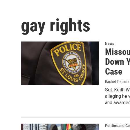
gay rights
News
Missou
Down Y
Case
Rachel Treisma
Sgt. Keith W
alleging he 
and awarded 
Politics and G