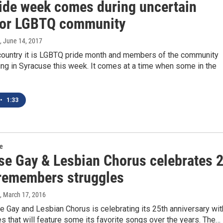
ide week comes during uncertain
for LGBTQ community
, June 14, 2017
country it is LGBTQ pride month and members of the community
ing in Syracuse this week. It comes at a time when some in the
•
1:33
re
se Gay & Lesbian Chorus celebrates 
 remembers struggles
, March 17, 2016
 Gay and Lesbian Chorus is celebrating its 25th anniversary wit
 that will feature some its favorite songs over the years. The…