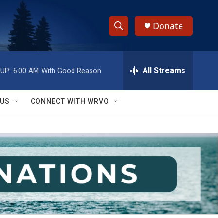
Donate
S
S
e
h
a
r
All Streams
UP:
6:00 AM
With Good Reason
o
c
h
w
Q
 US
CONNECT WITH WRVO
u
S
e
r
e
y
a
r
c
h