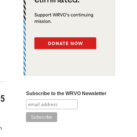
Subscribe to the WRVO Newsletter
25
h