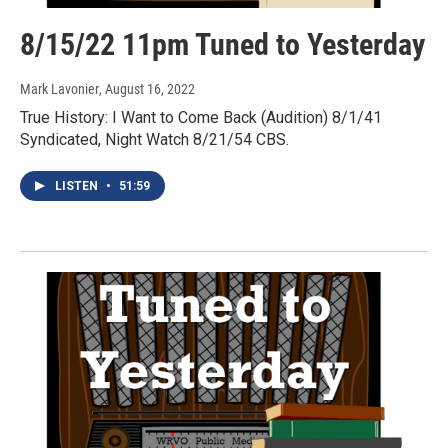
8/15/22 11pm Tuned to Yesterday
Mark Lavonier
, August 16, 2022
True History: I Want to Come Back (Audition) 8/1/41
Syndicated, Night Watch 8/21/54 CBS.
LISTEN
•
51:59