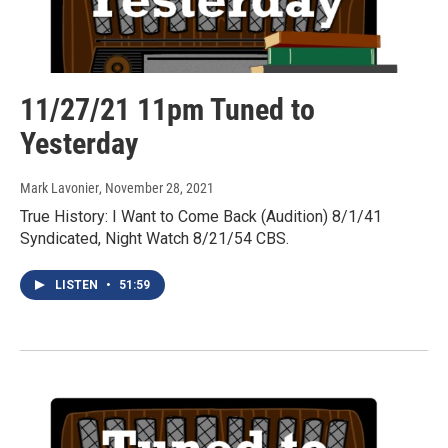
11/27/21 11pm Tuned to
Yesterday
Mark Lavonier
, November 28, 2021
True History: I Want to Come Back (Audition) 8/1/41
Syndicated, Night Watch 8/21/54 CBS.
LISTEN
•
51:59