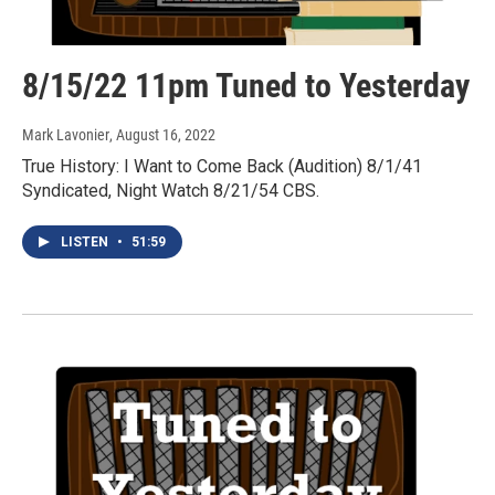
8/15/22 11pm Tuned to Yesterday
Mark Lavonier
, August 16, 2022
True History: I Want to Come Back (Audition) 8/1/41
Syndicated, Night Watch 8/21/54 CBS.
LISTEN
•
51:59