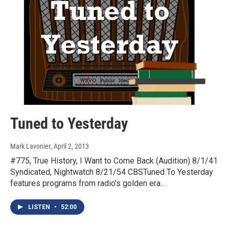
Tuned to Yesterday
Mark Lavonier
, April 2, 2013
#775, True History, I Want to Come Back (Audition) 8/1/41
Syndicated, Nightwatch 8/21/54 CBSTuned To Yesterday
features programs from radio's golden era.…
LISTEN
•
52:00