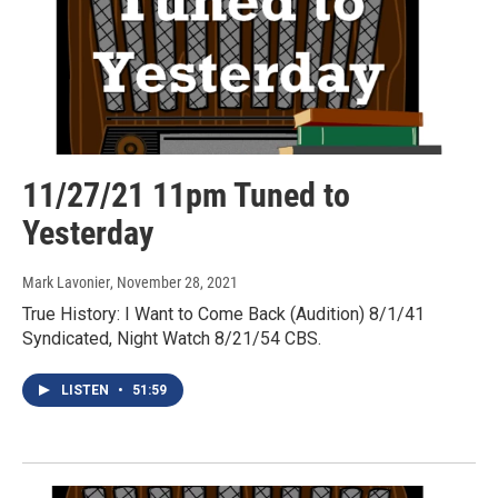
11/27/21 11pm Tuned to
Yesterday
Mark Lavonier
, November 28, 2021
True History: I Want to Come Back (Audition) 8/1/41
Syndicated, Night Watch 8/21/54 CBS.
LISTEN
•
51:59