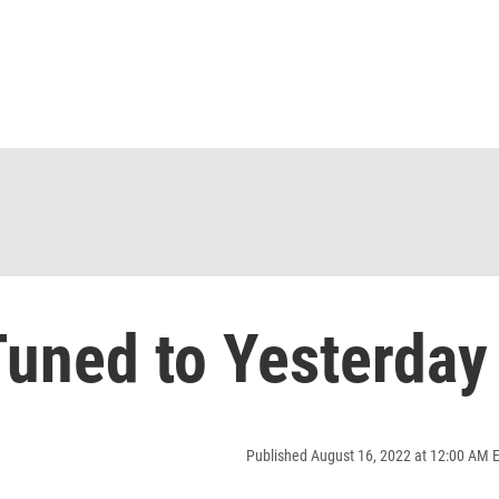
uned to Yesterday
Published August 16, 2022 at 12:00 AM 