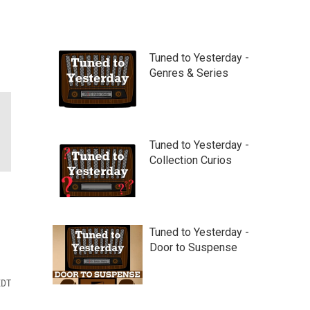
Tuned to Yesterday -
Genres & Series
Tuned to Yesterday -
Collection Curios
Tuned to Yesterday -
Door to Suspense
EDT