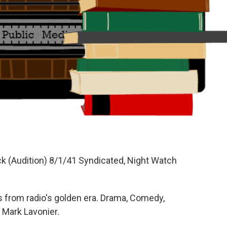
ck (Audition) 8/1/41 Syndicated, Night Watch
 from radio's golden era. Drama, Comedy,
 Mark Lavonier.