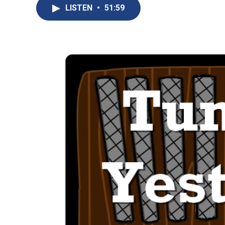
LISTEN
•
51:59