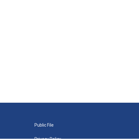
Public File