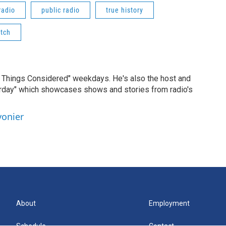
radio
public radio
true history
atch
ll Things Considered" weekdays. He's also the host and
erday" which showcases shows and stories from radio's
vonier
About
Employment