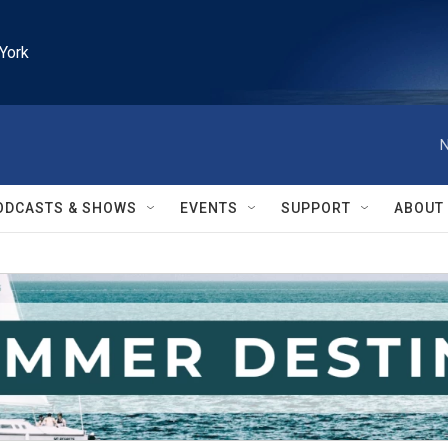
York
N
ODCASTS & SHOWS
EVENTS
SUPPORT
ABOUT