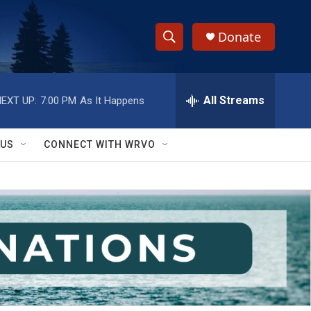
Donate
S
S
e
h
a
r
All Streams
EXT UP:
7:00 PM
As It Happens
o
c
h
w
Q
 US
CONNECT WITH WRVO
u
S
e
r
e
y
a
r
c
h