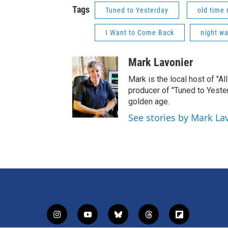
Tags
Tuned to Yesterday
old time 
I Want to Come Back
night w
Mark Lavonier
Mark is the local host of "A
producer of "Tuned to Yest
golden age.
See stories by Mark La
i
y
b
t
f