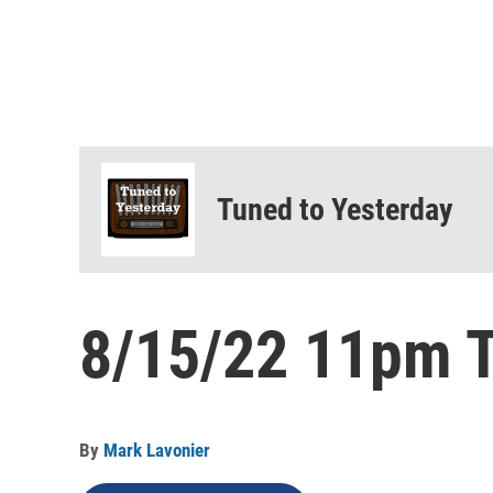
Tuned to Yesterday
8/15/22 11pm T
By
Mark Lavonier