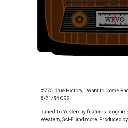
#775, True History, I Want to Come Ba
8/21/54 CBS.
Tuned To Yesterday features programs
Western, Sci-Fi and more. Produced by