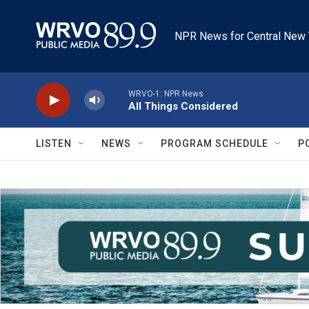
Skip to main content
NPR News for Central New 
WRVO-1: NPR News
All Things Considered
LISTEN
NEWS
PROGRAM SCHEDULE
P