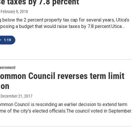
e taxes by 7.8 percent
, February 9, 2018
g below the 2 percent property tax cap for several years, Utica's
posing a budget that would raise taxes by 7.8 percent.Utica…
•
1:19
overnment
Common Council reverses term limit
ion
, December 21, 2017
mmon Council is rescinding an earlier decision to extend term
ome of the city's elected officials.The council voted in Septembe