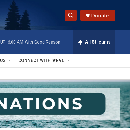
Donate
S
S
e
h
a
r
All Streams
UP:
6:00 AM
With Good Reason
o
c
h
w
Q
 US
CONNECT WITH WRVO
u
S
e
r
e
y
a
r
c
h