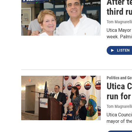
After t
third r
Tom Magnarelli
Utica Mayor 
week. Palmie
LISTEN
Politics and G
Utica 
run fo
Tom Magnarelli
Utica Counc
mayor of the