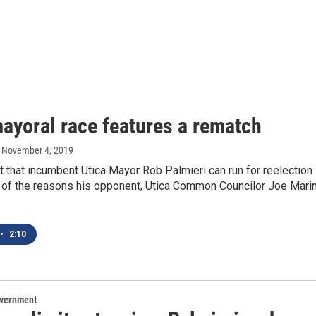
mayoral race features a rematch
, November 4, 2019
t that incumbent Utica Mayor Rob Palmieri can run for reelection
e of the reasons his opponent, Utica Common Councilor Joe Marin
•
2:10
overnment