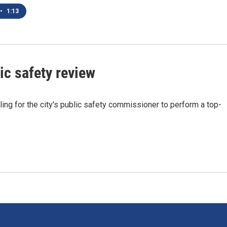
•
1:13
ic safety review
ing for the city's public safety commissioner to perform a top-