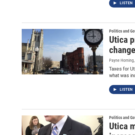
LISTEN
Politics and G
Utica 
chang
Payne Horning
Taxes for Ut
what was inc
LISTEN
Politics and G
Utica 