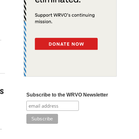
…
s
Subscribe to the WRVO Newsletter
…