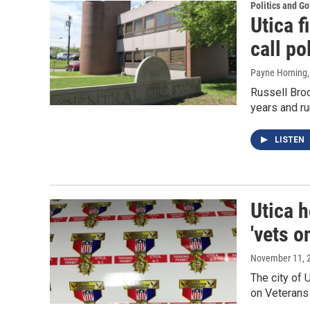
Politics and G
Utica f
call pol
Payne Horning
Russell Broo
years and ru
LISTEN
Utica 
'vets o
November 11, 
The city of 
on Veterans 