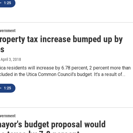
•
1:25
overnment
property tax increase bumped up by
es
, April 3, 2018
ica residents will increase by 6.78 percent, 2 percent more than
luded in the Utica Common Council's budget. It's a result of…
•
1:25
overnment
mayor's budget proposal would