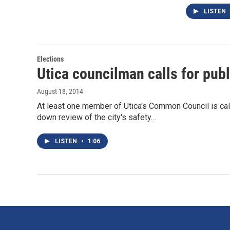
LISTEN
Elections
Utica councilman calls for publ
August 18, 2014
At least one member of Utica's Common Council is call
down review of the city's safety…
LISTEN
•
1:06