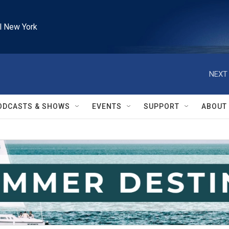
l New York
NEXT 
ODCASTS & SHOWS
EVENTS
SUPPORT
ABOUT