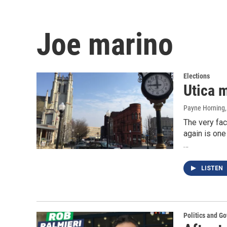
Joe marino
Elections
Utica 
Payne Horning
The very fac
again is on
…
LISTEN
Politics and G