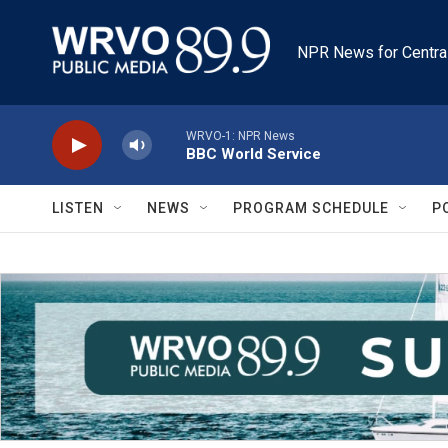
Skip to main content
NPR News for Centra
WRVO-1: NPR News
BBC World Service
LISTEN
NEWS
PROGRAM SCHEDULE
P