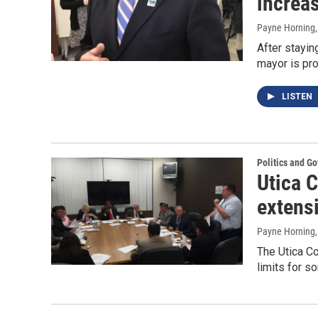
increas
Payne Horning
After stayin
mayor is pro
LISTEN
Politics and G
Utica 
extens
Payne Horning
The Utica Co
limits for s