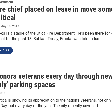
overnment
ire chief placed on leave in move som
itical
, May 18, 2017
ks is a staple of the Utica Fire Department. He's been there for
n it for the past 13. But last Friday, Brooks was told to turn…
•
1:29
honors veterans every day through ne
nly' parking spaces
2014
Utica is showing its appreciation to the nation's veterans, not only
Day, but every day of the year. The city recently unveiled…