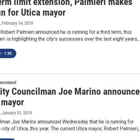
erm limit extension, Palmieri makes
un for Utica mayor
, February 14, 2019
Robert Palmieri announced he is running for a third term, this
ri is highlighting the city's successes over the last eight years,
•
1:30
overnment
City Councilman Joe Marino announce
r mayor
, January 31, 2019
ilman Joe Marino announced Wednesday that he is running for
 city of Utica, this year. The current Utica mayor, Robert Palmieri,