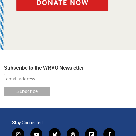
Subscribe to the WRVO Newsletter
Stay Connected