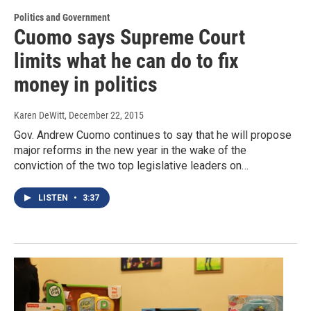
Politics and Government
Cuomo says Supreme Court
limits what he can do to fix
money in politics
Karen DeWitt
, December 22, 2015
Gov. Andrew Cuomo continues to say that he will propose
major reforms in the new year in the wake of the
conviction of the two top legislative leaders on…
LISTEN
•
3:37