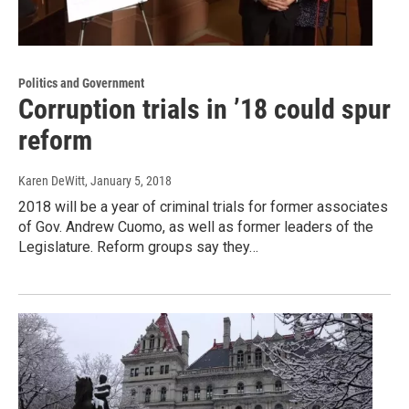
Politics and Government
Corruption trials in ’18 could spur
reform
Karen DeWitt
, January 5, 2018
2018 will be a year of criminal trials for former associates
of Gov. Andrew Cuomo, as well as former leaders of the
Legislature. Reform groups say they…