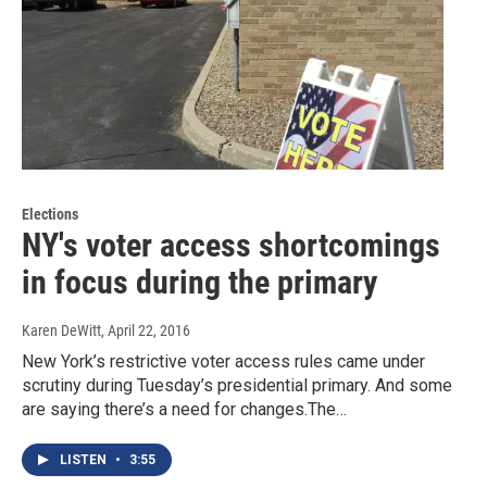
Elections
NY's voter access shortcomings
in focus during the primary
Karen DeWitt
, April 22, 2016
New York’s restrictive voter access rules came under
scrutiny during Tuesday’s presidential primary. And some
are saying there’s a need for changes.The…
LISTEN
•
3:55