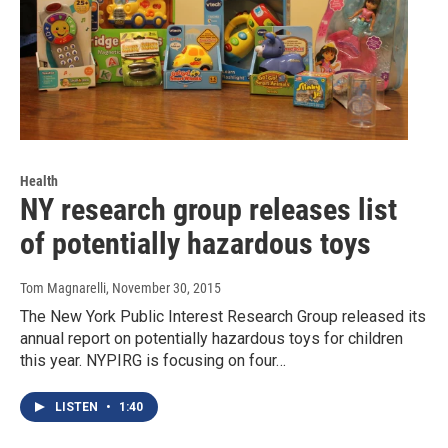
Health
NY research group releases list
of potentially hazardous toys
Tom Magnarelli
, November 30, 2015
The New York Public Interest Research Group released its
annual report on potentially hazardous toys for children
this year. NYPIRG is focusing on four…
LISTEN
•
1:40