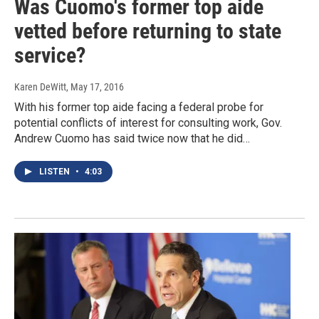
Was Cuomo's former top aide
vetted before returning to state
service?
Karen DeWitt
, May 17, 2016
With his former top aide facing a federal probe for
potential conflicts of interest for consulting work, Gov.
Andrew Cuomo has said twice now that he did…
LISTEN
•
4:03