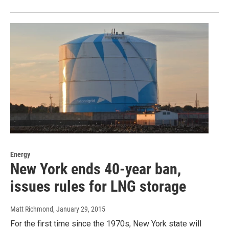
Energy
New York ends 40-year ban,
issues rules for LNG storage
Matt Richmond
, January 29, 2015
For the first time since the 1970s, New York state will