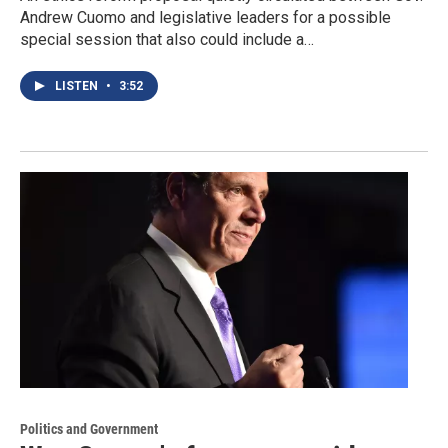
Andrew Cuomo and legislative leaders for a possible
special session that also could include a…
LISTEN
•
3:52
Politics and Government