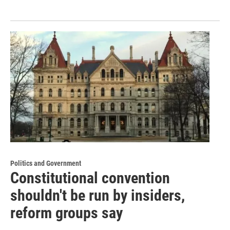
Politics and Government
Constitutional convention
shouldn't be run by insiders,
reform groups say