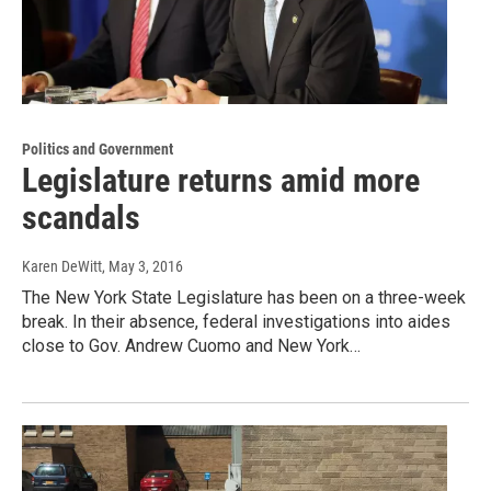
Politics and Government
Legislature returns amid more
scandals
Karen DeWitt
, May 3, 2016
The New York State Legislature has been on a three-week
break. In their absence, federal investigations into aides
close to Gov. Andrew Cuomo and New York…