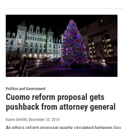
Politics and Government
Cuomo reform proposal gets
pushback from attorney general
Karen DeWitt
, December 23, 2016
An ethics reform proposal quietly circulated between Gov.