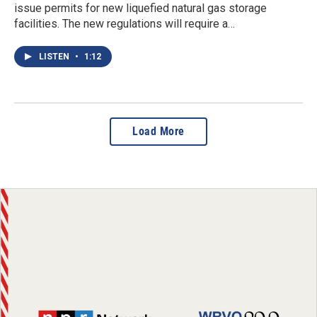
issue permits for new liquefied natural gas storage
facilities. The new regulations will require a…
LISTEN
•
1:12
Load More