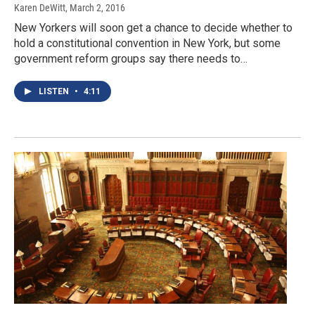
Karen DeWitt
, March 2, 2016
New Yorkers will soon get a chance to decide whether to
hold a constitutional convention in New York, but some
government reform groups say there needs to…
LISTEN
•
4:11