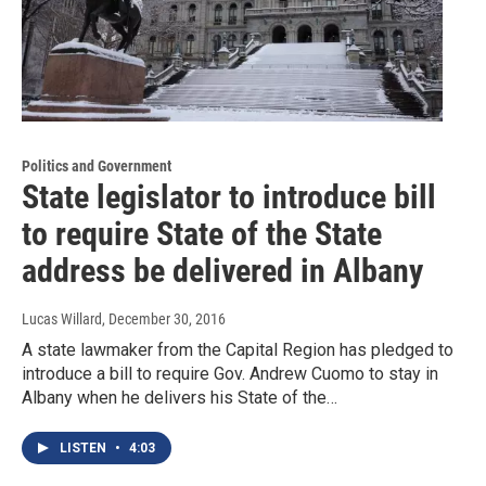
Politics and Government
State legislator to introduce bill
to require State of the State
address be delivered in Albany
Lucas Willard
, December 30, 2016
A state lawmaker from the Capital Region has pledged to
introduce a bill to require Gov. Andrew Cuomo to stay in
Albany when he delivers his State of the…
LISTEN
•
4:03