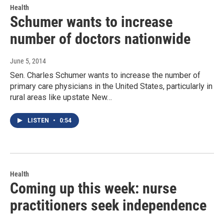
Health
Schumer wants to increase
number of doctors nationwide
June 5, 2014
Sen. Charles Schumer wants to increase the number of
primary care physicians in the United States, particularly in
rural areas like upstate New…
LISTEN
•
0:54
Health
Coming up this week: nurse
practitioners seek independence