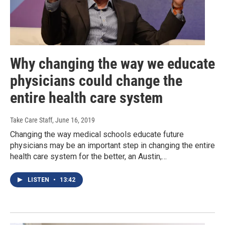
Why changing the way we educate
physicians could change the
entire health care system
Take Care Staff
, June 16, 2019
Changing the way medical schools educate future
physicians may be an important step in changing the entire
health care system for the better, an Austin,…
LISTEN
•
13:42