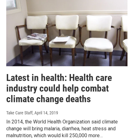
Latest in health: Health care
industry could help combat
climate change deaths
Take Care Staff
, April 14, 2019
In 2014, the World Health Organization said climate
change will bring malaria, diarrhea, heat stress and
malnutrition, which would kill 250,000 more…