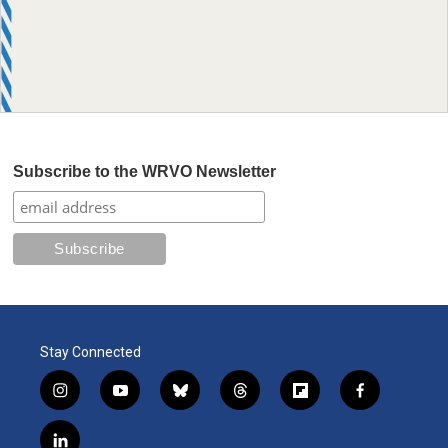
Subscribe to the WRVO Newsletter
Stay Connected
i
y
b
t
f
f
n
o
l
h
l
a
s
u
u
r
i
c
l