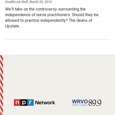
HealthLink Staff
, March 28, 2014
We'll take on the controversy surrounding the
independence of nurse practitioners. Should they be
allowed to practice independently? The deans of
Upstate…