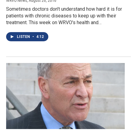
WRVO News
, August 26, 2016
Sometimes doctors don't understand how hard it is for
patients with chronic diseases to keep up with their
treatment. This week on WRVO's health and…
LISTEN
•
4:12