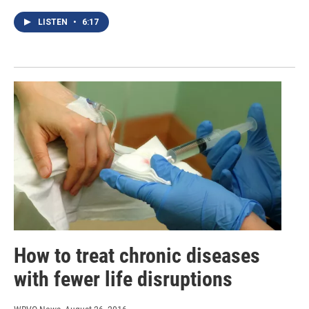
LISTEN
•
6:17
How to treat chronic diseases
with fewer life disruptions