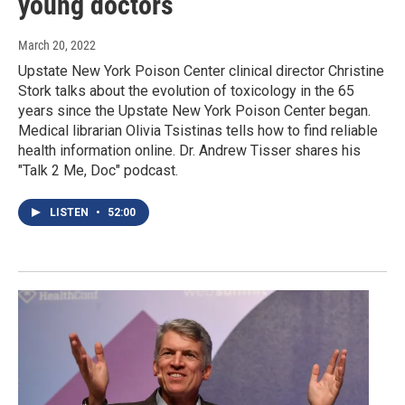
young doctors
March 20, 2022
Upstate New York Poison Center clinical director Christine
Stork talks about the evolution of toxicology in the 65
years since the Upstate New York Poison Center began.
Medical librarian Olivia Tsistinas tells how to find reliable
health information online. Dr. Andrew Tisser shares his
"Talk 2 Me, Doc" podcast.
LISTEN
•
52:00