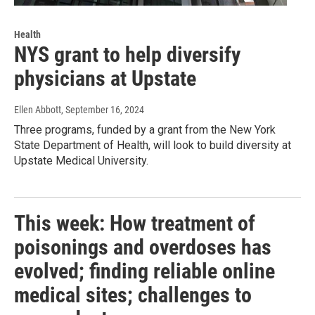
Health
NYS grant to help diversify
physicians at Upstate
Ellen Abbott
, September 16, 2024
Three programs, funded by a grant from the New York
State Department of Health, will look to build diversity at
Upstate Medical University.
This week: How treatment of
poisonings and overdoses has
evolved; finding reliable online
medical sites; challenges to