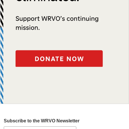
Subscribe to the WRVO Newsletter