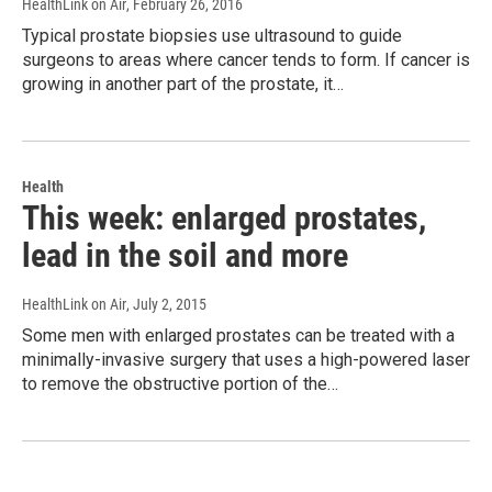
HealthLink on Air
, February 26, 2016
Typical prostate biopsies use ultrasound to guide
surgeons to areas where cancer tends to form. If cancer is
growing in another part of the prostate, it…
Health
This week: enlarged prostates,
lead in the soil and more
HealthLink on Air
, July 2, 2015
Some men with enlarged prostates can be treated with a
minimally-invasive surgery that uses a high-powered laser
to remove the obstructive portion of the…