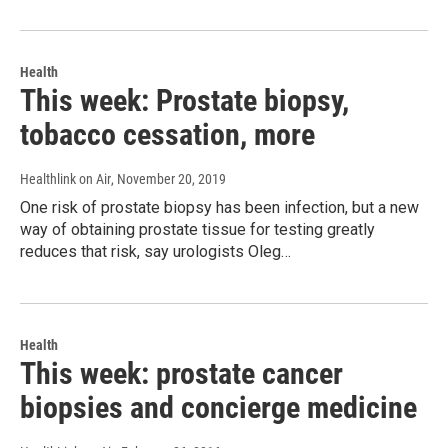
Health
This week: Prostate biopsy,
tobacco cessation, more
Healthlink on Air
, November 20, 2019
One risk of prostate biopsy has been infection, but a new
way of obtaining prostate tissue for testing greatly
reduces that risk, say urologists Oleg…
Health
This week: prostate cancer
biopsies and concierge medicine