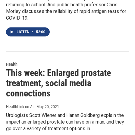
returning to school. And public health professor Chris
Morley discusses the reliability of rapid antigen tests for
COVID-19.
LISTEN
•
52:00
Health
This week: Enlarged prostate
treatment, social media
connections
HealthLink on Air
, May 20, 2021
Urologists Scott Wiener and Hanan Goldberg explain the
impact an enlarged prostate can have on a man, and they
go over a variety of treatment options in…