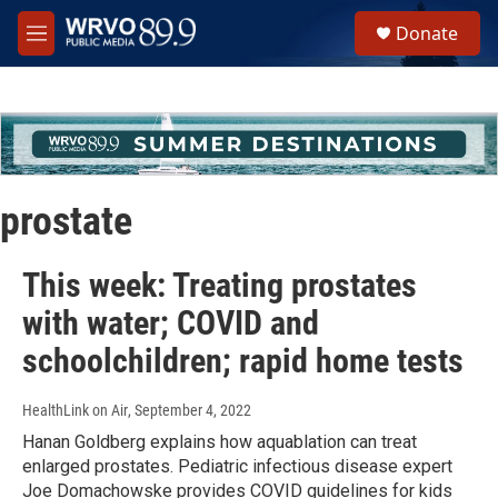
Skip to main content
S
Donate
e
M
a
e
r
n
c
u
h
u
e
r
prostate
y
This week: Treating prostates
with water; COVID and
schoolchildren; rapid home tests
HealthLink on Air
, September 4, 2022
Hanan Goldberg explains how aquablation can treat
enlarged prostates. Pediatric infectious disease expert
Joe Domachowske provides COVID guidelines for kids