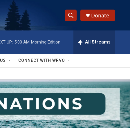
Donate
S
S
e
h
a
r
All Streams
XT UP:
5:00 AM
Morning Edition
o
c
h
w
Q
 US
CONNECT WITH WRVO
u
S
e
r
e
y
a
r
c
h