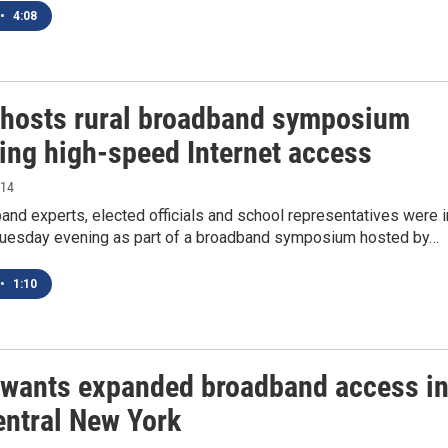
•
4:08
 hosts rural broadband symposium
ing high-speed Internet access
014
and experts, elected officials and school representatives were i
uesday evening as part of a broadband symposium hosted by…
•
1:10
 wants expanded broadband access i
entral New York