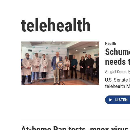
telehealth
Health
Schume
needs 
Abigail Connoll
U.S. Senate
telehealth 
LISTEN
At-home Pap tests, mpox virus