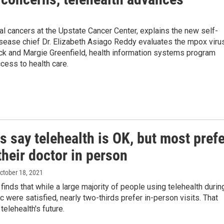
cal cancers at the Upstate Cancer Center, explains the new self-
isease chief Dr. Elizabeth Asiago Reddy evaluates the mpox viru
ock and Margie Greenfield, health information systems program
cess to health care.
s say telehealth is OK, but most pref
their doctor in person
October 18, 2021
finds that while a large majority of people using telehealth durin
 were satisfied, nearly two-thirds prefer in-person visits. That
telehealth's future.