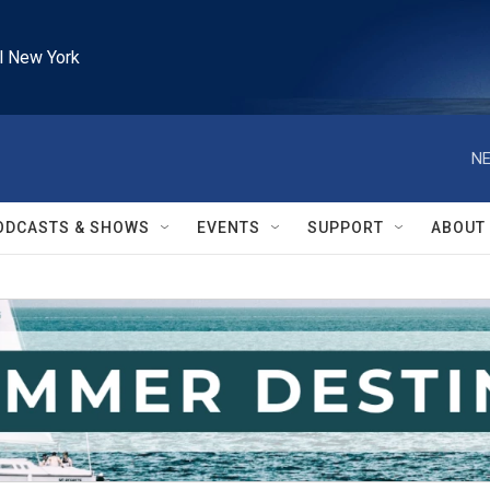
l New York
NE
ODCASTS & SHOWS
EVENTS
SUPPORT
ABOUT