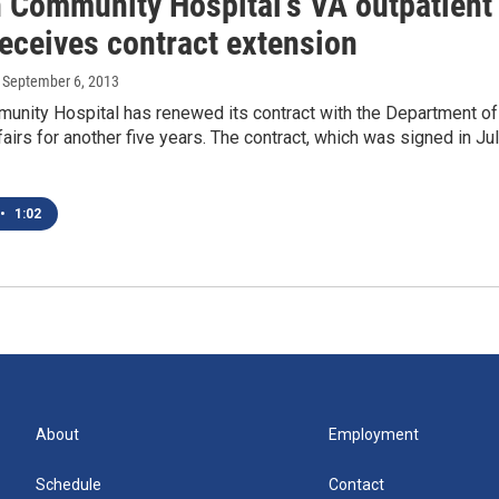
 Community Hospital's VA outpatient
receives contract extension
, September 6, 2013
unity Hospital has renewed its contract with the Department of
airs for another five years. The contract, which was signed in Jul
•
1:02
About
Employment
Schedule
Contact