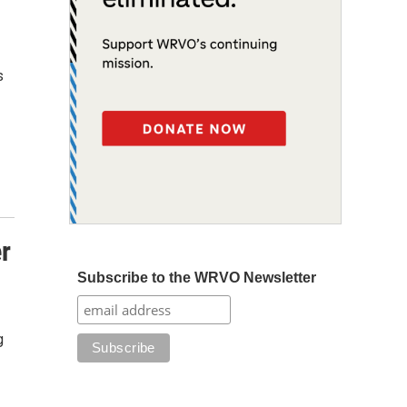
s
er
Subscribe to the WRVO Newsletter
g