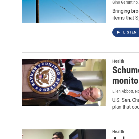
Gino Geruntino
Bringing bro
items that S
LISTEN
Health
Schume
monito
Ellen Abbott
, N
U.S. Sen. Ch
plan that co
Health