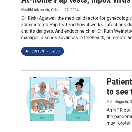
HealthLink on Air
, October 27, 2024
Dr. Rinki Agarwal, the medical director for gynecologi
administered Pap test and how it works. Infectious d
and its dangers. And endocrine chief Dr. Ruth Weinst
manager, discuss advances in telehealth, or remote ac
LISTEN
•
52:00
Patient
to see 
Yuki Noguchi
, 
An NPR poll 
the pandemic
may foretell 