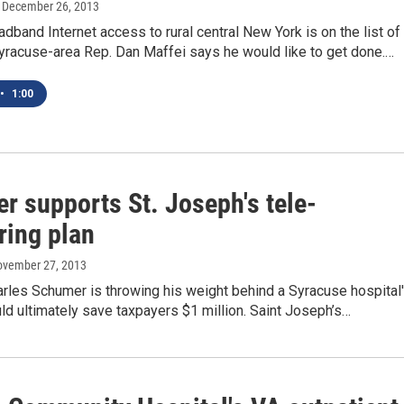
, December 26, 2013
adband Internet access to rural central New York is on the list of
yracuse-area Rep. Dan Maffei says he would like to get done.…
•
1:00
r supports St. Joseph's tele-
ring plan
ovember 27, 2013
arles Schumer is throwing his weight behind a Syracuse hospital
uld ultimately save taxpayers $1 million. Saint Joseph’s…