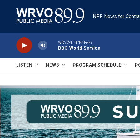
Skip to main content
NPR News for Centra
WRVO-1: NPR News
BBC World Service
LISTEN
NEWS
PROGRAM SCHEDULE
P