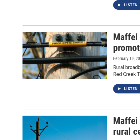
LISTEN
Maffei
promot
February 19, 2
Rural broadb
Red Creek T
LISTEN
Maffei
rural c