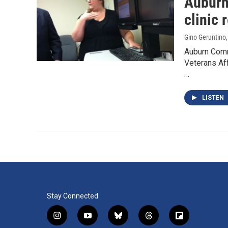
Auburn
clinic 
Gino Geruntino
Auburn Comm
Veterans Aff
…
LISTEN
Stay Connected
i
y
b
t
f