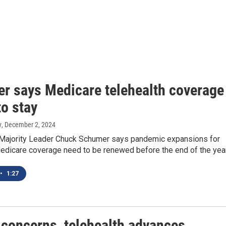
r says Medicare telehealth coverage
to stay
y
, December 2, 2024
 Majority Leader Chuck Schumer says pandemic expansions for
Medicare coverage need to be renewed before the end of the year
•
1:27
 concerns, telehealth advances