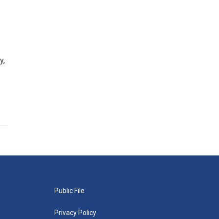
y,
Public File
Privacy Policy