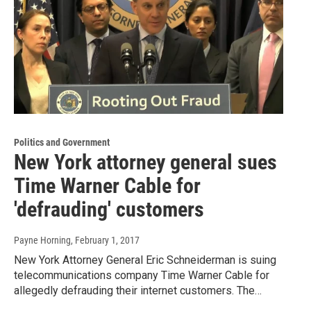
Politics and Government
New York attorney general sues
Time Warner Cable for
'defrauding' customers
Payne Horning
, February 1, 2017
New York Attorney General Eric Schneiderman is suing
telecommunications company Time Warner Cable for
allegedly defrauding their internet customers. The…