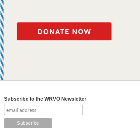
Subscribe to the WRVO Newsletter