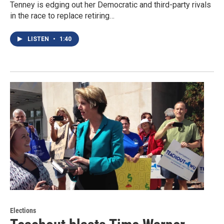
Tenney is edging out her Democratic and third-party rivals
in the race to replace retiring…
LISTEN
•
1:40
Elections