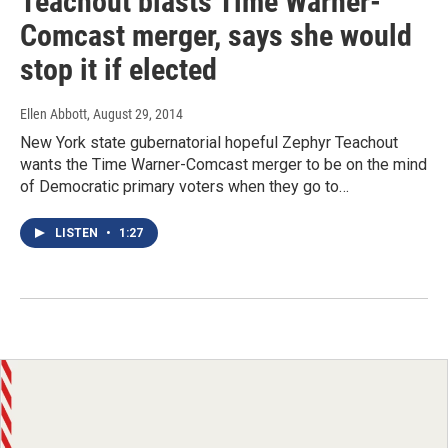
Teachout blasts Time Warner-
Comcast merger, says she would
stop it if elected
Ellen Abbott
, August 29, 2014
New York state gubernatorial hopeful Zephyr Teachout
wants the Time Warner-Comcast merger to be on the mind
of Democratic primary voters when they go to…
LISTEN
•
1:27