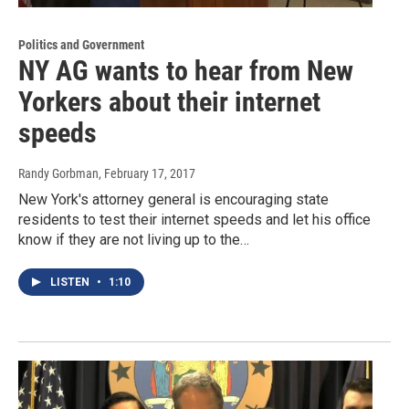
Politics and Government
NY AG wants to hear from New
Yorkers about their internet
speeds
Randy Gorbman
, February 17, 2017
New York's attorney general is encouraging state
residents to test their internet speeds and let his office
know if they are not living up to the…
LISTEN
•
1:10