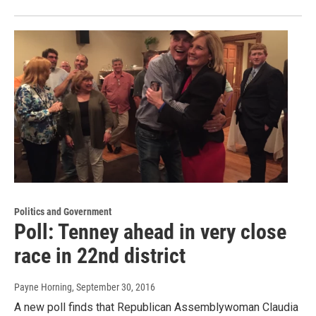
Politics and Government
Poll: Tenney ahead in very close
race in 22nd district
Payne Horning
, September 30, 2016
A new poll finds that Republican Assemblywoman Claudia