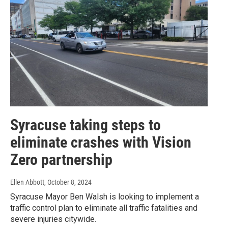
Syracuse taking steps to
eliminate crashes with Vision
Zero partnership
Ellen Abbott
, October 8, 2024
Syracuse Mayor Ben Walsh is looking to implement a
traffic control plan to eliminate all traffic fatalities and
severe injuries citywide.