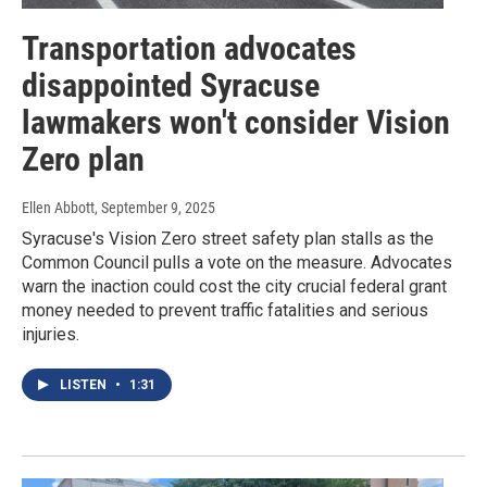
Transportation advocates
disappointed Syracuse
lawmakers won't consider Vision
Zero plan
Ellen Abbott
, September 9, 2025
Syracuse's Vision Zero street safety plan stalls as the
Common Council pulls a vote on the measure. Advocates
warn the inaction could cost the city crucial federal grant
money needed to prevent traffic fatalities and serious
injuries.
LISTEN
•
1:31