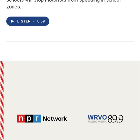
zones.
LISTEN
•
0:59