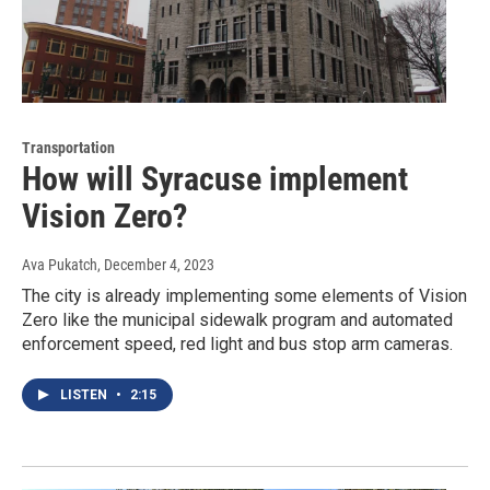
Transportation
How will Syracuse implement
Vision Zero?
Ava Pukatch
, December 4, 2023
The city is already implementing some elements of Vision
Zero like the municipal sidewalk program and automated
enforcement speed, red light and bus stop arm cameras.
LISTEN
•
2:15