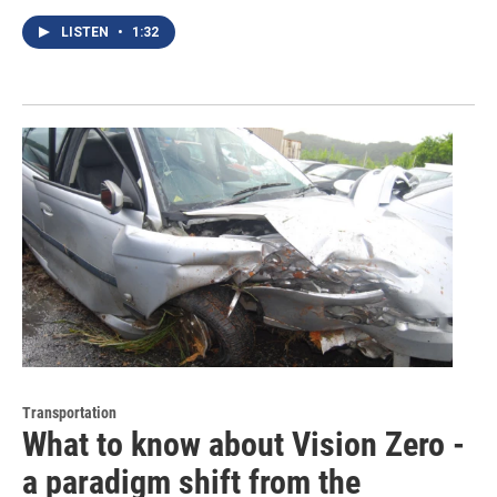
LISTEN
•
1:32
Transportation
What to know about Vision Zero -
a paradigm shift from the