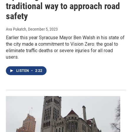
traditional way to approach road
safety
Ava Pukatch
, December 5, 2023
Earlier this year Syracuse Mayor Ben Walsh in his state of
the city made a commitment to Vision Zero: the goal to
eliminate traffic deaths or severe injuries for all road
users.
LISTEN
•
2:22