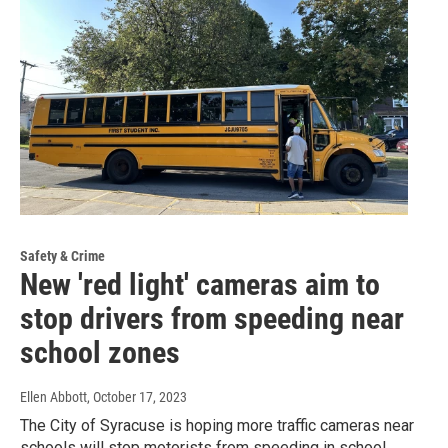
Safety & Crime
New 'red light' cameras aim to
stop drivers from speeding near
school zones
Ellen Abbott
, October 17, 2023
The City of Syracuse is hoping more traffic cameras near
schools will stop motorists from speeding in school