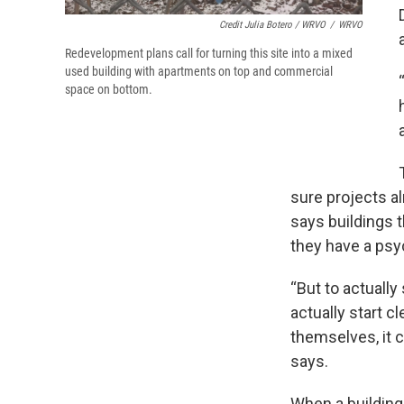
Credit Julia Botero / WRVO
/
WRVO
Redevelopment plans call for turning this site into a mixed
used building with apartments on top and commercial
space on bottom.
sure projects a
says buildings 
they have a psy
“But to actually 
actually start c
themselves, it 
says.
When a building