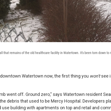
all that remains of the old healthcare facility in Watertown. It's been torn down t
to downtown Watertown now, the first thing you
won't
see 
 bomb went off. Ground zero," says Watertown resident Se
the debris that used to be Mercy Hospital. Developers pla
ed use building with apartments on top and retail and co