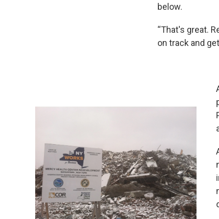
below.
“That's great. R
on track and ge