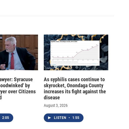
 lawyer: Syracuse
As syphilis cases continue to
hoodwinked' by
skyrocket, Onondaga County
wyer over Citizens
increases its fight against the
d
disease
August 3, 2026
2:05
LISTEN
•
1:55