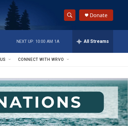
Donate
S
S
e
h
a
r
All Streams
NEXT UP:
10:00 AM
1A
o
c
h
w
Q
 US
CONNECT WITH WRVO
u
S
e
r
e
y
a
r
c
h