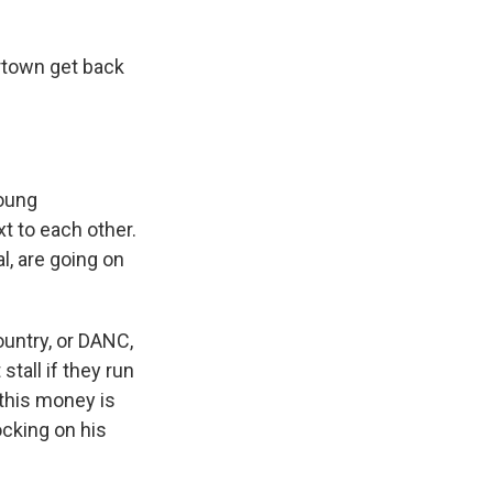
ertown get back
young
t to each other.
l, are going on
untry, or DANC,
stall if they run
this money is
cking on his