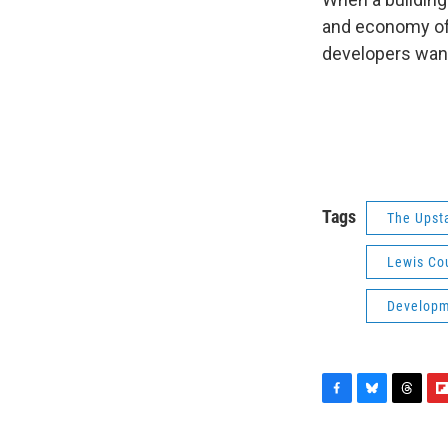
and economy of
developers want
Tags
The Upst
Lewis Co
Developme
F
B
T
F
a
l
h
l