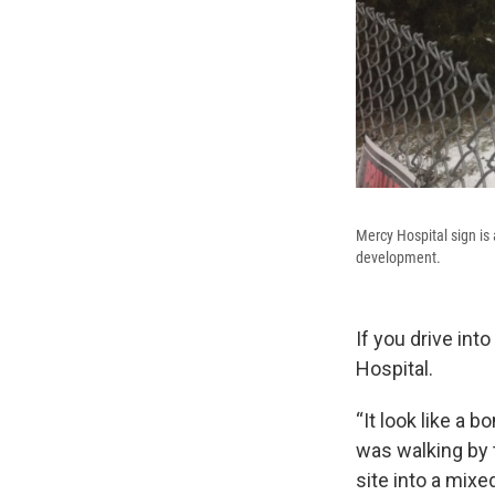
Mercy Hospital sign is 
development.
If you drive in
Hospital.
“It look like a
was walking by 
site into a mix