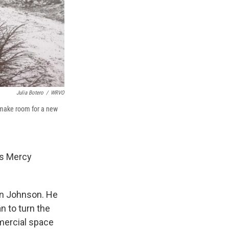
Julia Botero
/
WRVO
o make room for a new
is Mercy
an Johnson. He
n to turn the
mmercial space