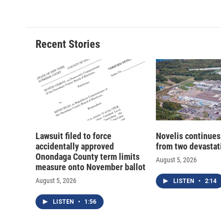
c
u
r
i
e
e
e
p
b
s
a
b
o
k
d
o
o
y
s
a
Recent Stories
k
r
d
Lawsuit filed to force
Novelis continues
accidentally approved
from two devastati
Onondaga County term limits
August 5, 2026
measure onto November ballot
August 5, 2026
LISTEN
•
2:14
LISTEN
•
1:56