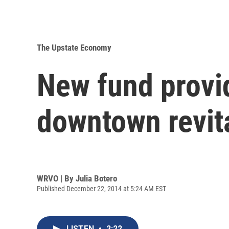
The Upstate Economy
New fund provi
downtown revita
WRVO | By
Julia Botero
Published December 22, 2014 at 5:24 AM EST
LISTEN
•
2:22