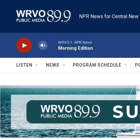
Skip to main content
NPR News for Central New 
WRVO-1: NPR News
Morning Edition
LISTEN
NEWS
PROGRAM SCHEDULE
P