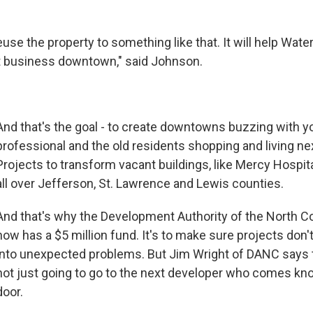
euse the property to something like that. It will help Wat
t business downtown," said Johnson.
And that's the goal - to create downtowns buzzing with 
professional and the old residents shopping and living nex
Projects to transform vacant buildings, like Mercy Hospita
all over Jefferson, St. Lawrence and Lewis counties.
And that's why the Development Authority of the North Co
now has a $5 million fund. It's to make sure projects don't 
into unexpected problems. But Jim Wright of DANC says 
not just going to go to the next developer who comes kno
door.