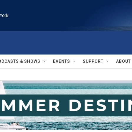
York
ODCASTS & SHOWS
EVENTS
SUPPORT
ABOUT