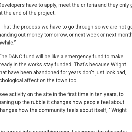
Developers have to apply, meet the criteria and they only
at the end of the project.
“That the process we have to go through so we are not go
handing out money tomorrow, or next week or next month.
awhile.”
The DANC fund will be like a emergency fund to make
lready in the works stay funded. That's because Wright
that have been abandoned for years don't just look bad,
chological affect on the town too.
see activity on the site in the first time in ten years, to
leaning up the rubble it changes how people feel about
changes how the community feels about itself, " Wright
 is turned into something new it changes the character