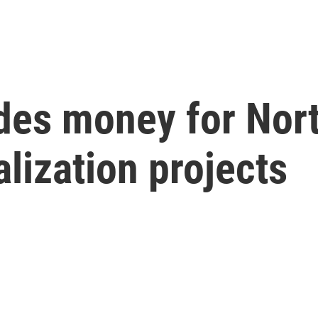
des money for Nor
lization projects