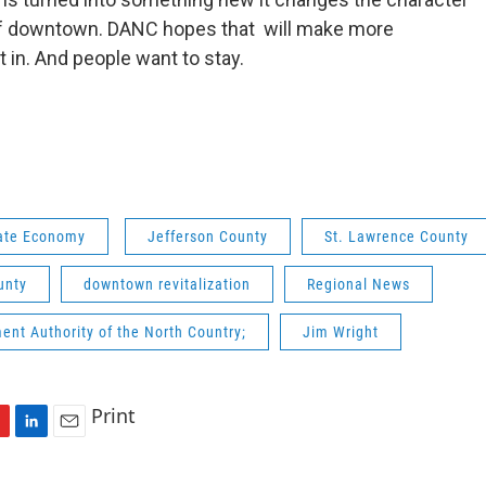
 downtown. DANC hopes that will make more
 in. And people want to stay.
ate Economy
Jefferson County
St. Lawrence County
unty
downtown revitalization
Regional News
nt Authority of the North Country;
Jim Wright
Print
L
E
i
m