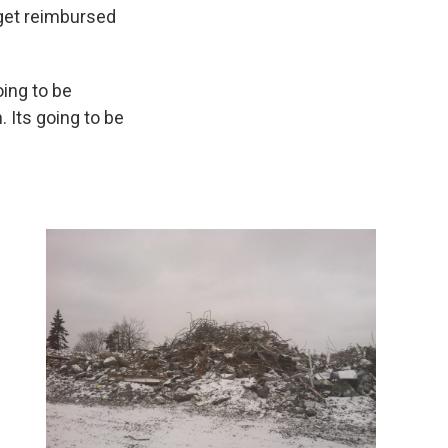
 get reimbursed
ing to be
 Its going to be