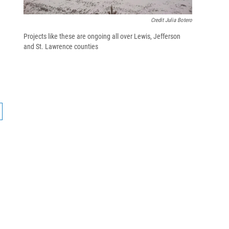
Credit Julia Botero
Projects like these are ongoing all over Lewis, Jefferson
and St. Lawrence counties