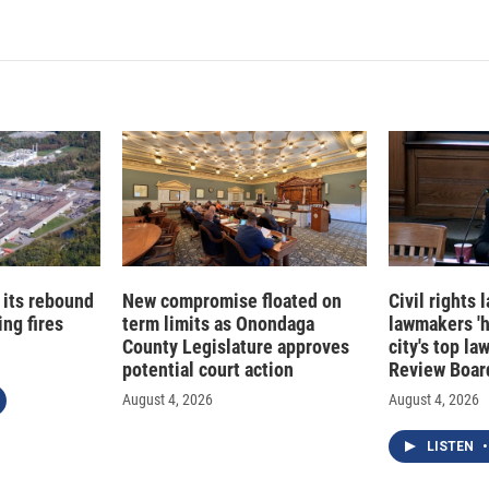
n
a
k
i
e
l
d
I
n
 its rebound
New compromise floated on
Civil rights
ng fires
term limits as Onondaga
lawmakers '
County Legislature approves
city's top la
potential court action
Review Boar
August 4, 2026
August 4, 2026
LISTEN
•