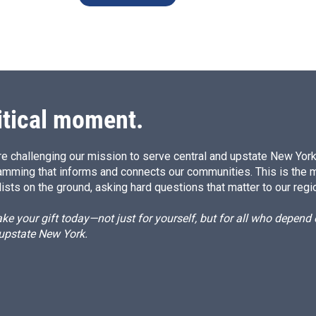
itical moment.
e challenging our mission to serve central and upstate New York w
amming that informs and connects our communities. This is the 
ists on the ground, asking hard questions that matter to our regi
e your gift today—not just for yourself, but for all who depen
 upstate New York.