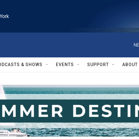
York
NE
ODCASTS & SHOWS
EVENTS
SUPPORT
ABOUT