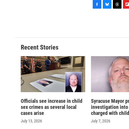
F
B
T
F
a
l
h
l
c
u
r
i
e
e
e
p
b
s
a
b
o
k
d
o
o
y
s
a
Recent Stories
k
r
d
Officials see increase in child
Syracuse Mayor p
sex crimes as several local
investigation into
cases arise
charged with chil
July 13, 2026
July 7, 2026