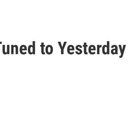
uned to Yesterday