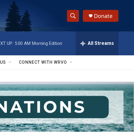
Donate
S
S
e
h
a
r
All Streams
XT UP:
5:00 AM
Morning Edition
o
c
h
w
Q
 US
CONNECT WITH WRVO
u
S
e
r
e
y
a
r
c
h