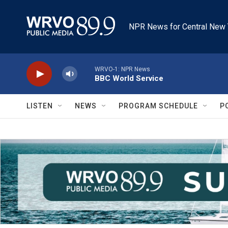
Skip to main content
NPR News for Central New 
WRVO-1: NPR News
BBC World Service
LISTEN
NEWS
PROGRAM SCHEDULE
P