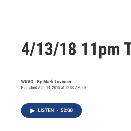
4/13/18 11pm T
WRVO | By
Mark Lavonier
Published April 14, 2018 at 12:00 AM EDT
LISTEN
•
52:00