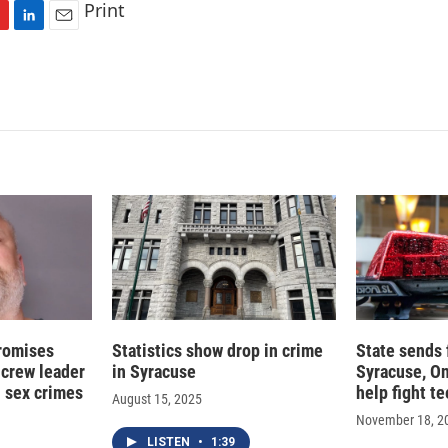
Print
L
E
i
m
n
a
k
i
e
l
d
I
n
romises
Statistics show drop in crime
State sends 
 crew leader
in Syracuse
Syracuse, O
d sex crimes
help fight t
August 15, 2025
November 18, 2
LISTEN
•
1:39