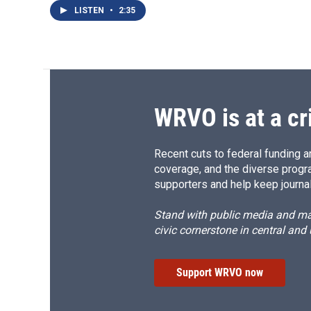
LISTEN
•
2:35
WRVO is at a cr
Recent cuts to federal funding ar
coverage, and the diverse progr
supporters and help keep journal
Stand with public media and mak
civic cornerstone in central and
Support WRVO now