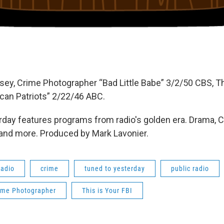
sey, Crime Photographer “Bad Little Babe” 3/2/50 CBS, Th
an Patriots” 2/22/46 ABC.
day features programs from radio's golden era. Drama, 
 and more. Produced by Mark Lavonier.
radio
crime
tuned to yesterday
public radio
ime Photographer
This is Your FBI