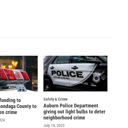
Safety & Crime
funding to
Auburn Police Department
nondaga County to
giving out light bulbs to deter
een crime
neighborhood crime
024
July 14, 2023