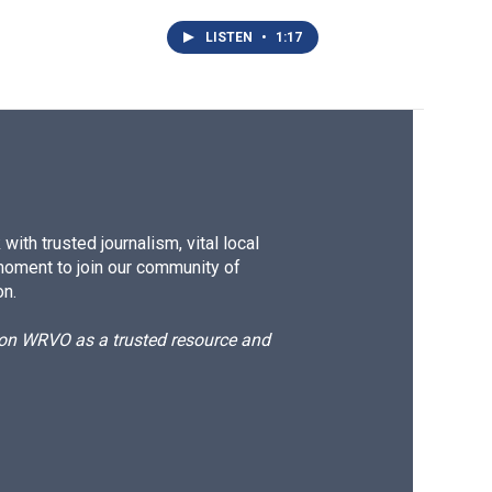
LISTEN
•
1:17
ith trusted journalism, vital local
moment to join our community of
on.
d on WRVO as a trusted resource and