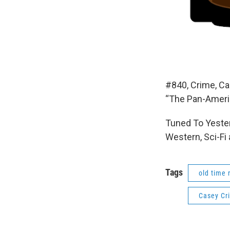
#840, Crime, Ca
“The Pan-Americ
Tuned To Yester
Western, Sci-Fi
Tags
old time 
Casey Cr