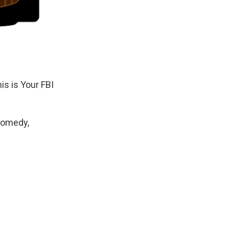
is is Your FBI
Comedy,